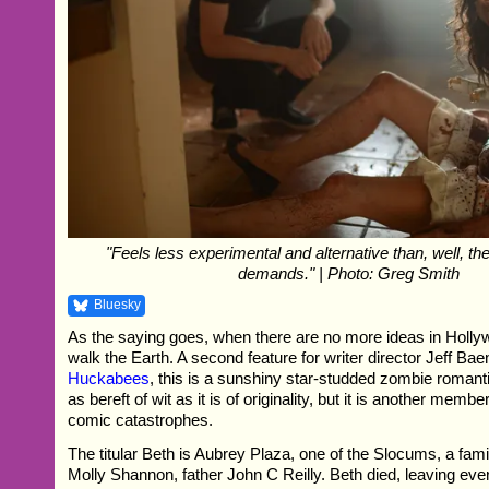
"Feels less experimental and alternative than, well, t
demands." | Photo: Greg Smith
Bluesky
As the saying goes, when there are no more ideas in Hollyw
walk the Earth. A second feature for writer director Jeff Ba
Huckabees
, this is a sunshiny star-studded zombie romanti
as bereft of wit as it is of originality, but it is another membe
comic catastrophes.
The titular Beth is Aubrey Plaza, one of the Slocums, a famil
Molly Shannon, father John C Reilly. Beth died, leaving eve