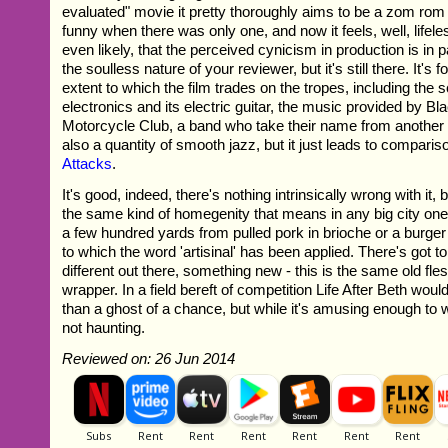
evaluated" movie it pretty thoroughly aims to be a zom rom
funny when there was only one, and now it feels, well, lifeles
even likely, that the perceived cynicism in production is in pa
the soulless nature of your reviewer, but it's still there. It's
extent to which the film trades on the tropes, including the s
electronics and its electric guitar, the music provided by B
Motorcycle Club, a band who take their name from another 
also a quantity of smooth jazz, but it just leads to compari
Attacks
.
It's good, indeed, there's nothing intrinsically wrong with it, b
the same kind of homegenity that means in any big city one
a few hundred yards from pulled pork in brioche or a burge
to which the word 'artisinal' has been applied. There's got 
different out there, something new - this is the same old flesh
wrapper. In a field bereft of competition Life After Beth woul
than a ghost of a chance, but while it's amusing enough to 
not haunting.
Reviewed on: 26 Jun 2014