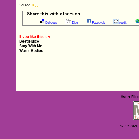
Source
Share this with others on...
Delicious
Digg
Facebook
reddit
If you like this, try:
Beetlejuice
Stay With Me
Warm Bodies
Home
Film
©2006-2026 Ey