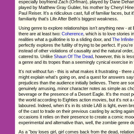
especially boyfriend Zach (Orfman), played by Dane Dehan.
played by Matthew Gray Gubler, his mother by Cheryl Hines
Paul Reiser. It's a ridiculous cast, full of familiar faces, but i
familiarity that's Life After Beth's biggest weakness.
Using genre to explore relationships isn't anything new - a
there are at least two:
Coherence
, which is to love stories i
realities what a guillotine is to a sliding door, and
The Infinit
perfectly explores the futility of trying to be perfect. If you'
instead of other violations of causality and the natural order,
catered to. Unlike
Shaun Of The Dead
, however, this is le
a genre and its tropes than a seemingly cynical exercise in
It's not without fun - this is what makes it frustrating - the
might explain what's going on, and a quest for answers sa
prejudices than the audience initially believes. There are s
genuinely amusing, minor character notes as simple as cho
beverage or the presence of a Desert Eagle. It's the most 
the world according to Eighties action movies, but it's not a d
laboured. Indeed, when it's in its stride LAB is light, even b
of the cast to trade on their previous casting by acting again
occasions it relies on their presence to create a comic mood
experimental and alternative than, well, the zombie genre 
As a "boy loses girl, girl comes back from the dead, relation