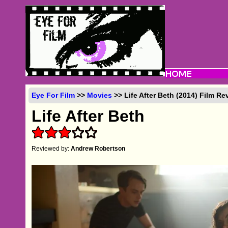
Eye For Film
>>
Movies
>> Life After Beth (2014) Film Re
Life After Beth
Reviewed by:
Andrew Robertson