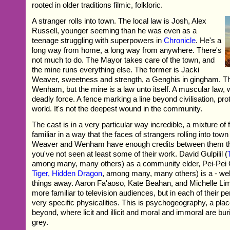
rooted in older traditions filmic, folkloric.
A stranger rolls into town. The local law is Josh, Alex
Russell, younger seeming than he was even as a
teenage struggling with superpowers in
Chronicle
. He's a
long way from home, a long way from anywhere. There's
not much to do. The Mayor takes care of the town, and
the mine runs everything else. The former is Jacki
Weaver, sweetness and strength, a Genghis in gingham. The
Wenham, but the mine is a law unto itself. A muscular law, w
deadly force. A fence marking a line beyond civilisation, prot
world. It's not the deepest wound in the community.
The cast is in a very particular way incredible, a mixture of 
familiar in a way that the faces of strangers rolling into town
Weaver and Wenham have enough credits between them that
you've not seen at least some of their work. David Gulpilil (
among many, many others) as a community elder, Pei-Pei
Tiger, Hidden Dragon
, among many, many others) is a - well
things away. Aaron Fa'aoso, Kate Beahan, and Michelle L
more familiar to television audiences, but in each of their p
very specific physicalities. This is psychogeography, a pla
beyond, where licit and illicit and moral and immoral are bur
grey.