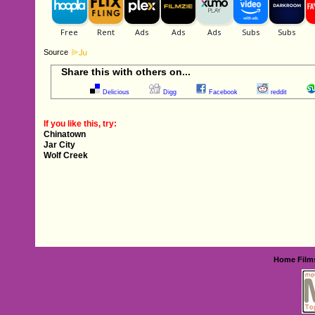
Source
Share this with others on...
Delicious
Digg
Facebook
reddit
If you like this, try:
Chinatown
Jar City
Wolf Creek
Home
Film