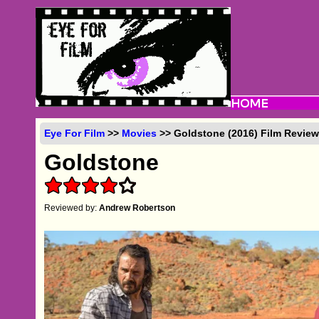
Eye For Film
>>
Movies
>> Goldstone (2016) Film Revie
Goldstone
Reviewed by:
Andrew Robertson