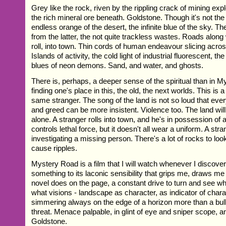
Grey like the rock, riven by the rippling crack of mining exp
the rich mineral ore beneath. Goldstone. Though it's not the 
endless orange of the desert, the infinite blue of the sky. T
from the latter, the not quite trackless wastes. Roads alon
roll, into town. Thin cords of human endeavour slicing acro
Islands of activity, the cold light of industrial fluorescent, t
blues of neon demons. Sand, and water, and ghosts.
There is, perhaps, a deeper sense of the spiritual than in M
finding one's place in this, the old, the next worlds. This is 
same stranger. The song of the land is not so loud that ever
and greed can be more insistent. Violence too. The land will k
alone. A stranger rolls into town, and he's in possession of a
controls lethal force, but it doesn't all wear a uniform. A stra
investigating a missing person. There's a lot of rocks to lo
cause ripples.
Mystery Road is a film that I will watch whenever I discover 
something to its laconic sensibility that grips me, draws me b
novel does on the page, a constant drive to turn and see wh
what visions - landscape as character, as indicator of chara
simmering always on the edge of a horizon more than a bull
threat. Menace palpable, in glint of eye and sniper scope, a
Goldstone.