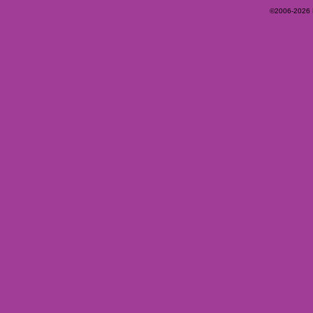
©2006-2026 Ey