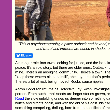
"This is psychogeography, a place outback and beyond, wher
and moral and immoral are buried in shades of
Bluesky
A stranger rolls into town, looking for justice, and the local 
peace. It's an old story, but there are older ones. Outback, 
mine. There's an aboriginal community. There's a town. Th
"keep those waters nice and still", she says, but that's per
There's a lot of rock being moved. Rocks cause ripples.
Aaron Pederson returns as Detective Jay Swan, investigat
person. From such small seeds are larger stories grown, a
Road
the slow unfolding draws us deeper into something da
writes and directs again, and with the aid of his cast, his c
something compelling, thrilling, born from the conflicts of m