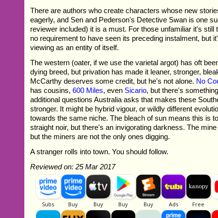
There are authors who create characters whose new storie
eagerly, and Sen and Pederson's Detective Swan is one su
reviewer included) it is a must. For those unfamiliar it's stil
no requirement to have seen its preceding instalment, but
viewing as an entity of itself.
The western (oater, if we use the varietal argot) has oft bee
dying breed, but privation has made it leaner, stronger, bl
McCarthy deserves some credit, but he's not alone.
No Cou
has cousins,
600 Miles
, even
Sicario
, but there's somethin
additional questions Australia asks that makes these Sout
stronger. It might be hybrid vigour, or wildly different evolu
towards the same niche. The bleach of sun means this is to
straight noir, but there's an invigorating darkness. The min
but the miners are not the only ones digging.
A stranger rolls into town. You should follow.
Reviewed on: 25 Mar 2017