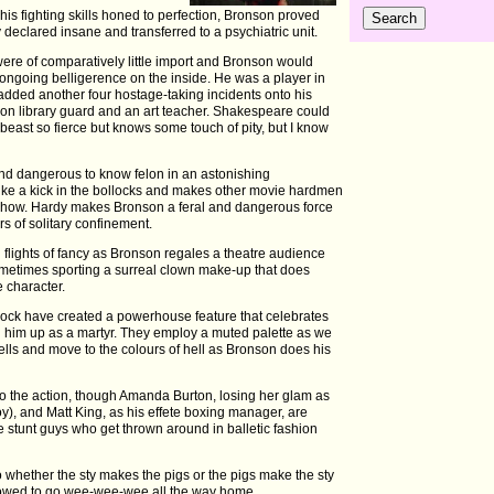
his fighting skills honed to perfection, Bronson proved
 declared insane and transferred to a psychiatric unit.
re of comparatively little import and Bronson would
s ongoing belligerence on the inside. He was a player in
added another four hostage-taking incidents onto his
ison library guard and an art teacher. Shakespeare could
 beast so fierce but knows some touch of pity, but I know
d dangerous to know felon in an astonishing
like a kick in the bollocks and makes other movie hardmen
 Show. Hardy makes Bronson a feral and dangerous force
s of solitary confinement.
 flights of fancy as Bronson regales a theatre audience
sometimes sporting a surreal clown make-up that does
e character.
ck have created a powerhouse feature that celebrates
g him up as a martyr. They employ a muted palette as we
cells and move to the colours of hell as Bronson does his
to the action, though Amanda Burton, losing her glam as
y), and Matt King, as his effete boxing manager, are
he stunt guys who get thrown around in balletic fashion
whether the sty makes the pigs or the pigs make the sty
llowed to go wee-wee-wee all the way home.