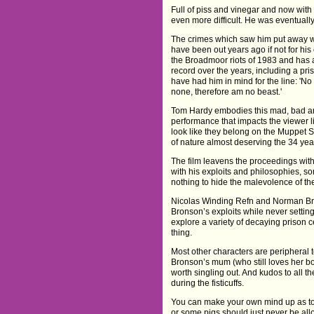
Full of piss and vinegar and now with 
even more difficult. He was eventually
The crimes which saw him put away we
have been out years ago if not for hi
the Broadmoor riots of 1983 and has 
record over the years, including a pr
have had him in mind for the line: 'No
none, therefore am no beast.'
Tom Hardy embodies this mad, bad an
performance that impacts the viewer 
look like they belong on the Muppet
of nature almost deserving the 34 year
The film leavens the proceedings with
with his exploits and philosophies, 
nothing to hide the malevolence of th
Nicolas Winding Refn and Norman Bro
Bronson’s exploits while never settin
explore a variety of decaying prison 
thing.
Most other characters are peripheral 
Bronson’s mum (who still loves her bo
worth singling out. And kudos to all t
during the fisticuffs.
You can make your own mind up as to 
or some pigs should just never be a