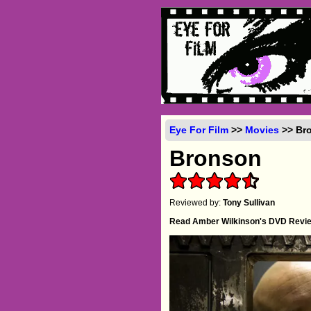
Eye For Film
>>
Movies
>> Bro
Bronson
Reviewed by:
Tony Sullivan
Read Amber Wilkinson's DVD Revi