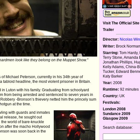
Visit The Official Site
Trailer
Director:
Nicolas Wi
Writer:
Brock Norman
Starring:
Tom Hardy, 
Terry Stone, Amanda 
ardmen look like they belong on the Muppet Show."
Jonathan Phillips, H
Kelly Adams, China-B
Tucker, Edward Benne
Katy Barker
s of Michael Peterson, currently in his 34th year of
 tabloid headline, the most violent prisoner in Britain.
Year:
2008
Runtime:
92 minutes
d in Luton with his family. Graduating from schoolyard
 him from being arrested and sentenced to seven years in
Country:
UK
in Robbery -Bronson’s thievery netted him the princely sum
Festivals:
hotgun at the time.
London 2008
wling with guards and inmates
Sundance 2009
ual release, he sought out
Glasgow 2009
 the world of bare-knuckle
on after the macho Hollywood
Search database:
ronson was soon back in the