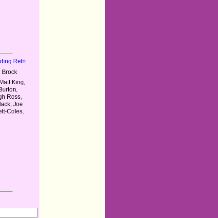
nding Refn
 Brock
Matt King,
Burton,
ugh Ross,
lack, Joe
tt-Coles,