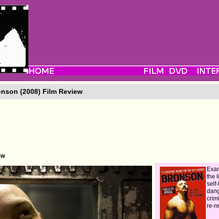
nson (2008) Film Review
ew
Exam
the l
self-
dan
crim
re-r