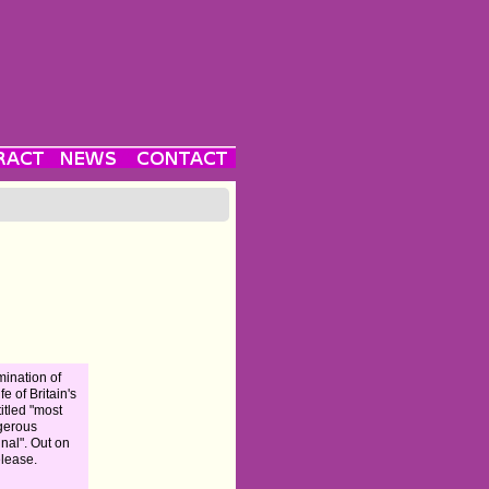
ination of
ife of Britain's
titled "most
gerous
inal". Out on
elease.