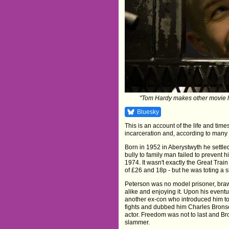
"Tom Hardy makes other movie h
Bluesky
This is an account of the life and time
incarceration and, according to many a
Born in 1952 in Aberystwyth he settle
bully to family man failed to prevent
1974. It wasn't exactly the Great Tra
of £26 and 18p - but he was toting a s
Peterson was no model prisoner, bra
alike and enjoying it. Upon his event
another ex-con who introduced him to
fights and dubbed him Charles Brons
actor. Freedom was not to last and B
slammer.