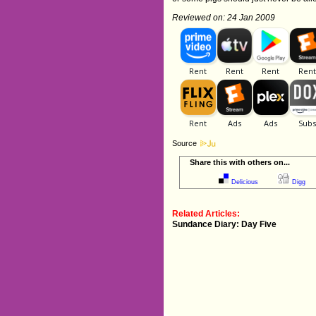
Reviewed on: 24 Jan 2009
Source
Share this with others on...
Delicious
Digg
Related Articles:
Sundance Diary: Day Five