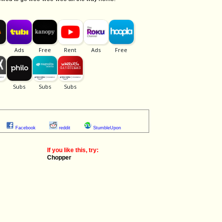
Facebook
reddit
StumbleUpon
If you like this, try:
Chopper