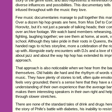
story of the genre itself, and also represents a reinvention of 
diverse influences and possibilities. This documentary tells 
infused throughout with the music they love.
Few music documentaries manage to pull together this many
Over a dozen hip hop greats are here, from Mos Def to 
Horovitz, but it's not just a parade of talking heads; their 
over archive footage. We watch band members rehearsing,
fighting, laughing together; we see them at home, at work, vis
school. Although they take pride in their roots in Queens, t
handed rags to riches storyline, more a celebration of the r
up with. Alongside early encounters with DJs and a love of t
about jazz and about the way hip hop has extended its impr
approach.
That approach is also noticeable when we hear from the 
themselves. Old habits die hard and the rhythym of words st
music. They have plenty of stories to tell, often quite emotio
feels very grounded; there's a sense here that they have 
understanding of their own experience than the average band
makes them interesting speakers in their own right and help
through slower stretches.
There are none of the standard tales of drink and drugs he
the story of Phife's battle with diabetes, his inability to resi