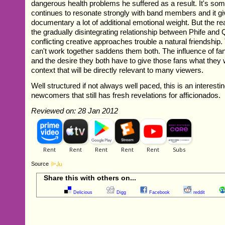
dangerous health problems he suffered as a result. It's so
continues to resonate strongly with band members and it gi
documentary a lot of additional emotional weight. But the real
the gradually disintegrating relationship between Phife and
conflicting creative approaches trouble a natural friendship.
can't work together saddens them both. The influence of fans
and the desire they both have to give those fans what they 
context that will be directly relevant to many viewers.
Well structured if not always well paced, this is an interesti
newcomers that still has fresh revelations for afficionados.
Reviewed on: 28 Jan 2012
Source
Share this with others on...
Delicious
Digg
Facebook
reddit