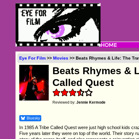
Eye For Film
>>
Movies
>> Beats Rhymes & Life: The Trav
Beats Rhymes & Li
Called Quest
Reviewed by:
Jennie Kermode
Bluesky
In 1985 A Tribe Called Quest were just high school kids cra
Five years later they were on top of the world. Their story ru