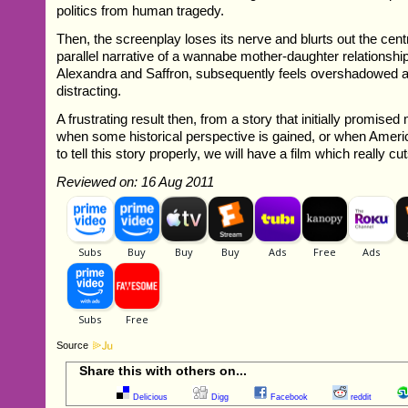
politics from human tragedy.
Then, the screenplay loses its nerve and blurts out the centr
parallel narrative of a wannabe mother-daughter relationsh
Alexandra and Saffron, subsequently feels overshadowed 
distracting.
A frustrating result then, from a story that initially promis
when some historical perspective is gained, or when Ameri
to tell this story properly, we will have a film which really cu
Reviewed on: 16 Aug 2011
Source
Share this with others on...
Delicious
Digg
Facebook
reddit