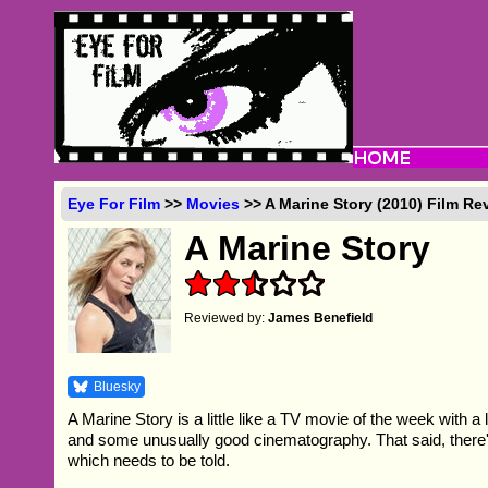
Eye For Film
>>
Movies
>> A Marine Story (2010) Film Re
A Marine Story
Reviewed by:
James Benefield
Bluesky
A Marine Story is a little like a TV movie of the week with a 
and some unusually good cinematography. That said, there'
which needs to be told.