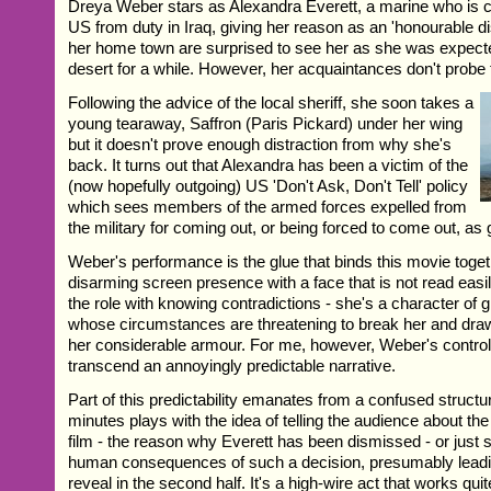
Dreya Weber stars as Alexandra Everett, a marine who is 
US from duty in Iraq, giving her reason as an 'honourable d
her home town are surprised to see her as she was expected
desert for a while. However, her acquaintances don't probe t
Following the advice of the local sheriff, she soon takes a
young tearaway, Saffron (Paris Pickard) under her wing
but it doesn't prove enough distraction from why she's
back. It turns out that Alexandra has been a victim of the
(now hopefully outgoing) US 'Don't Ask, Don't Tell' policy
which sees members of the armed forces expelled from
the military for coming out, or being forced to come out, as 
Weber's performance is the glue that binds this movie toget
disarming screen presence with a face that is not read eas
the role with knowing contradictions - she's a character of 
whose circumstances are threatening to break her and draw
her considerable armour. For me, however, Weber's control 
transcend an annoyingly predictable narrative.
Part of this predictability emanates from a confused structur
minutes plays with the idea of telling the audience about the
film - the reason why Everett has been dismissed - or just 
human consequences of such a decision, presumably leadin
reveal in the second half. It's a high-wire act that works qui