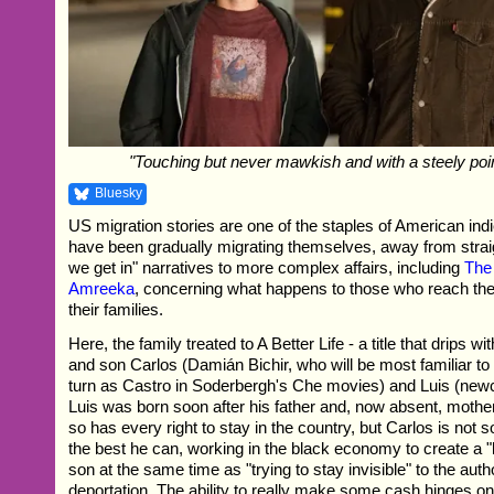
"Touching but never mawkish and with a steely poi
Bluesky
US migration stories are one of the staples of American indi
have been gradually migrating themselves, away from strai
we get in" narratives to more complex affairs, including
The 
Amreeka
, concerning what happens to those who reach the
their families.
Here, the family treated to A Better Life - a title that drips wit
and son Carlos (Damián Bichir, who will be most familiar t
turn as Castro in Soderbergh's Che movies) and Luis (new
Luis was born soon after his father and, now absent, moth
so has every right to stay in the country, but Carlos is not s
the best he can, working in the black economy to create a "be
son at the same time as "trying to stay invisible" to the auth
deportation. The ability to really make some cash hinges on