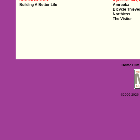
Related Articles:
If you like this, 
Building A Better Life
Amreeka
Bicycle Thieve
Northless
The Visitor
Home
Film
©2006-2026 Ey