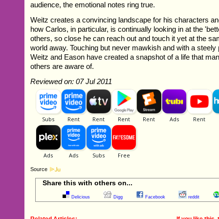
audience, the emotional notes ring true.
Weitz creates a convincing landscape for his characters a
how Carlos, in particular, is continually looking in at the 'bett
others, so close he can reach out and touch it yet at the sa
world away. Touching but never mawkish and with a steely 
Weitz and Eason have created a snapshot of a life that man
others are aware of.
Reviewed on: 07 Jul 2011
Source
Share this with others on...
Delicious
Digg
Facebook
reddit