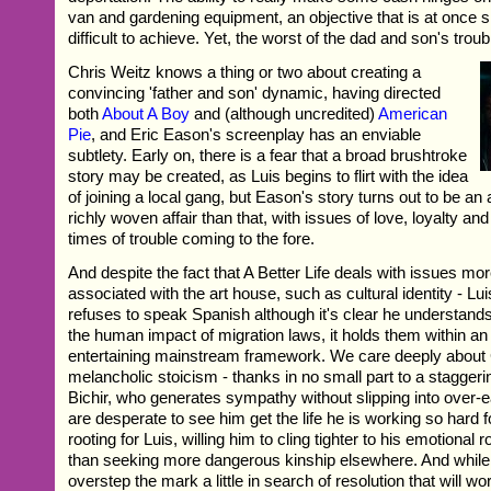
van and gardening equipment, an objective that is at once s
difficult to achieve. Yet, the worst of the dad and son's troub
Chris Weitz knows a thing or two about creating a
convincing 'father and son' dynamic, having directed
both
About A Boy
and (although uncredited)
American
Pie
, and Eric Eason's screenplay has an enviable
subtlety. Early on, there is a fear that a broad brushtroke
story may be created, as Luis begins to flirt with the idea
of joining a local gang, but Eason's story turns out to be an
richly woven affair than that, with issues of love, loyalty and
times of trouble coming to the fore.
And despite the fact that A Better Life deals with issues mo
associated with the art house, such as cultural identity - Lu
refuses to speak Spanish although it's clear he understands 
the human impact of migration laws, it holds them within a
entertaining mainstream framework. We care deeply about 
melancholic stoicism - thanks in no small part to a staggeri
Bichir, who generates sympathy without slipping into over-
are desperate to see him get the life he is working so hard 
rooting for Luis, willing him to cling tighter to his emotional r
than seeking more dangerous kinship elsewhere. And whil
overstep the mark a little in search of resolution that will 