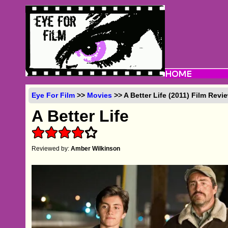
Eye For Film
>>
Movies
>> A Better Life (2011) Film Revi
A Better Life
Reviewed by:
Amber Wilkinson