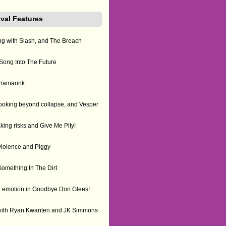
ival Features
ing with Slash, and The Breach
ong Into The Future
kinamarink
ooking beyond collapse, and Vesper
king risks and Give Me Pity!
violence and Piggy
omething In The Dirt
ugh emotion in Goodbye Don Glees!
with Ryan Kwanten and JK Simmons