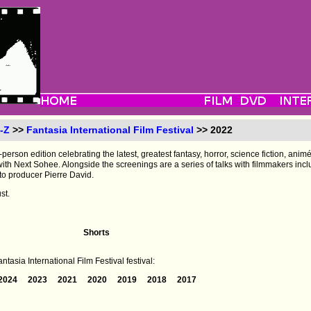
-Z
>>
Fantasia International Film Festival
>> 2022
-person edition celebrating the latest, greatest fantasy, horror, science fiction, anim
s with Next Sohee. Alongside the screenings are a series of talks with filmmakers i
to producer Pierre David.
st.
Shorts
tasia International Film Festival festival:
2024
2023
2021
2020
2019
2018
2017