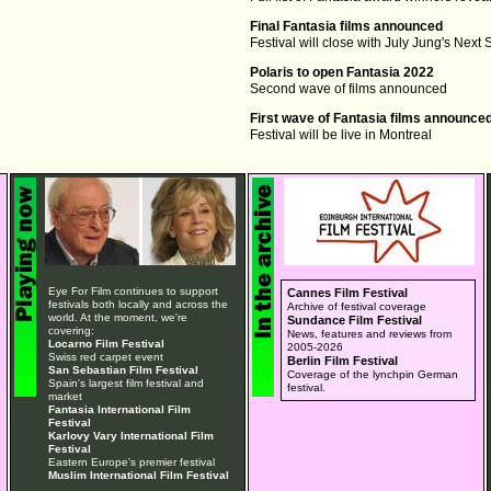
Final Fantasia films announced
Festival will close with July Jung's Next
Polaris to open Fantasia 2022
Second wave of films announced
First wave of Fantasia films announce
Festival will be live in Montreal
Eye For Film continues to support
Cannes Film Festival
festivals both locally and across the
Archive of festival coverage
world. At the moment, we're
Sundance Film Festival
covering:
News, features and reviews from
Locarno Film Festival
2005-2026
Swiss red carpet event
Berlin Film Festival
San Sebastian Film Festival
Coverage of the lynchpin German
Spain's largest film festival and
festival.
market
Fantasia International Film
Festival
Karlovy Vary International Film
Festival
Eastern Europe's premier festival
Muslim International Film Festival