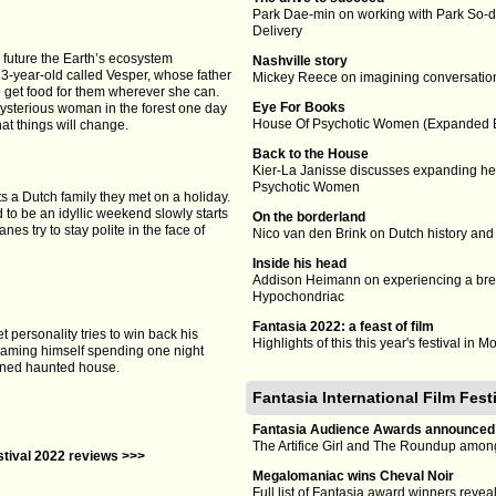
Park Dae-min on working with Park So-d
Delivery
 future the Earth’s ecosystem
Nashville story
13-year-old called Vesper, whose father
Mickey Reece on imagining conversatio
to get food for them wherever she can.
Eye For Books
ysterious woman in the forest one day
House Of Psychotic Women (Expanded Ed
hat things will change.
Back to the House
Kier-La Janisse discusses expanding her
Psychotic Women
ts a Dutch family they met on a holiday.
o be an idyllic weekend slowly starts
On the borderland
nes try to stay polite in the face of
Nico van den Brink on Dutch history and
Inside his head
Addison Heimann on experiencing a b
Hypochondriac
Fantasia 2022: a feast of film
 personality tries to win back his
Highlights of this this year's festival in M
reaming himself spending one night
oned haunted house.
Fantasia International Film Fes
Fantasia Audience Awards announced
The Artifice Girl and The Roundup amon
estival 2022 reviews >>>
Megalomaniac wins Cheval Noir
Full list of Fantasia award winners revea