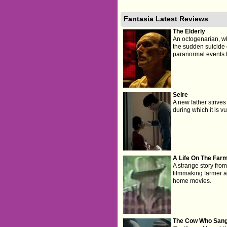
Fantasia Latest Reviews
The Elderly
An octogenarian, wh
the sudden suicide o
paranormal events tha
Seire
A new father strives
during which it is vu
A Life On The Far
A strange story fro
filmmaking farmer an
home movies.
The Cow Who Sang 