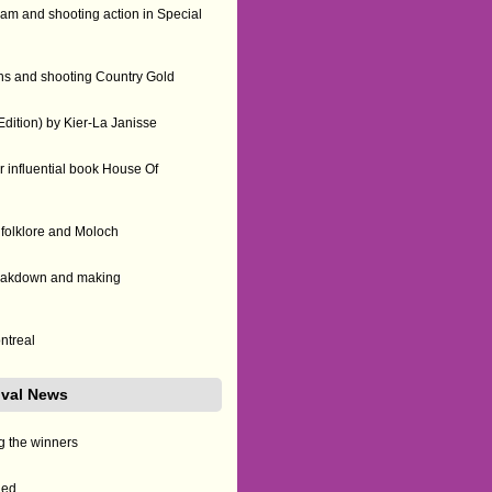
am and shooting action in Special
ns and shooting Country Gold
ition) by Kier-La Janisse
 influential book House Of
 folklore and Moloch
reakdown and making
ontreal
tival News
g the winners
led