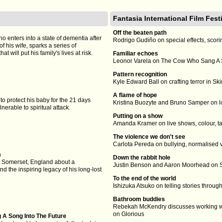
Fantasia International Film Fest
Off the beaten path
o enters into a state of dementia after
Rodrigo Gudiño on special effects, scor
f his wife, sparks a series of
t will put his family's lives at risk.
Familiar echoes
Leonor Varela on The Cow Who Sang A S
Pattern recognition
Kyle Edward Ball on crafting terror in S
A flame of hope
 to protect his baby for the 21 days
Kristina Buozyte and Bruno Samper on l
lnerable to spiritual attack.
Putting on a show
Amanda Kramer on live shows, colour, ta
The violence we don't see
Carlota Pereda on bullying, normalised 
m
Down the rabbit hole
m Somerset, England about a
Justin Benson and Aaron Moorhead on S
d the inspiring legacy of his long-lost
To the end of the world
Ishizuka Atsuko on telling stories thro
Bathroom buddies
Rebekah McKendry discusses working 
on Glorious
A Song Into The Future