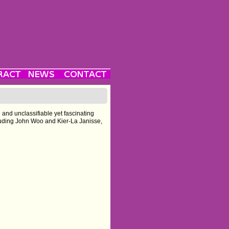
é and unclassifiable yet fascinating
ncluding John Woo and Kier-La Janisse,