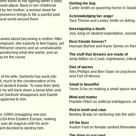
dren travel to her ageing father’s dairy
Getting the bug
heart attack. Back in her childhood
Carter Smith on queering horror in Swa
t by her mother, a woman dead for
resence brings to life a painful past
Acknowledging her anger
ural world around them.
Tara Thorne and Lesley Smith on telling
Investigating a death
July Jung on student exploitation, suic
eamed about becoming a mother. After
Best friends forever?
pregnant, she expects to feel happy, yet
Hannah Barlow and Kane Senes on frien
ghtmarish visions and an unshakeable
questioning what she wants, and an
The stuff that dreams are made of
may be the cause.
Andy Mitton on Covid, nightmares, infec
Diet of worms
Alex Phillips and Ben Gojer on psychosis
And Full Of Worms
of his wife, Santoshi has sunk into
, much to the consternation of his
Small is beautiful
ol student Kaede. To ease their debt,
Yeom Ji-ho on making a small space wor
 he will track down a serial killer and
 but Santoshi disappears and Kaede
Mind and matter
happened to him.
Franklin Ritch on artificial intelligence, e
Red in tooth and claw
he 1990s smuggling rare pez
Berkley Brady on venturing into the wild
e USA from Eastern Europe, making
All the buzz
It was all magical until his arch-
Avalon Fast on female centred filmmak
nt decided to destroy him.
The drive to succeed