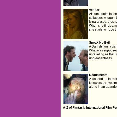
Vesper
At some point in the
collapses. A tough 
is paralysed, tries 
When she finds a m
she starts to hope t
Speak No Evil
A Danish family visi
What was supposed t
unraveling as the Da
unpleasantness.
Deadstream
A washed up internet
followers by livest
alone in an aband
A-Z of Fantasia International Film F