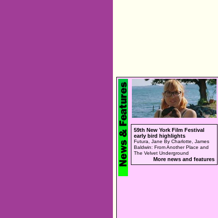
59th New York Film Festival
early bird highlights
Futura, Jane By Charlotte, James
Baldwin: From Another Place and
The Velvet Underground
More news and features