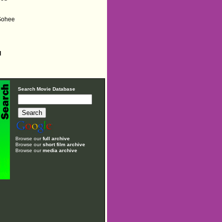
 Sohee
d
Search Movie Database
Browse our
full archive
Browse our
short film archive
Browse our
media archive