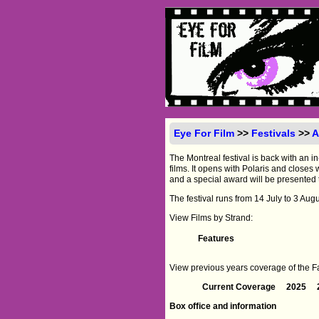
Eye For Film
>>
Festivals
>>
A
The Montreal festival is back with an in
films. It opens with Polaris and close
and a special award will be presented 
The festival runs from 14 July to 3 Augu
View Films by Strand:
Features
View previous years coverage of the Fan
Current Coverage
2025
Box office and information