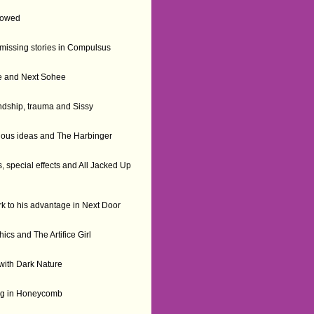
llowed
 missing stories in Compulsus
ide and Next Sohee
dship, trauma and Sissy
tious ideas and The Harbinger
, special effects and All Jacked Up
k to his advantage in Next Door
thics and The Artifice Girl
 with Dark Nature
ing in Honeycomb