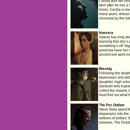
Cecilia and her chil
farm after he has a 
home, Cecilia is me
many years, whose p
chorused by the nat
Huesera
Valeria has long dr
learning that she’s 
something’s off. Ni
paranoia have her 
ancient evil spirit 
Missing
Following the death 
depression and debt
daughter, high scho
Santoshi tells Kaede
collect the reward,
must find out what 
The Pez Outlaw
Steve Glew spent t
dispensers into th
millions of dollars. 
nemesis, The Pezide