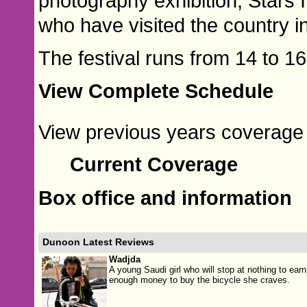
photography exhibition, Stars 
who have visited the country i
The festival runs from 14 to 1
View Complete Schedule
View previous years coverage o
Current Coverage
Box office and information
Dunoon Latest Reviews
Wadjda
A young Saudi girl who will stop at nothing to earn
enough money to buy the bicycle she craves.