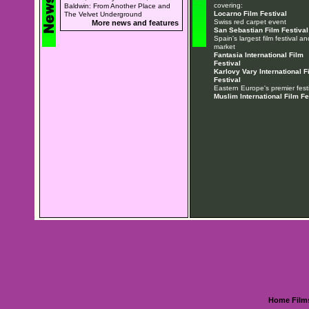
covering:
Baldwin: From Another Place and
Locarno Film Festival
The Velvet Underground
Swiss red carpet event
More news and features
San Sebastian Film Festival
Spain's largest film festival an
market
Fantasia International Film
Festival
Karlovy Vary International F
Festival
Eastern Europe's premier festi
Muslim International Film Fe
Home
Film