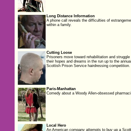
Long Distance Information
A phone call reveals the difficulties of estrangeme
within a family.
Cutting Loose
Prisoners move toward rehabilitation and struggle 
their hopes and dreams in the run up to the annua
Scottish Prison Service hairdressing competition.
Paris-Manhattan
Comedy about a Woody Allen-obsessed pharmaci
Local Hero
An American company attempts to buy up a Scott