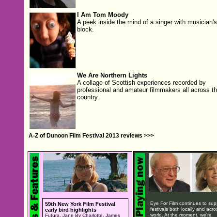
I Am Tom Moody
A peek inside the mind of a singer with musician's
block.
We Are Northern Lights
A collage of Scottish experiences recorded by
professional and amateur filmmakers all across t
country.
A-Z of Dunoon Film Festival 2013 reviews >>>
Eye For Film continues to sup
59th New York Film Festival
festivals both locally and acro
early bird highlights
world. At the moment, we're
Futura, Jane By Charlotte, James