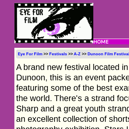
Eye For Film
>>
Festivals
>>
A-Z
>>
Dunoon Film Festiva
A brand new festival located i
Dunoon, this is an event packe
featuring some of the best ex
the world. There's a strand fo
Sharp and a great youth strand 
an excellent collection of shor