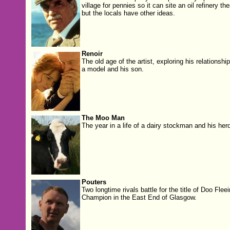
village for pennies so it can site an oil refinery the
but the locals have other ideas.
Renoir
The old age of the artist, exploring his relationship
a model and his son.
The Moo Man
The year in a life of a dairy stockman and his herd
Pouters
Two longtime rivals battle for the title of Doo Fleei
Champion in the East End of Glasgow.