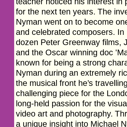
teacher noticed his interest i
for the next ten years. The inv
Nyman went on to become one o
and celebrated composers. In h
dozen Peter Greenway films, J
and the Oscar winning doc 'Ma
known for being a strong charac
Nyman during an extremely rich
the musical front he’s travelli
challenging piece for the Lond
long-held passion for the visua
video art and photography. Thro
a unique insight into Michael 