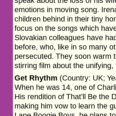
speak about the loss of his wif
emotions in moving song. Iren
children behind in their tiny 
focus on the songs which have f
Slovakian colleagues have ha
before, who, like in so many ot
persecuted. They soon warm to
stirring film about the unifying
Get Rhythm
(Country: UK; Yea
When he was 14, one of Charli
His rendition of That’ll Be the
making him vow to learn the gu
Lane Boogie Boys, he plans to