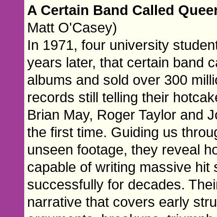
A Certain Band Called Que
Matt O'Casey)
In 1971, four university studen
years later, that certain band
albums and sold over 300 milli
records still telling their hotc
Brian May, Roger Taylor and Jo
the first time. Guiding us throu
unseen footage, they reveal ho
capable of writing massive hit
successfully for decades. Thei
narrative that covers early st