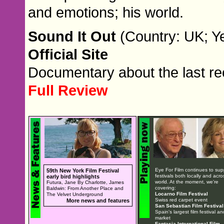
and emotions; his world.
Sound It Out
(Country: UK; Ye
Official Site
Documentary about the last re
Full Review
Eye For Film continues to sup
59th New York Film Festival
festivals both locally and acro
early bird highlights
world. At the moment, we're
Futura, Jane By Charlotte, James
covering:
Baldwin: From Another Place and
Locarno Film Festival
The Velvet Underground
Swiss red carpet event
More news and features
San Sebastian Film Festival
Spain's largest film festival an
market
Fantasia International Film