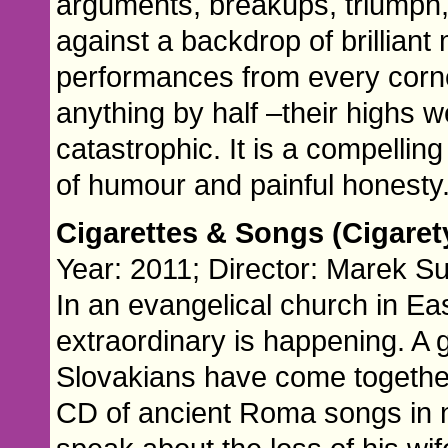
arguments, breakups, triumph,
against a backdrop of brilliant
performances from every corne
anything by half –their highs w
catastrophic. It is a compelling 
of humour and painful honesty
Cigarettes & Songs (Cigaret
Year: 2011; Director: Marek Su
In an evangelical church in Ea
extraordinary is happening. A
Slovakians have come togethe
CD of ancient Roma songs in 