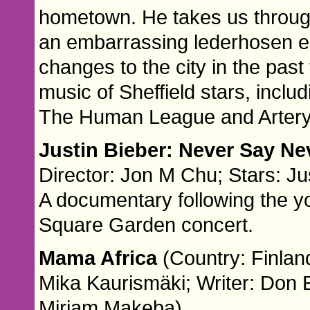
hometown. He takes us through
an embarrassing lederhosen ep
changes to the city in the pas
music of Sheffield stars, inclu
The Human League and Artery
Justin Bieber: Never Say N
Director: Jon M Chu; Stars: Ju
A documentary following the yo
Square Garden concert.
Mama Africa
(Country: Finlan
Mika Kaurismäki; Writer: Don 
Miriam Makeba)