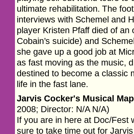
ultimate rehabilitation. The fo
interviews with Schemel and H
player Kristen Pfaff died of an
Cobain’s suicide) and Schemel’s
she gave up a good job at Mic
as fast moving as the music, di
destined to become a classic m
life in the fast lane.
Jarvis Cocker's Musical Map
2008; Director: N/A N/A)
If you are in here at Doc/Fest 
sure to take time out for Jarvis