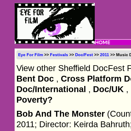
Eye For Film
>>
Festivals
>>
Doc/Fest
>>
2011
>> Music 
View other Sheffield DocFest 
Bent Doc
,
Cross Platform 
Doc/International
,
Doc/UK
,
Poverty?
Bob And The Monster
(Count
2011; Director: Keirda Bahruth