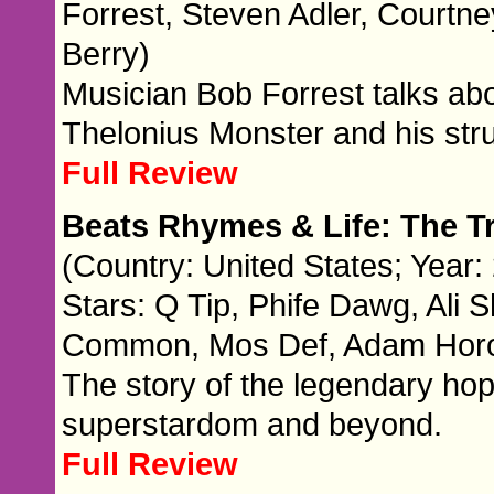
Forrest, Steven Adler, Courtney
Berry)
Musician Bob Forrest talks abo
Thelonius Monster and his stru
Full Review
Beats Rhymes & Life: The Tr
(Country: United States; Year:
Stars: Q Tip, Phife Dawg, Ali
Common, Mos Def, Adam Horowi
The story of the legendary hop
superstardom and beyond.
Full Review