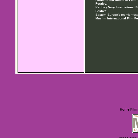
Festival
Karlovy Vary International F
Festival
Eastern Europe's premier festi
Muslim International Film Fe
Home
Film