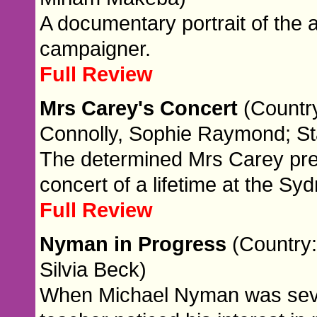
A documentary portrait of the 
campaigner.
Full Review
Mrs Carey's Concert
(Country
Connolly, Sophie Raymond; St
The determined Mrs Carey prep
concert of a lifetime at the S
Full Review
Nyman in Progress
(Country:
Silvia Beck)
When Michael Nyman was seven