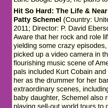
Hit So Hard: The Life & Near
Patty Schemel
(Country: Unit
2011; Director: P. David Ebers
Aware that her rock and role li
yielding some crazy episodes
picked up a video camera in the
flourishing music scene of Ame
pals included Kurt Cobain and
her as the drummer for her b
extraordinary scenes, includin
baby daughter, Schemel also 
playing sell-out world tours to 