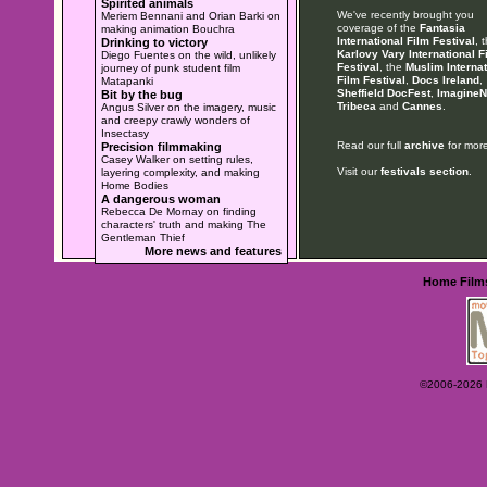
Spirited animals
We've recently brought you
Meriem Bennani and Orian Barki on
coverage of the
Fantasia
making animation Bouchra
International Film Festival
, 
Drinking to victory
Karlovy Vary International F
Diego Fuentes on the wild, unlikely
Festival
, the
Muslim Internat
journey of punk student film
Film Festival
,
Docs Ireland
,
Matapanki
Sheffield DocFest
,
ImagineN
Bit by the bug
Tribeca
and
Cannes
.
Angus Silver on the imagery, music
and creepy crawly wonders of
Insectasy
Read our full
archive
for more
Precision filmmaking
Casey Walker on setting rules,
Visit our
festivals section
.
layering complexity, and making
Home Bodies
A dangerous woman
Rebecca De Mornay on finding
characters' truth and making The
Gentleman Thief
More news and features
Home
Film
©2006-2026 Ey