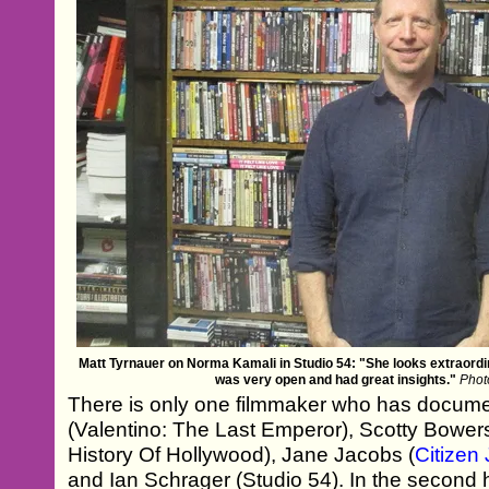
Matt Tyrnauer on Norma Kamali in Studio 54: "She looks extraordin
was very open and had great insights."
Phot
There is only one filmmaker who has docum
(Valentino: The Last Emperor), Scotty Bower
History Of Hollywood), Jane Jacobs (
Citizen 
and Ian Schrager (Studio 54). In the second 