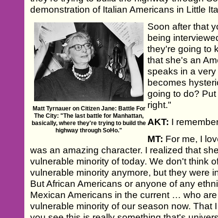
demonstration of Italian Americans in Little Ita
Soon after that 
being interviewe
they're going to 
that she's an Ame
speaks in a very 
becomes hysteri
going to do? Put 
right."
Matt Tyrnauer on Citizen Jane: Battle For
The City: "The last battle for Manhattan,
AKT:
I remember 
basically, where they're trying to build the
highway through SoHo."
MT:
For me, I lo
was an amazing character. I realized that she
vulnerable minority of today. We don't think o
vulnerable minority anymore, but they were in
But African Americans or anyone of any ethnic
Mexican Americans in the current … who are n
vulnerable minority of our season now. That I
you see this is really something that's univer