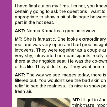
I have final cut on my films. I'm not, you know
certainly going to ask the questions I want to 
appropriate to show a bit of dialogue betwee
part in the hot seat.
AKT:
Norma Kamali is a great interview.
MT:
She is fantastic. She looks extraordinary
real and was very open and had great insigh
introverts. They were together as a couple at
very shy, introverted non-participants, really,
there at the ringside seat. He was the co-owne
of his life. They didn't stay. They went home.
AKT:
The way we see images today, there is 
filtered out. You wouldn't see the bad skin on
relief to see the realness. It's nice to show peo
fresh air.
MT:
I'll get to J
think that's impo