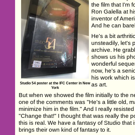
the film that I'm 
Ron Galella at h
inventor of Amer
And he can bare
He's a bit arthri
unsteadily, let's 
archive. He gra
shows us his photo
wonderful seque
now, he's a seni
his work which i
Studio 54 poster at the IFC Center in New
as art.
York
But when we showed the film initially to the n
one of the comments was "He's a little old, m
minimize him in the film." And I really resisted
"Change that!" I thought that was really the p
this is real. We have a fantasy of Studio that 
brings their own kind of fantasy to it.