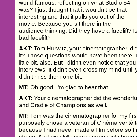
world-famous, reflecting on what Studio 54
was? I just thought that it wouldn't be that
interesting and that it pulls you out of the
movie. Because you sit there in the
audience thinking: Did they have a facelift? Is i
bad facelift?
AKT:
Tom Hurwitz, your cinematographer, did 
it? Those questions would have been there. I
little bit, also. But I didn't even notice that y
interviews. It didn't even cross my mind until y
didn't miss them one bit.
MT:
Oh good! I'm glad to hear that.
AKT:
Your cinematographer did the wonderf
and Cradle of Champions as well.
MT:
Tom was the cinematographer for my first 
purposely chose a veteran of Cinéma vérité t
because I had never made a film before so 
strong. And his skills were enormously benefic