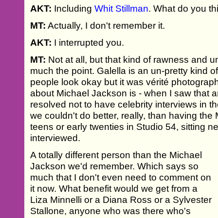
AKT:
Including
Whit Stillman
. What do you th
MT:
Actually, I don't remember it.
AKT:
I interrupted you.
MT:
Not at all, but that kind of rawness and 
much the point. Galella is an un-pretty kind
people look okay but it was vérité photograph
about Michael Jackson is - when I saw that ar
resolved not to have celebrity interviews in t
we couldn't do better, really, than having the
teens or early twenties in Studio 54, sitting 
interviewed.
A totally different person than the Michael
Jackson we'd remember. Which says so
much that I don't even need to comment on
it now. What benefit would we get from a
Liza Minnelli or a Diana Ross or a Sylvester
Stallone, anyone who was there who's