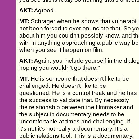
AKT:
Agreed.
MT:
Schrager when he shows that vulnerability
not been forced to ever enunciate that. So y
about him you couldn't possibly know, and th
with in anything approaching a public way be
when you see it happen on film.
AKT:
Again, you include yourself in the dial
hoping you wouldn't go there."
MT:
He is someone that doesn't like to be
challenged. He doesn't like to be
questioned. He is a control freak and he has
the success to validate that. By necessity
the relationship between the filmmaker and
the subject in documentary needs to be
uncomfortable at times and challenging. If
it's not it's not really a documentary. It's a
public relations tool. This is a documentary.