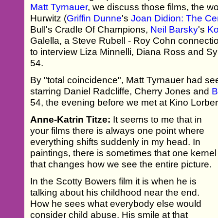
Matt Tyrnauer
, we discuss those films, the 
Hurwitz (
Griffin Dunne
's
Joan Didion: The Cen
Bull's Cradle Of Champions,
Neil Barsky
's
K
Galella, a Steve Rubell - Roy Cohn connect
to interview Liza Minnelli, Diana Ross and Sy
54.
By "total coincidence", Matt Tyrnauer had se
starring Daniel Radcliffe, Cherry Jones and
B
54, the evening before we met at Kino Lorber
Anne-Katrin Titze:
It seems to me that in
your films there is always one point where
everything shifts suddenly in my head. In
paintings, there is sometimes that one kernel
that changes how we see the entire picture.
In the Scotty Bowers film it is when he is
talking about his childhood near the end.
How he sees what everybody else would
consider child abuse. His smile at that