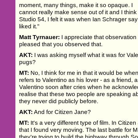
moment, many things, make it so opaque. I
cannot really make sense out of it and I think
Studio 54, I felt it was when Ian Schrager sa
liked it."
Matt Tyrnauer:
I appreciate that observation
pleased that you observed that.
AKT:
I was asking myself what it was for Val
pugs?
MT:
No, I think for me in that it would be whe
refers to Valentino as his lover - as a friend, 
Valentino soon after cries when he acknowl
realise that these two people are speaking abo
they never did publicly before.
AKT:
And for Citizen Jane?
MT:
It's a very different type of film. In Cit
that I found very moving. The last battle for 
they're trying to build the highway through SoH