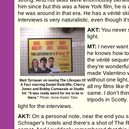
him since but this was a New York film, he i
he was around in that era. He has a vérité skil
interviews is very naturalistic, even though it
AKT:
You never s
light.
MT:
I never want 
he knows how to 
the vérité sequen
they're wonderful
made Valentino w
without one light,
Matt Tyrnauer on seeing The Lifespan Of
A Fact starring Daniel Radcliffe, Cherry
all my films like t
Jones and Bobby Cannavale at Studio
same. I don't thin
54: "It was really weird for me to be in
there."
Photo: Anne-Katrin Titze
tripods in Scotty
light for the interviews.
AKT:
On a personal note, near the end you 
Schrager's hotels and there's a shot of The R