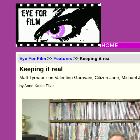
Eye For Film
>>
Features
>> Keeping it real
Keeping it real
Matt Tyrnauer on Valentino Garavani, Citizen Jane, Michael
by
Anne-Katrin Titze