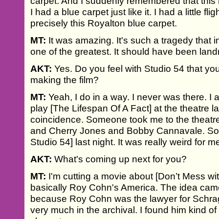
carpet. And I suddenly remembered that this i
I had a blue carpet just like it. I had a little fl
precisely this Royalton blue carpet.
MT:
It was amazing. It's such a tragedy that i
one of the greatest. It should have been lan
AKT:
Yes. Do you feel with Studio 54 that yo
making the film?
MT:
Yeah, I do in a way. I never was there. I a
play [The Lifespan Of A Fact] at the theatre las
coincidence. Someone took me to the theatre. 
and Cherry Jones and Bobby Cannavale. So I
Studio 54] last night. It was really weird for m
AKT:
What's coming up next for you?
MT:
I'm cutting a movie about [Don’t Mess wi
basically Roy Cohn's America. The idea cam
because Roy Cohn was the lawyer for Schrag
very much in the archival. I found him kind 