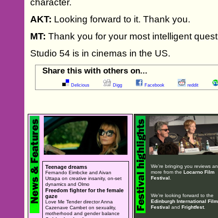
character.
AKT:
Looking forward to it. Thank you.
MT:
Thank you for your most intelligent quest
Studio 54 is in cinemas in the US.
Share this with others on...
Delicious
Digg
Facebook
reddit
We're bringing you reviews a
Teenage dreams
more from the
Locarno Film
Fernando Eimbcke and Aivan
Festival
.
Uttapa on creative insanity, on-set
dynamics and Olmo
Freedom fighter for the female
We're looking forward to the
gaze
Edinburgh International Film
Love Me Tender director Anna
Festival
and
Frightfest
.
Cazenave Cambet on sexuality,
motherhood and gender balance