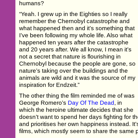
humans?
“Yeah. I grew up in the Eighties so I really
remember the Chernobyl catastrophe and
what happened then and it’s something that
I’ve been following my whole life. Also what
happened ten years after the catastrophe
and 20 years after. We all know, I mean it’s
not a secret that nature is flourishing in
Chernobyl because the people are gone, so
nature’s taking over the buildings and the
animals are wild and it was the source of my
inspiration for Endzeit.”
The other thing the film reminded me of was
George Romero’s
Day Of The Dead
, in
which the heroine ultimate decides that she
doesn’t want to spend her days fighting for th
and prioritises her own happiness instead. It’
films, which mostly seem to share the same pr