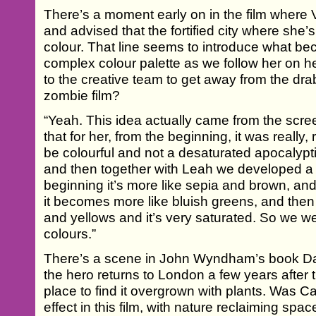
There’s a moment early on in the film where V
and advised that the fortified city where she’s 
colour. That line seems to introduce what b
complex colour palette as we follow her on he
to the creative team to get away from the dr
zombie film?
“Yeah. This idea actually came from the scree
that for her, from the beginning, it was really, 
be colourful and not a desaturated apocalypti
and then together with Leah we developed a 
beginning it’s more like sepia and brown, an
it becomes more like bluish greens, and then
and yellows and it’s very saturated. So we we
colours.”
There’s a scene in John Wyndham’s book Day
the hero returns to London a few years after
place to find it overgrown with plants. Was Ca
effect in this film, with nature reclaiming sp