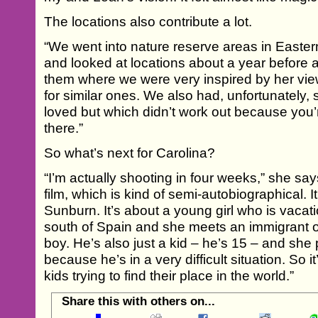
The locations also contribute a lot.
“We went into nature reserve areas in Easte
and looked at locations about a year before
them where we were very inspired by her view
for similar ones. We also had, unfortunately, 
loved but which didn’t work out because you’
there.”
So what’s next for Carolina?
“I’m actually shooting in four weeks,” she sa
film, which is kind of semi-autobiographical. It’
Sunburn. It’s about a young girl who is vacati
south of Spain and she meets an immigrant 
boy. He’s also just a kid – he’s 15 – and she
because he’s in a very difficult situation. So 
kids trying to find their place in the world.”
Share this with others on...