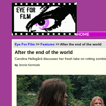
Eye For Film
>>
Features
>> After the end of the world
After the end of the world
Carolina Hellsgård discusses her fresh take on rotting zombie
by
Jennie Kermode