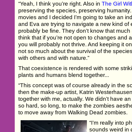
“Yeah, I think you’re right. Also in
The Girl Wit
preserving the species, preserving humanit
movies and I decided I’m going to take an ind
and Eva are trying to navigate a new kind of 
probably be fine. They don’t know that much a
think that if you’re not open to changes and 
you will probably not thrive. And keeping it on
not so much about the survival of the species
with others and with nature.”
That coexistence is rendered with some stri
plants and humans blend together...
“This concept was of course already in the scr
then the make-up artist, Katrin Westerhausen
together with me, actually. We didn’t have an
so hard, so long, to make the zombies aesthe
to move away from Walking Dead zombies.
“I’m really into
sounds weird in c