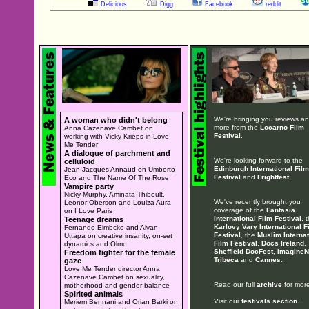
Delicious
Digg
Facebook
reddit
We're bringing you reviews a
A woman who didn't belong
more from the
Locarno Film
Anna Cazenave Cambet on
Festival
.
working with Vicky Krieps in Love
Me Tender
A dialogue of parchment and
We're looking forward to the
celluloid
Edinburgh International Film
Jean-Jacques Annaud on Umberto
Festival
and
Frightfest
.
Eco and The Name Of The Rose
Vampire party
Nicky Murphy, Aminata Thiboult,
We've recently brought you
Leonor Oberson and Louiza Aura
coverage of the
Fantasia
on I Love Paris
International Film Festival
, 
Teenage dreams
Karlovy Vary International F
Fernando Eimbcke and Aivan
Festival
, the
Muslim Internat
Uttapa on creative insanity, on-set
Film Festival
,
Docs Ireland
,
dynamics and Olmo
Sheffield DocFest
,
ImagineN
Freedom fighter for the female
Tribeca
and
Cannes
.
gaze
Love Me Tender director Anna
Cazenave Cambet on sexuality,
Read our full
archive
for more
motherhood and gender balance
Spirited animals
Visit our
festivals section
.
Meriem Bennani and Orian Barki on