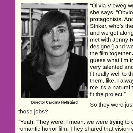
“Olivia Vieweg wro
she says. “Obvio
protagonists. An
Striker, who’s th
and we got along
met with Jenny R
designer] and we
the film together a
guess what I’m tr
very talented an
fit really well to
them, like, I al
me it’s a natural
fit the project.”
Director Carolina Hellsgård
So they were just 
those jobs?
“Yeah. They were. I mean, we were trying to 
romantic horror film. They shared that vision 