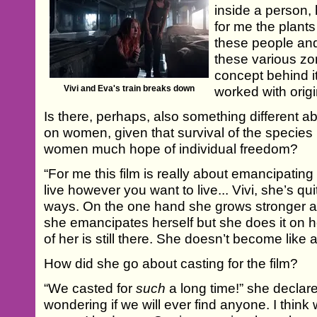
inside a person, 
for me the plants
these people and
these various z
concept behind it
Vivi and Eva's train breaks down
worked with origi
Is there, perhaps, also something different a
on women, given that survival of the species 
women much hope of individual freedom?
“For me this film is really about emancipating
live however you want to live... Vivi, she’s 
ways. On the one hand she grows stronger 
she emancipates herself but she does it on
of her is still there. She doesn’t become like
How did she go about casting for the film?
“We casted for
such
a long time!” she declar
wondering if we will ever find anyone. I think