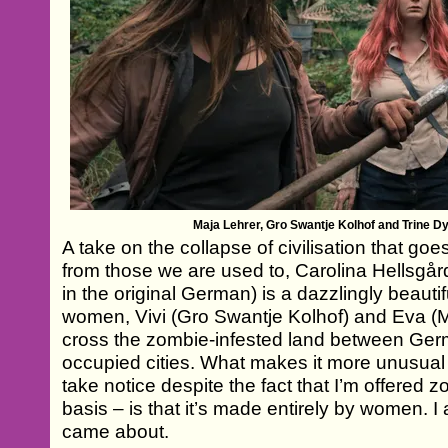
Maja Lehrer, Gro Swantje Kolhof and Trine Dy
A take on the collapse of civilisation that goe
from those we are used to, Carolina Hellsgår
in the original German) is a dazzlingly beautifu
women, Vivi (Gro Swantje Kolhof) and Eva (Ma
cross the zombie-infested land between Ger
occupied cities. What makes it more unusua
take notice despite the fact that I’m offered 
basis – is that it’s made entirely by women. 
came about.