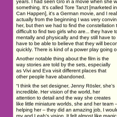
years. I had seen Gro in a movie when she wa
something. It’s called Tore Tanzt [marketed 
Can Happen], it’s a German movie, and I really
actually from the beginning I was very convi
her, but then we had to find the constellation
difficult to find two girls who are... they have t
mentally and physically and they still have to l
have to be able to believe that they will beco
quickly. There is kind of a power play going
Another notable thing about the film is the
way stories are told by the sets, especially
as Vivi and Eva visit different places that
other people have abandoned.
“I think the set designer, Jenny Rösler, she’s
incredible. Her vision of the world, her
attention to detail and the way she creates
like little miniature worlds, she and her team
helping her – they did an amazing job, I would s
my and Leah’s vision. It felt almost like magic