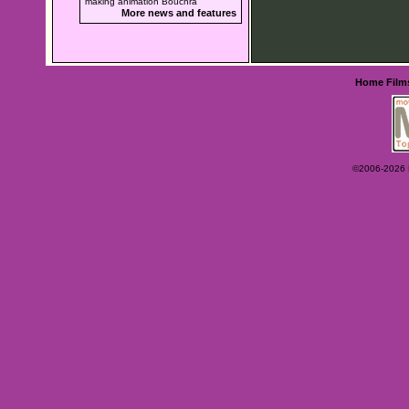
making animation Bouchra
More news and features
Home
Film
©2006-2026 Ey