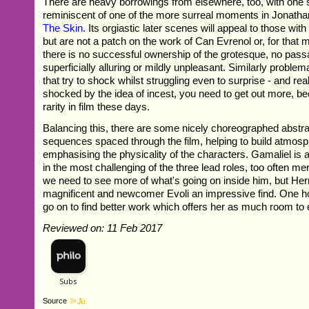
There are heavy borrowings from elsewhere, too, with one
reminiscent of one of the more surreal moments in Jonath
The Skin
. Its orgiastic later scenes will appeal to those with
but are not a patch on the work of Can Evrenol or, for that m
there is no successful ownership of the grotesque, no pas
superficially alluring or mildly unpleasant. Similarly proble
that try to shock whilst struggling even to surprise - and reall
shocked by the idea of incest, you need to get out more, be
rarity in film these days.
Balancing this, there are some nicely choreographed abstr
sequences spaced through the film, helping to build atmos
emphasising the physicality of the characters. Gamaliel is a 
in the most challenging of the three lead roles, too often m
we need to see more of what's going on inside him, but He
magnificent and newcomer Evoli an impressive find. One h
go on to find better work which offers her as much room to 
Reviewed on: 11 Feb 2017
Source