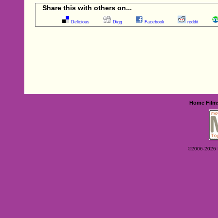
Share this with others on...
Delicious
Digg
Facebook
reddit
Home
Film
©2006-2026 Ey