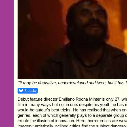
"It may be derivative, underdeveloped and twee, but it has f
Bluesky
Début feature director Emiliano Rocha Minter is only 27, whi
film in many ways but not in one: despite his youth he has 
would-be auteur's best tricks. He has realised that when o
genres, each of which generally plays to a separate group of
create the illusion of innovation. Here, horror critics are w
imagery; artistically inclined critics find the subject dangero