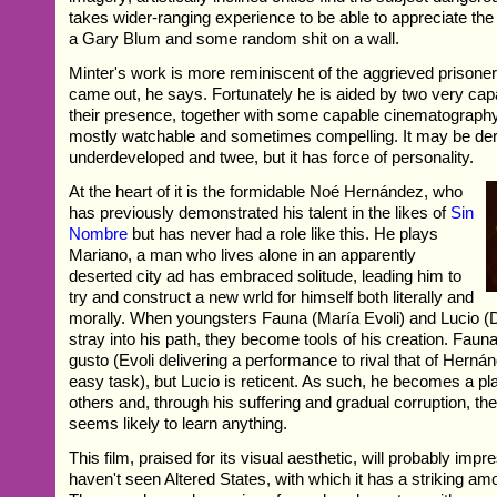
takes wider-ranging experience to be able to appreciate th
a Gary Blum and some random shit on a wall.
Minter's work is more reminiscent of the aggrieved prisoner 
came out, he says. Fortunately he is aided by two very cap
their presence, together with some capable cinematograph
mostly watchable and sometimes compelling. It may be der
underdeveloped and twee, but it has force of personality.
At the heart of it is the formidable Noé Hernández, who
has previously demonstrated his talent in the likes of
Sin
Nombre
but has never had a role like this. He plays
Mariano, a man who lives alone in an apparently
deserted city ad has embraced solitude, leading him to
try and construct a new wrld for himself both literally and
morally. When youngsters Fauna (María Evoli) and Lucio (
stray into his path, they become tools of his creation. Faun
gusto (Evoli delivering a performance to rival that of Herná
easy task), but Lucio is reticent. As such, he becomes a pla
others and, through his suffering and gradual corruption, t
seems likely to learn anything.
This film, praised for its visual aesthetic, will probably imp
haven't seen Altered States, with which it has a striking a