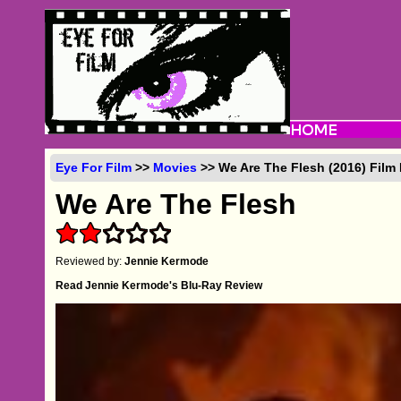
Eye For Film
>>
Movies
>> We Are The Flesh (2016) Film
We Are The Flesh
Reviewed by:
Jennie Kermode
Read Jennie Kermode's Blu-Ray Review