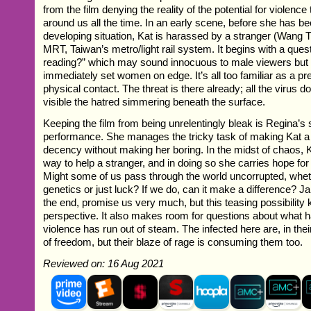
from the film denying the reality of the potential for violence 
around us all the time. In an early scene, before she has 
developing situation, Kat is harassed by a stranger (Wang 
MRT, Taiwan’s metro/light rail system. It begins with a ques
reading?” which may sound innocuous to male viewers but 
immediately set women on edge. It’s all too familiar as a p
physical contact. The threat is there already; all the virus 
visible the hatred simmering beneath the surface.
Keeping the film from being unrelentingly bleak is Regina’s s
performance. She manages the tricky task of making Kat a f
decency without making her boring. In the midst of chaos, Ka
way to help a stranger, and in doing so she carries hope for 
Might some of us pass through the world uncorrupted, wheth
genetics or just luck? If we do, can it make a difference? J
the end, promise us very much, but this teasing possibility 
perspective. It also makes room for questions about what
violence has run out of steam. The infected here are, in the
of freedom, but their blaze of rage is consuming them too.
Reviewed on: 16 Aug 2021