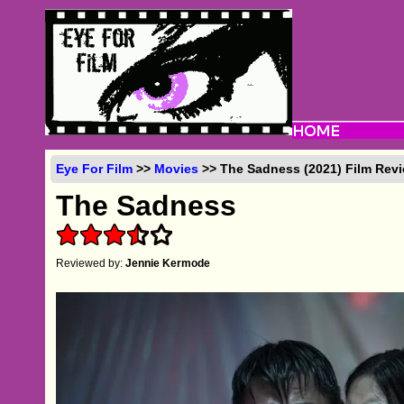
Eye For Film
>>
Movies
>> The Sadness (2021) Film Rev
The Sadness
Reviewed by:
Jennie Kermode