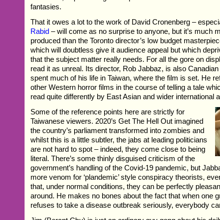
fantasies.
That it owes a lot to the work of David Cronenberg – especi
Rabid
– will come as no surprise to anyone, but it’s much
produced than the Toronto director’s low budget masterpie
which will doubtless give it audience appeal but which depr
that the subject matter really needs. For all the gore on displ
read it as unreal. Its director, Rob Jabbaz, is also Canadian
spent much of his life in Taiwan, where the film is set. He
other Western horror films in the course of telling a tale whic
read quite differently by East Asian and wider international
Some of the reference points here are strictly for
Taiwanese viewers. 2020’s Get The Hell Out imagined
the country’s parliament transformed into zombies and
whilst this is a little subtler, the jabs at leading politicians
are not hard to spot – indeed, they come close to being
literal. There’s some thinly disguised criticism of the
government’s handling of the Covid-19 pandemic, but Jabbaz
more venom for ‘plandemic’ style conspiracy theorists, ev
that, under normal conditions, they can be perfectly pleasan
around. He makes no bones about the fact that when one g
refuses to take a disease outbreak seriously, everybody ca