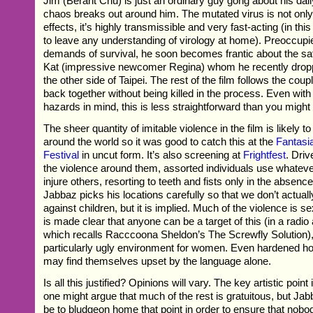
Jim (Berant Chu) is just an ordinary guy gong about his da
chaos breaks out around him. The mutated virus is not only h
effects, it’s highly transmissible and very fast-acting (in thi
to leave any understanding of virology at home). Preoccupied
demands of survival, he soon becomes frantic about the safet
Kat (impressive newcomer Regina) whom he recently dropp
the other side of Taipei. The rest of the film follows the coupl
back together without being killed in the process. Even wit
hazards in mind, this is less straightforward than you might
The sheer quantity of imitable violence in the film is likely t
around the world so it was good to catch this at the
Fantasia
Festival
in uncut form. It’s also screening at
Frightfest
. Driv
the violence around them, assorted individuals use whatev
injure others, resorting to teeth and fists only in the absen
Jabbaz picks his locations carefully so that we don’t actual
against children, but it is implied. Much of the violence is se
is made clear that anyone can be a target of this (in a rad
which recalls Racccoona Sheldon’s The Screwfly Solution), 
particularly ugly environment for women. Even hardened ho
may find themselves upset by the language alone.
Is all this justified? Opinions will vary. The key artistic poin
one might argue that much of the rest is gratuitous, but J
be to bludgeon home that point in order to ensure that nob