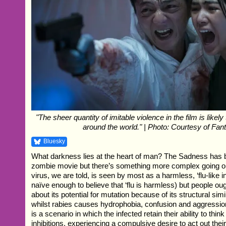
"The sheer quantity of imitable violence in the film is likely
around the world." | Photo: Courtesy of Fan
Bluesky
What darkness lies at the heart of man? The Sadness has 
zombie movie but there’s something more complex going on
virus, we are told, is seen by most as a harmless, ‘flu-like i
naïve enough to believe that ‘flu is harmless) but people o
about its potential for mutation because of its structural simil
whilst rabies causes hydrophobia, confusion and aggressi
is a scenario in which the infected retain their ability to think 
inhibitions, experiencing a compulsive desire to act out their