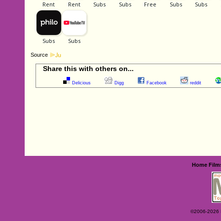
Source
Share this with others on...
Delicious
Digg
Facebook
reddit
Home
Film
©2006-2026 Ey