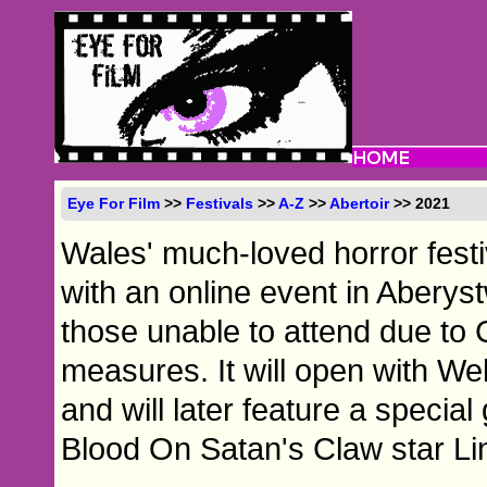
Eye For Film
>>
Festivals
>>
A-Z
>>
Abertoir
>> 2021
Wales' much-loved horror festiv
with an online event in Aberyst
those unable to attend due to 
measures. It will open with We
and will later feature a speci
Blood On Satan's Claw star L