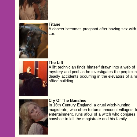
Titane
A dancer becomes pregnant after having sex with
car.
The Lift
A lift technician finds himself drawn into a web of
mystery and peril as he investigates the perplexin
deadly accidents occurring in the elevators of a n
office building.
Cry Of The Banshee
In 16th Century England, a cruel witch-hunting
magistrate, who often tortures innocent villagers f
entertainment, runs afoul of a witch who conjures 
banshee to kill the magistrate and his family.