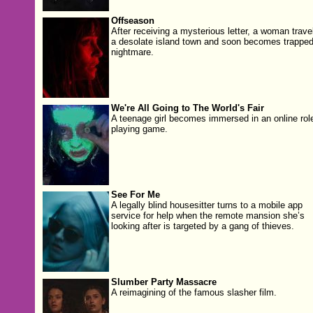
Offseason
After receiving a mysterious letter, a woman trave
a desolate island town and soon becomes trapped
nightmare.
We're All Going to The World's Fair
A teenage girl becomes immersed in an online rol
playing game.
See For Me
A legally blind housesitter turns to a mobile app
service for help when the remote mansion she’s
looking after is targeted by a gang of thieves.
Slumber Party Massacre
A reimagining of the famous slasher film.