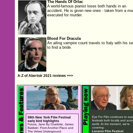
The Hands Of Orlac
A world-famous pianist loses both hands in an
accident. He is given new ones - taken from a ma
executed for murder.
Blood For Dracula
An ailing vampire count travels to Italy with his s
to find a bride.
A-Z of Abertoir 2021 reviews >>>
Eye For Film continues to sup
59th New York Film Festival
festivals both locally and acro
early bird highlights
world. At the moment, we're
Futura, Jane By Charlotte, James
covering:
Baldwin: From Another Place and
Locarno Film Festival
The Velvet Underground