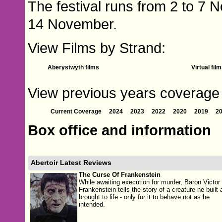
The festival runs from 2 to 7 
14 November.
View Films by Strand:
Aberystwyth films
Virtual fil
View previous years coverage of
Current Coverage
2024
2023
2022
2020
2019
2
Box office and information
Abertoir Latest Reviews
The Curse Of Frankenstein
While awaiting execution for murder, Baron Victor
Frankenstein tells the story of a creature he built 
brought to life - only for it to behave not as he
intended.