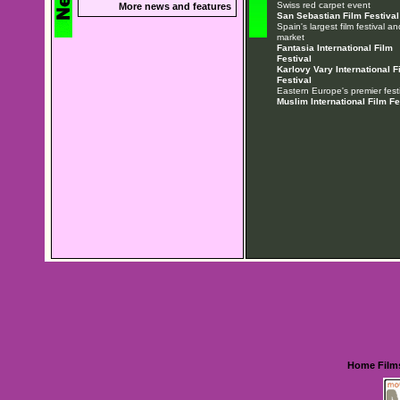
Swiss red carpet event
More news and features
San Sebastian Film Festival
Spain's largest film festival an
market
Fantasia International Film
Festival
Karlovy Vary International F
Festival
Eastern Europe's premier festi
Muslim International Film Fe
Home
Film