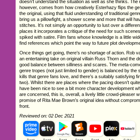
doesn’t understand the situation as well as she thinks. The re
however, comes from how creatively Esterhazy flips the g
the original, using that fluid understanding of traditional g
bring us a pillowfight, a shower scene and more that will ha
stitches. It’s not simply an opportunity to lust over a differen
places it incorporates a critique of the need for such scenes
spiked with satire. Film fans whose knowledge is a little wid
find references which point the way to future plot developm
Once things get going, there’s no shortage of action. Rob v
an entertaining take on original villain Russ Thorn and the dr
good balance between silliness and scares. The meta-come
genre tropes (not just limited to gender) is balanced by the s
kills that genre fans love, and there’s a suitably satisfying 
two). Whilst there are places where the pacing doesn’t quit
have been nice to see a bit more character development w
are concerned, this is, overall, a lively little crowd-pleaser 
promise of Rita Mae Brown’s original idea without compromi
front.
Reviewed on: 02 Dec 2021