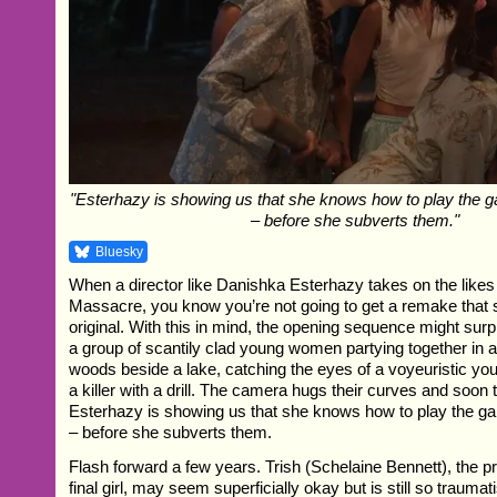
"Esterhazy is showing us that she knows how to play the g
– before she subverts them."
Bluesky
When a director like Danishka Esterhazy takes on the likes
Massacre, you know you’re not going to get a remake that 
original. With this in mind, the opening sequence might surpr
a group of scantily clad young women partying together in a
woods beside a lake, catching the eyes of a voyeuristic yo
a killer with a drill. The camera hugs their curves and soon t
Esterhazy is showing us that she knows how to play the ga
– before she subverts them.
Flash forward a few years. Trish (Schelaine Bennett), the p
final girl, may seem superficially okay but is still so traumat