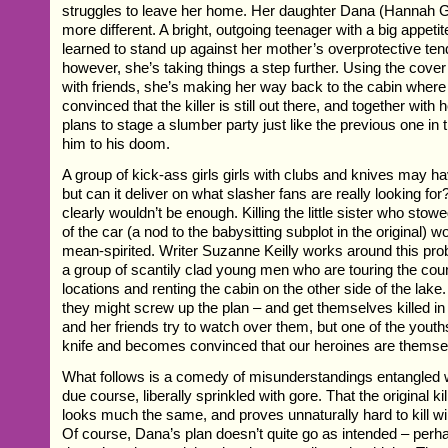
struggles to leave her home. Her daughter Dana (Hannah G
more different. A bright, outgoing teenager with a big appetite
learned to stand up against her mother’s overprotective te
however, she’s taking things a step further. Using the cover 
with friends, she’s making her way back to the cabin where 
convinced that the killer is still out there, and together with 
plans to stage a slumber party just like the previous one in 
him to his doom.
A group of kick-ass girls girls with clubs and knives may h
but can it deliver on what slasher fans are really looking for
clearly wouldn’t be enough. Killing the little sister who stow
of the car (a nod to the babysitting subplot in the original) 
mean-spirited. Writer Suzanne Keilly works around this pro
a group of scantily clad young men who are touring the coun
locations and renting the cabin on the other side of the lak
they might screw up the plan – and get themselves killed in
and her friends try to watch over them, but one of the yout
knife and becomes convinced that our heroines are themsel
What follows is a comedy of misunderstandings entangled 
due course, liberally sprinkled with gore. That the original kille
looks much the same, and proves unnaturally hard to kill wil
Of course, Dana’s plan doesn’t quite go as intended – per