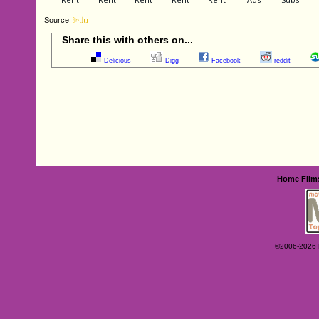
Source
Share this with others on...
Delicious
Digg
Facebook
reddit
Home
Film
©2006-2026 Ey