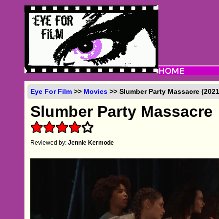
Eye For Film
>>
Movies
>> Slumber Party Massacre (2021
Slumber Party Massacre
Reviewed by:
Jennie Kermode