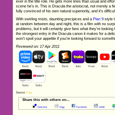
ever in the title role. He gets more lines than usual and effo
scene he's in. This is Dracula the aristocrat, not merely a f
fully convinced of his own natural superiority, and it's difficul
With swirling mists, daunting precipices and a
Plan 9
-style
at random between day and night, this is a film with no surp
problems, but it will certainly give fans what they're looking 
the strongest entry in the Dracula canon it makes for a deli
won't spoil your appetite if you're looking forward to someth
Reviewed on: 17 Apr 2011
Source
Share this with others on...
Delicious
Digg
Facebook
reddit