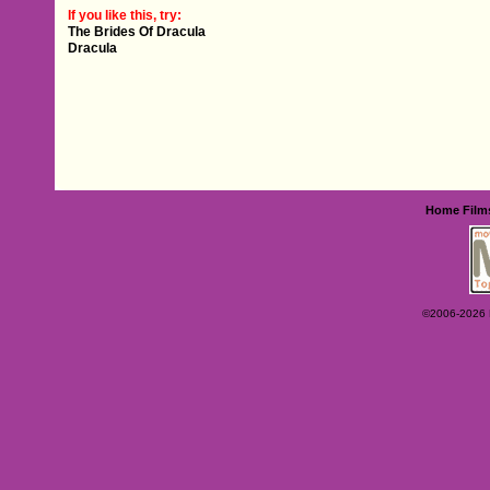
If you like this, try:
The Brides Of Dracula
Dracula
Home
Film
©2006-2026 Ey