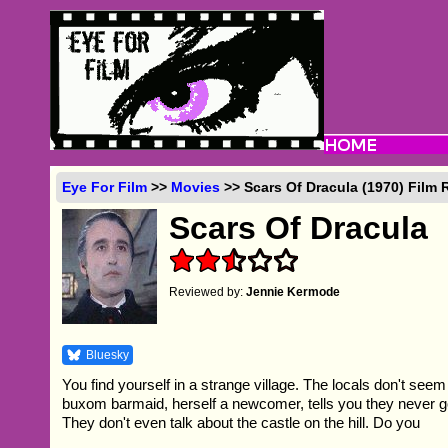
Eye For Film
>>
Movies
>> Scars Of Dracula (1970) Film 
Scars Of Dracula
Reviewed by:
Jennie Kermode
Bluesky
You find yourself in a strange village. The locals don't seem
buxom barmaid, herself a newcomer, tells you they never go
They don't even talk about the castle on the hill. Do you