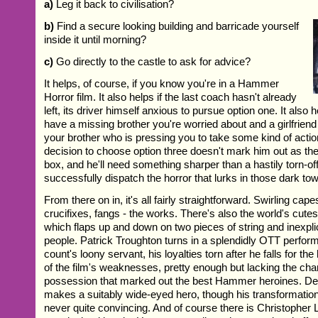
a)
Leg it back to civilisation?
b)
Find a secure looking building and barricade yourself
inside it until morning?
c)
Go directly to the castle to ask for advice?
It helps, of course, if you know you're in a Hammer
Horror film. It also helps if the last coach hasn't already
left, its driver himself anxious to pursue option one. It also h
have a missing brother you're worried about and a girlfriend
your brother who is pressing you to take some kind of action.
decision to choose option three doesn't mark him out as the 
box, and he'll need something sharper than a hastily torn-off 
successfully dispatch the horror that lurks in those dark to
From there on in, it's all fairly straightforward. Swirling c
crucifixes, fangs - the works. There's also the world's cute
which flaps up and down on two pieces of string and inexplic
people. Patrick Troughton turns in a splendidly OTT perform
count's loony servant, his loyalties torn after he falls for th
of the film's weaknesses, pretty enough but lacking the cha
possession that marked out the best Hammer heroines. D
makes a suitably wide-eyed hero, though his transformation
never quite convincing. And of course there is Christopher 