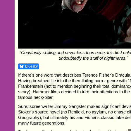
"Constantly chilling and never less than eerie, this first colo
undoubtedly the stuff of nightmares."
Bluesky
If there's one word that describes Terence Fisher's Dracula, it
Having breathed life into the then-flailing horror genre with
Frankenstein (not to mention beginning their total dominance
scary), Hammer films decided to turn their attentions to the
famous neck-biter.
Sure, screenwriter Jimmy Sangster makes significant devi
Stoker's source novel (no Renfield, no asylum, no chase 
Geography), but ultimately his and Fisher's classic take def
many future generations.