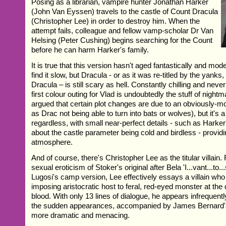
Posing as a librarian, vampire hunter Jonathan Harker
(John Van Eyssen) travels to the castle of Count Dracula
(Christopher Lee) in order to destroy him. When the
attempt fails, colleague and fellow vamp-scholar Dr Van
Helsing (Peter Cushing) begins searching for the Count
before he can harm Harker's family.
It is true that this version hasn't aged fantastically and m
find it slow, but Dracula - or as it was re-titled by the yanks
Dracula – is still scary as hell. Constantly chilling and never
first colour outing for Vlad is undoubtedly the stuff of nightm
argued that certain plot changes are due to an obviously-
as Drac not being able to turn into bats or wolves), but it's a
regardless, with small near-perfect details - such as Harke
about the castle parameter being cold and birdless - providi
atmosphere.
And of course, there's Christopher Lee as the titular villain.
sexual eroticism of Stoker's original after Bela 'I...vant...to..
Lugosi's camp version, Lee effectively essays a villain who
imposing aristocratic host to feral, red-eyed monster at the 
blood. With only 13 lines of dialogue, he appears infrequent
the sudden appearances, accompanied by James Bernard's 
more dramatic and menacing.