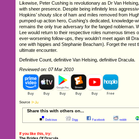
Likewise, Peter Cushing is revolutionary as Dr Van Helsing
with sheer presence. Despite being infinitely less aggressi
Hopkins’ shouty slice of ham and miles removed from Hu
pumped-up action hero, Cushing’s dedicated, knowledge-wi
remains the only true adversary for the fanged nobleman. 
Lee would return to their respective roles numerous times o
ever-worsening follow-ups, they wouldn't meet again till Dr
one with hippies and Stephanie Beacham). Forget the rest th
ultimate encounter.
Definitive Count, definitive Van Helsing, definitive Dracula.
Reviewed on: 07 Mar 2010
Source
Share this with others on...
Delicious
Digg
Facebook
reddit
If you like this, try:
The Brides Of Dracula