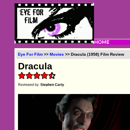
Eye For Film
>>
Movies
>> Dracula (1958) Film Review
Dracula
Reviewed by:
Stephen Carty