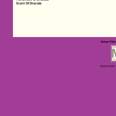
Scars Of Dracula
Home
Film
©2006-2026 Ey