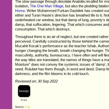
The slow passage through desolate Anatolia recalled for m
isolation,
The One Man Village
, but also the plodding fatali
Horse
. Writer Muhammed Furkan Dasbilek has created so
either and Turan Haste's direction has breathed life to it. Not
underheated car window, but that damp of lung, poverty's 
damp, that suffocation, lingering. That which consumes a
consumption. That which destroys.
Throughout there is an air of neglect, but one created rathe
perceived. Carefully constructed by those behind the cam
Mucahit Kocak's performance as the teacher Ishak. Author
hunger changing the breath, breath changing the hunger. Th
masculinity, authority, bureaucracy. I have often and will like
the way titles are translated, the names of things have a m
Moisture" does not convey the systemic issues of 'damp', t
need. Rutubet has them though, in word and deed. Damp fee
darkness, and the film blooms in its cold touch.
Reviewed on: 30 Sep 2022
Source