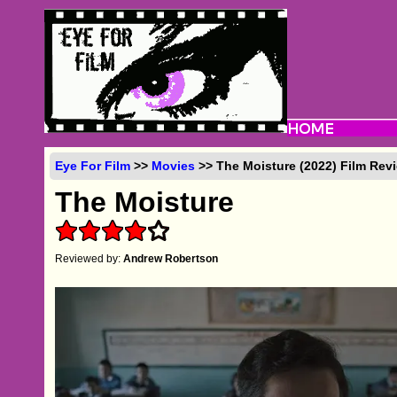
Eye For Film
>>
Movies
>> The Moisture (2022) Film Rev
The Moisture
Reviewed by:
Andrew Robertson