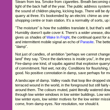
Steam from tea. Smoke from cigarettes. Breath becoming cr
light of the back half of the year. The public address syste
the sound of children playing, kicking bugs. There will be d
quarry at three. It's bookended by an electric chime as one
shopping centre or train station. It's a normality of sorts, up i
"The moisture" is how the subtitles translate it, but that's w
Humidity doesn't quite cover it. There's a wider unease, dis
gives us shades of
Wake In Fright
, the continual quest for 
and intermittent mobile signal an echo of
Parasite
. The bett
"damp".
Not just of candles, of ambition "perhaps we cannot change 
land" they say. "Once the darkness is inside you", in the pro
Fire-damp one kind, of squibs against that explosive quarr
of commitment. Not wet, not dry. Conditions for flourishing, 
good. No positive connotation in damp, save perhaps for 
A landscape of damp. Valley roads that loop like dropped st
terraced wound in the world, in the foreground but still fairl
around them. The colours muted, paint literally watered do
through low winter windows in low winter buildings. Low wi
low winter eyes, low winter motives for the low winter missi
come, from damp eyes. Nor resolution, nor should it.