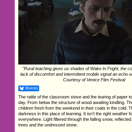
"Rural teaching gives us shades of Wake In Fright, the co
lack of discomfort and intermittent mobile signal an echo of
Courtesy of Venice Film Festival
Bluesky
The rattle of the classroom stove and the tearing of paper to l
day. From below the structure of wood awaiting kindling. T
children fresh from the weekend in their coats in the cold. T
darkness in this place of learning. It isn't the right weather 
everywhere. Light filtered through the falling snow, reflecte
trees and the undressed stone.