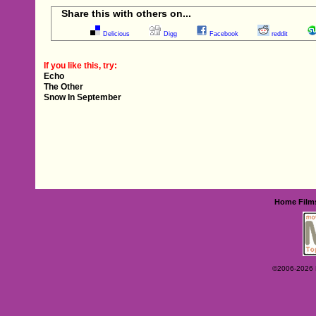
Share this with others on...
Delicious
Digg
Facebook
reddit
If you like this, try:
Echo
The Other
Snow In September
Home
Film
©2006-2026 Ey