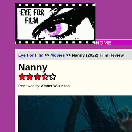
Eye For Film
>>
Movies
>> Nanny (2022) Film Review
Nanny
Reviewed by:
Amber Wilkinson