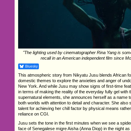
"The lighting used by cinematographer Rina Yang is some
recall in an American independent film since Mo
Bluesky
This atmospheric story from Nikyatu Jusu blends African fo
domestic themes to explore the anxieties and anger of un
New York. And while Jusu may show signs of first-time fe
in terms of making the reality of the everyday fully gel with 
supernatural elements, she announces herself as a name t
both worlds with attention to detail and character. She also
talent for achieving her chill factor by physical means rathe
reliance on CGI.
Jusu sets the tone in the first minutes when we see a spide
face of Senegalese migre Aisha (Anna Diop) in the night a