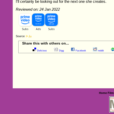
I'll certainly be looking out for the next one she creates.
Reviewed on: 24 Jan 2022
Source
Share this with others on...
Delicious
Digg
Facebook
reddit
Home
Film