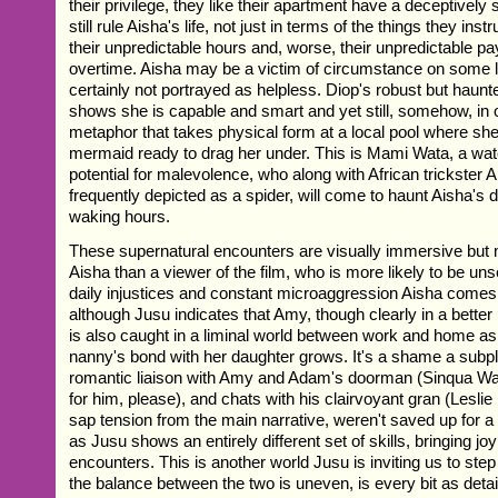
their privilege, they like their apartment have a deceptively
still rule Aisha's life, not just in terms of the things they instr
their unpredictable hours and, worse, their unpredictable p
overtime. Aisha may be a victim of circumstance on some l
certainly not portrayed as helpless. Diop's robust but hau
shows she is capable and smart and yet still, somehow, in 
metaphor that takes physical form at a local pool where sh
mermaid ready to drag her under. This is Mami Wata, a water
potential for malevolence, who along with African trickster 
frequently depicted as a spider, will come to haunt Aisha's
waking hours.
These supernatural encounters are visually immersive but 
Aisha than a viewer of the film, who is more likely to be unse
daily injustices and constant microaggression Aisha comes
although Jusu indicates that Amy, though clearly in a better 
is also caught in a liminal world between work and home as
nanny's bond with her daughter grows. It's a shame a subpl
romantic liaison with Amy and Adam's doorman (Sinqua Wall
for him, please), and chats with his clairvoyant gran (Lesl
sap tension from the main narrative, weren't saved up for a f
as Jusu shows an entirely different set of skills, bringing joy
encounters. This is another world Jusu is inviting us to step
the balance between the two is uneven, is every bit as detai