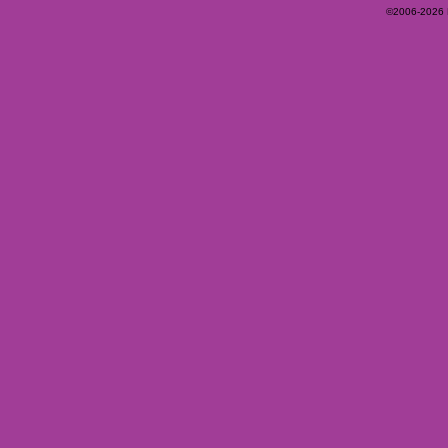
©2006-2026 Ey