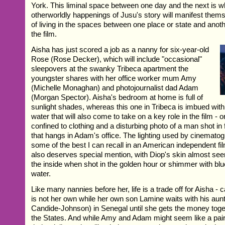
York. This liminal space between one day and the next is 
otherworldly happenings of Jusu's story will manifest thems
of living in the spaces between one place or state and anot
the film.
Aisha has just scored a job as a nanny for six-year-old
Rose (Rose Decker), which will include "occasional"
sleepovers at the swanky Tribeca apartment the
youngster shares with her office worker mum Amy
(Michelle Monaghan) and photojournalist dad Adam
(Morgan Spector). Aisha's bedroom at home is full of
sunlight shades, whereas this one in Tribeca is imbued with
water that will also come to take on a key role in the film - 
confined to clothing and a disturbing photo of a man shot in f
that hangs in Adam's office. The lighting used by cinemato
some of the best I can recall in an American independent f
also deserves special mention, with Diop's skin almost se
the inside when shot in the golden hour or shimmer with blu
water.
Like many nannies before her, life is a trade off for Aisha - ca
is not her own while her own son Lamine waits with his aun
Candide-Johnson) in Senegal until she gets the money toget
the States. And while Amy and Adam might seem like a pa