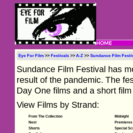
Eye For Film
>>
Festivals
>>
A-Z
>>
Sundance Film Festi
Sundance Film Festival has mo
result of the pandemic. The fes
Day One films and a short fil
View Films by Strand:
From The Collection
Midnight
Next
Premieres
Shorts
Special Sc