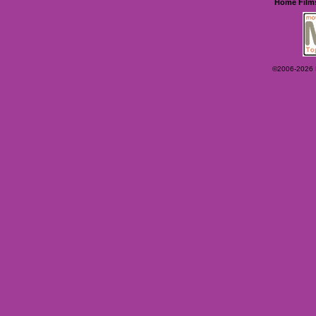
Home
Film
©2006-2026 Ey