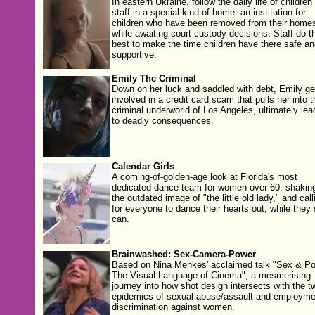
In eastern Ukraine, follow the daily life of children
staff in a special kind of home: an institution for
children who have been removed from their home
while awaiting court custody decisions. Staff do th
best to make the time children have there safe an
supportive.
Emily The Criminal
Down on her luck and saddled with debt, Emily ge
involved in a credit card scam that pulls her into t
criminal underworld of Los Angeles, ultimately lea
to deadly consequences.
Calendar Girls
A coming-of-golden-age look at Florida's most
dedicated dance team for women over 60, shakin
the outdated image of "the little old lady," and call
for everyone to dance their hearts out, while they s
can.
Brainwashed: Sex-Camera-Power
Based on Nina Menkes' acclaimed talk "Sex & Po
The Visual Language of Cinema", a mesmerising
journey into how shot design intersects with the t
epidemics of sexual abuse/assault and employme
discrimination against women.