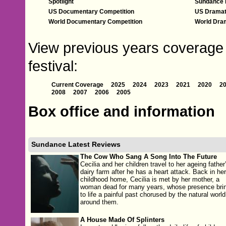
Spotlight
Sundance 
US Documentary Competition
US Dramat
World Documentary Competition
World Dram
View previous years coverage 
festival:
Current Coverage
2025
2024
2023
2021
2020
2
2008
2007
2006
2005
Box office and information
Sundance Latest Reviews
The Cow Who Sang A Song Into The Future
Cecilia and her children travel to her ageing father
dairy farm after he has a heart attack. Back in her
childhood home, Cecilia is met by her mother, a
woman dead for many years, whose presence bri
to life a painful past chorused by the natural world
around them.
A House Made Of Splinters