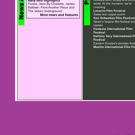
early bird highlights
world. At the moment, we're
Futura, Jane By Charlotte, James
covering:
Baldwin: From Another Place and
Locarno Film Festival
The Velvet Underground
Swiss red carpet event
More news and features
San Sebastian Film Festival
Spain's largest film festival an
market
Fantasia International Film
Festival
Karlovy Vary International F
Festival
Eastern Europe's premier festi
Muslim International Film Fe