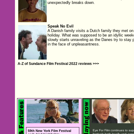
unexpectedly breaks down.
Speak No Evil
A Danish family visits a Dutch family they met on
holiday. What was supposed to be an idyllic wee
slowly starts unraveling as the Danes try to stay p
in the face of unpleasantness.
A-Z of Sundance Film Festival 2022 reviews >>>
Eye For Film continues to sup
59th New York Film Festival
festivals both locally and acro