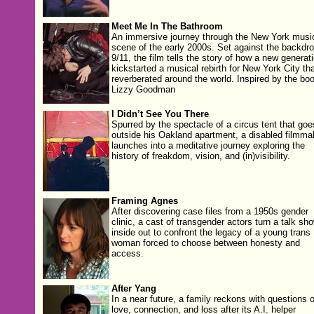
Meet Me In The Bathroom
An immersive journey through the New York musi
scene of the early 2000s. Set against the backdro
9/11, the film tells the story of how a new generat
kickstarted a musical rebirth for New York City tha
reverberated around the world. Inspired by the bo
Lizzy Goodman
I Didn’t See You There
Spurred by the spectacle of a circus tent that goe
outside his Oakland apartment, a disabled filmma
launches into a meditative journey exploring the
history of freakdom, vision, and (in)visibility.
Framing Agnes
After discovering case files from a 1950s gender
clinic, a cast of transgender actors turn a talk sh
inside out to confront the legacy of a young trans
woman forced to choose between honesty and
access.
After Yang
In a near future, a family reckons with questions o
love, connection, and loss after its A.I. helper