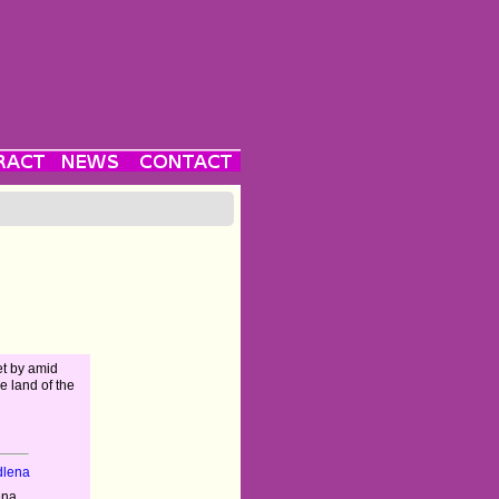
et by amid
e land of the
dlena
ena