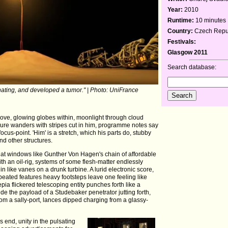
Year:
2010
Runtime:
10 minutes
Country:
Czech Repub
Festivals:
Glasgow 2011
Search database:
cinating, and developed a tumor." | Photo: UniFrance
above, glowing globes within, moonlight through cloud
igure wanders with stripes cut in him, programme notes say
focus-point. 'Him' is a stretch, which his parts do, stubby
d other structures.
 at windows like Gunther Von Hagen's chain of affordable
ith an oil-rig, systems of some flesh-matter endlessly
in like vanes on a drunk turbine. A lurid electronic score,
eated features heavy footsteps leave one feeling like
pia flickered telescoping entity punches forth like a
side the payload of a Studebaker penetrator jutting forth,
from a sally-port, lances dipped charging from a glassy-
s end, unity in the pulsating