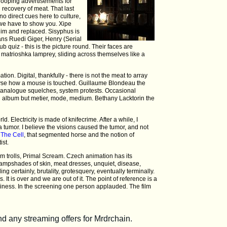
 looping advertisements for
 recovery of meat. That last
no direct cues here to culture,
 we have to show you. Xipe
him and replaced. Sisyphus is
ns Ruedi Giger, Henry (Serial
pub quiz - this is the picture round. Their faces are
 matrioshka lamprey, sliding across themselves like a
on. Digital, thankfully - there is not the meat to array
lyse how a mouse is touched. Guillaume Blondeau the
, analogue squelches, system protests. Occasional
cond album but metier, mode, medium. Bethany Lacktorin the
ld. Electricity is made of knifecrime. After a while, I
 tumor. I believe the visions caused the tumor, and not
f
The Cell
, that segmented horse and the notion of
ist.
rum trolls, Primal Scream. Czech animation has its
 lampshades of skin, meat dresses, unquiet, disease,
g certainly, brutality, grotesquery, eventually terminally.
es. It is over and we are out of it. The point of reference is a
ziness. In the screening one person applauded. The film