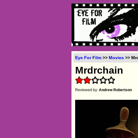
Eye For Film
>>
Movies
>> Mrd
Mrdrchain
Reviewed by:
Andrew Robertson