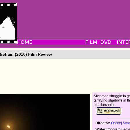
rchain (2010) Film Review
Slicemen struggle to g
terrifying shadows in th
murderchain.
Director:
Ondrej Sva
Writer:
Ondrej Svadl