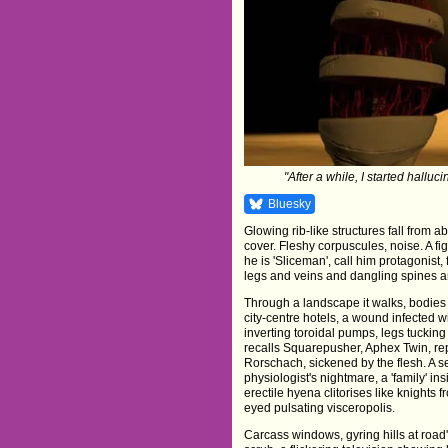
"After a while, I started hallu
Bluesky
Glowing rib-like structures fall from 
cover. Fleshy corpuscules, noise. A f
he is 'Sliceman', call him protagonist, 
legs and veins and dangling spines an
Through a landscape it walks, bodies
city-centre hotels, a wound infected w
inverting toroidal pumps, legs tucking 
recalls Squarepusher, Aphex Twin, rep
Rorschach, sickened by the flesh. A se
physiologist's nightmare, a 'family' in
erectile hyena clitorises like knights 
eyed pulsating visceropolis.
Carcass windows, gyring hills at road'