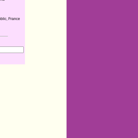
lic, France