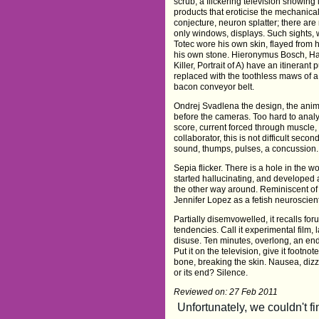
scrub, a flickering television showing
products that eroticise the mechanical
conjecture, neuron splatter; there are 
only windows, displays. Such sights,
Totec wore his own skin, flayed from 
his own stone. Hieronymus Bosch, Ha
Killer, Portrait of A) have an itinerant 
replaced with the toothless maws of a
bacon conveyor belt.
Ondrej Svadlena the design, the animati
before the cameras. Too hard to ana
score, current forced through muscle
collaborator, this is not difficult se
sound, thumps, pulses, a concussion.
Sepia flicker. There is a hole in the wor
started hallucinating, and developed a
the other way around. Reminiscent o
Jennifer Lopez as a fetish neuroscient
Partially disemvowelled, it recalls fo
tendencies. Call it experimental film,
disuse. Ten minutes, overlong, an endin
Put it on the television, give it footnot
bone, breaking the skin. Nausea, diz
or its end? Silence.
Reviewed on: 27 Feb 2011