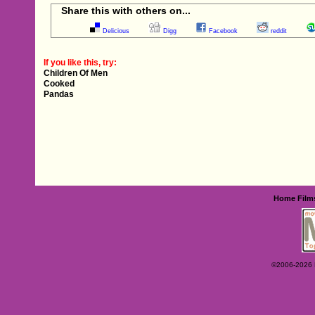
Share this with others on...
Delicious
Digg
Facebook
reddit
If you like this, try:
Children Of Men
Cooked
Pandas
Home
Film
©2006-2026 Ey