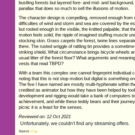
bustling forests but layered fore- and mid- and background, 
parallax that does so much to sell the illusions of motion.
The character design is compelling, removed enough from re
difficulties of wind and storm and sea are covered by the ess
but rooted enough in the visible, the knitted palpable, that t
motion feels solid, the ripple of imagined stuffing muscle un
stocking skin. Grass carpets the forest, twine lines separ
there. The rusted wriggle of rattling tin provides a sometime
striking shield. What circumstance brings bicycle wheels an
usual litter of the forest floor? What arguments and meanin
vests that read TBPD?
With a team this complex one cannot fingerprint individual c
noting that this is not stop motion but digital is something o
The five I have named are mostly multi-hyphenate within the
credited as animator but how they have been helped by tool
development and rigging would take a bank of computers to 
achievement, and while these teddy bears and their journey
picnic it is a feast for the senses.
Reviewed on: 12 Oct 2021
Source