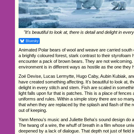
"It's beautiful to look at, there is detail and delight in eve
Bluesky
Animated Polar bears of wool and weave are carried south o
a brightly coloured forest, stark contrast to their styrofoam
encounter a pack of brown bears. They are not welcoming.
environment is in different ways as hostile as the one they h
Zoé Devise, Lucas Lermytte, Hugo Caby, Aubin Kubiak, an
have created something affecting. It's beautiful to look at, th
delight in every stitch and stem. Fish are scaled in somethi
light falls upon fur that is patches. This is a place of fence
uniforms and rules. Within a simple story there are so man
that when they are replaced by the splash and flash of the re
out of keeping.
Yann Menou's music and Juliette Beha's sound design do a l
The twang of a wire, the whuff of breath in a film whose univ
deepened by a lack of dialogue. That depth not just of field