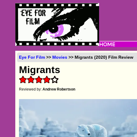
Eye For Film
>>
Movies
>> Migrants (2020) Film Review
Migrants
Reviewed by:
Andrew Robertson