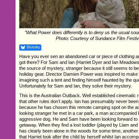
"What Power does differently is to deny us the usual sour
Photo: Courtesy of Sundance Film Festiv
Bluesky
Have you ever sen an abandoned car or piece of clothing 
got there? For Sam and Ian (Harriet Dyer and Ian Meadows) i
the source of mystery, stranger because it still seems to be 
holiday gear. Director Damien Power was inspired to make th
imagining such a tent and finding himself haunted by the que
Unfortunately for Sam and Ian, they solve their mystery.
This is the Australian Outback. Well established cinematic 
that other rules don't apply. Ian has presumably never been
because he has chosen this remote camping spot on the ad
looking stranger he met in a car park, a man accompanied b
aggressive dog. He and Sam have been looking forward to 
getaway. When they find a lost toddler (played by Liam an
has clearly been alone in the woods for some time, another
that Harriet look after the child by herself whilst Ian accom