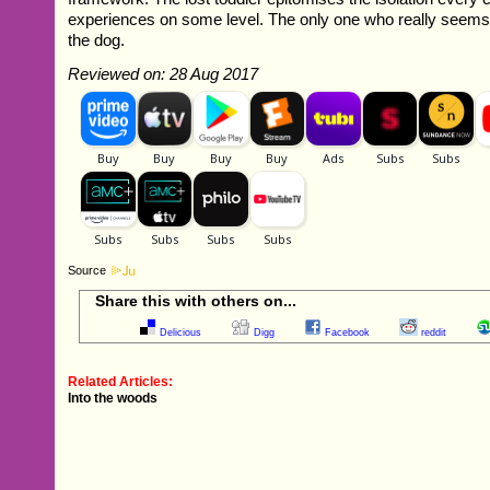
experiences on some level. The only one who really seems 
the dog.
Reviewed on: 28 Aug 2017
Source
Share this with others on...
Delicious
Digg
Facebook
reddit
Related Articles:
Into the woods