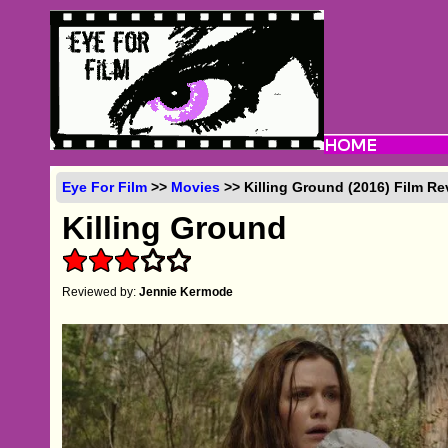
Eye For Film
>>
Movies
>> Killing Ground (2016) Film Re
Killing Ground
Reviewed by:
Jennie Kermode