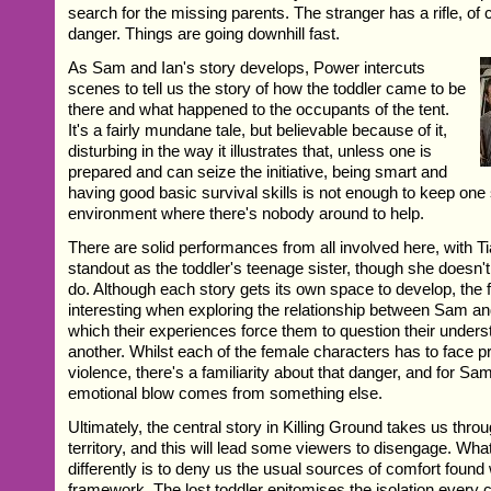
search for the missing parents. The stranger has a rifle, of 
danger. Things are going downhill fast.
As Sam and Ian's story develops, Power intercuts
scenes to tell us the story of how the toddler came to be
there and what happened to the occupants of the tent.
It's a fairly mundane tale, but believable because of it,
disturbing in the way it illustrates that, unless one is
prepared and can seize the initiative, being smart and
having good basic survival skills is not enough to keep one 
environment where there's nobody around to help.
There are solid performances from all involved here, with T
standout as the toddler's teenage sister, though she doesn't 
do. Although each story gets its own space to develop, the fi
interesting when exploring the relationship between Sam an
which their experiences force them to question their unders
another. Whilst each of the female characters has to face 
violence, there's a familiarity about that danger, and for Sam
emotional blow comes from something else.
Ultimately, the central story in Killing Ground takes us throu
territory, and this will lead some viewers to disengage. Wh
differently is to deny us the usual sources of comfort found 
framework. The lost toddler epitomises the isolation every 