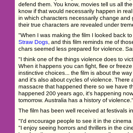
defend them. You know, movies tell us all the 
know if that would necessarily happen in real l
in which characters necessarily change and 
their true characters are revealed under tre
"When I was making the film I looked back to 
Straw Dogs
, and this film reminds me of tho
chars seemed less prepared for violence. Sam
"I think one of the things violence does to vic
When it happens you can fight, flee or freeze
instinctive choices... the film is about the wa
and it's also about cycles of violence. There 
massacre that happened there so we have th
happened 200 years ago, it's happening now
tomorrow. Australia has a history of violence.
The film has been well received at festivals 
"I'd encourage people to see it in the cinema
"I enjoy seeing horrors and thrillers in the cin