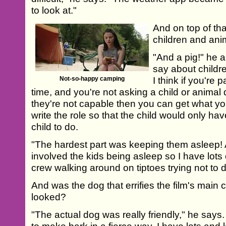
to look at."
And on top of th
children and anim
"And a pig!" he a
say about childre
Not-so-happy camping
I think if you're
time, and you're not asking a child or animal
they're not capable then you can get what you
write the role so that the child would only have
child to do.
"The hardest part was keeping them asleep! A
involved the kids being asleep so I have lots o
crew walking around on tiptoes trying not to d
And was the dog that errifies the film's main c
looked?
"The actual dog was really friendly," he says. 