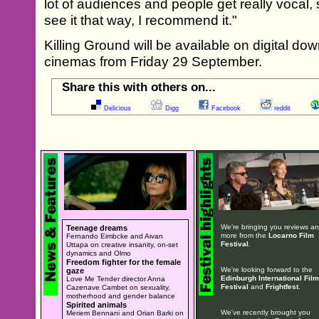
lot of audiences and people get really vocal, 
see it that way, I recommend it."
Killing Ground will be available on digital do
cinemas from Friday 29 September.
Share this with others on...
Delicious
Digg
Facebook
reddit
We're bringing you reviews a
Teenage dreams
more from the
Locarno Film
Fernando Eimbcke and Aivan
Festival
.
Uttapa on creative insanity, on-set
dynamics and Olmo
Freedom fighter for the female
We're looking forward to the
gaze
Edinburgh International Film
Love Me Tender director Anna
Festival
and
Frightfest
.
Cazenave Cambet on sexuality,
motherhood and gender balance
Spirited animals
We've recently brought you
Meriem Bennani and Orian Barki on