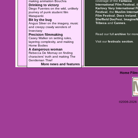
coverage of the
Fantasia
making animation Bouchra
International Film Festival
, 
Drinking to victory
Karlovy Vary International F
Diego Fuentes on the wild, unlikely
Festival
, the
Muslim Internat
journey of punk student film
Film Festival
,
Docs Ireland
,
Matapanki
Sheffield DocFest
,
ImagineN
Bit by the bug
Tribeca
and
Cannes
.
Angus Silver on the imagery, music
and creepy crawly wonders of
Insectasy
Read our full
archive
for more
Precision filmmaking
Casey Walker on setting rules,
Visit our
festivals section
.
layering complexity, and making
Home Bodies
A dangerous woman
Rebecca De Mornay on finding
characters' truth and making The
Gentleman Thief
More news and features
Home
Film
©2006-2026 Ey