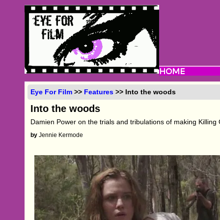
Eye For Film
>>
Features
>> Into the woods
Into the woods
Damien Power on the trials and tribulations of making Killin
by
Jennie Kermode