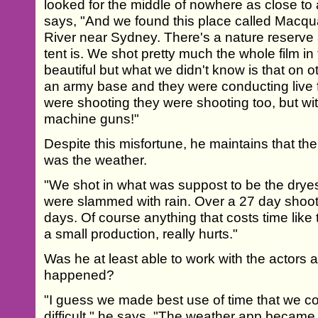
looked for the middle of nowhere as close to 
says, "And we found this place called Macqu
River near Sydney. There's a nature reserve
tent is. We shot pretty much the whole film in t
beautiful but what we didn't know is that on ot
an army base and they were conducting live f
were shooting they were shooting too, but wi
machine guns!"
Despite this misfortune, he maintains that th
was the weather.
"We shot in what was suppost to be the dryes
were slammed with rain. Over a 27 day shoot
days. Of course anything that costs time like
a small production, really hurts."
Was he at least able to work with the actors
happened?
"I guess we made best use of time that we cou
difficult," he says. "The weather app became