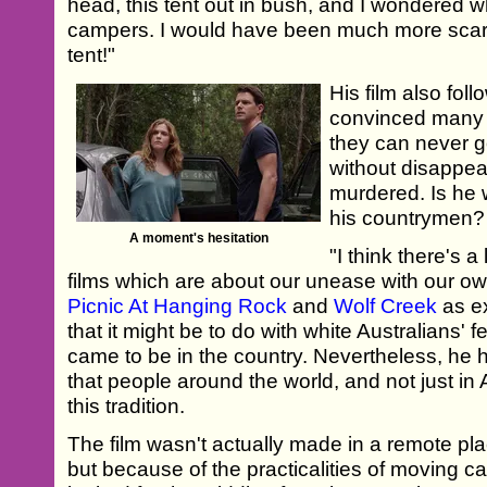
head, this tent out in bush, and I wondered 
campers. I would have been much more scared
tent!"
His film also foll
convinced many 
they can never g
without disappear
murdered. Is he 
his countrymen?
A moment's hesitation
"I think there's a
films which are about our unease with our ow
Picnic At Hanging Rock
and
Wolf Creek
as e
that it might be to do with white Australians'
came to be in the country. Nevertheless, he
that people around the world, and not just in A
this tradition.
The film wasn't actually made in a remote pla
but because of the practicalities of moving c