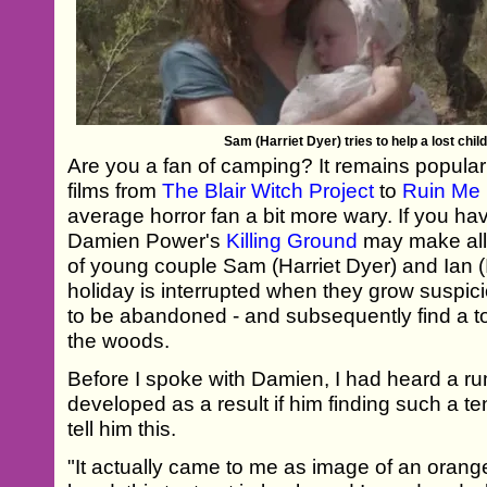
Sam (Harriet Dyer) tries to help a lost child
Are you a fan of camping? It remains popular 
films from
The Blair Witch Project
to
Ruin Me
average horror fan a bit more wary. If you ha
Damien Power's
Killing Ground
may make all t
of young couple Sam (Harriet Dyer) and Ian
holiday is interrupted when they grow suspic
to be abandoned - and subsequently find a t
the woods.
Before I spoke with Damien, I had heard a ru
developed as a result if him finding such a t
tell him this.
"It actually came to me as image of an orange