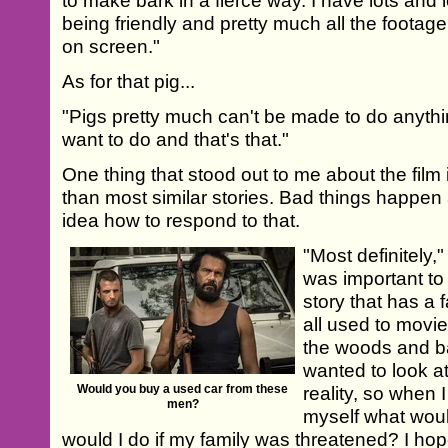
to make bark in a fierce way. I have lots and 
being friendly and pretty much all the footage 
on screen."
As for that pig...
"Pigs pretty much can't be made to do anythi
want to do and that's that."
One thing that stood out to me about the film is
than most similar stories. Bad things happen
idea how to respond to that.
"Most definitely,
was important to
story that has a 
all used to movi
the woods and b
wanted to look at 
Would you buy a used car from these
reality, so when I
men?
myself what would
would I do if my family was threatened? I hop