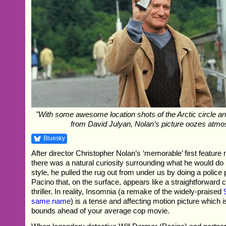
"With some awesome location shots of the Arctic circle a
from David Julyan, Nolan’s picture oozes atmo
Bluesky
After director Christopher Nolan’s ‘memorable’ first feature
there was a natural curiosity surrounding what he would do 
style, he pulled the rug out from under us by doing a police 
Pacino that, on the surface, appears like a straightforward
thriller. In reality, Insomnia (a remake of the widely-praised
same name
) is a tense and affecting motion picture which i
bounds ahead of your average cop movie.