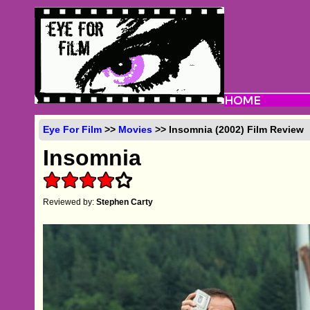
Eye For Film
>>
Movies
>> Insomnia (2002) Film Review
Insomnia
Reviewed by:
Stephen Carty