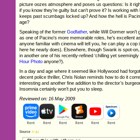
picture oozes atmosphere and poses us questions: Is it ri
if you know they’re guilty but can’t prove it? Is working with F
keeps past scumbags locked up? And how the hell is Pacino s
age?
Speaking of the former
Godfather
, while Will Dormer won’t 
as one of Pacino’s more memorable roles, he’s excellent a
anyone familiar with cinema will tell you, he can play a cop 
here he nearly does). Elsewhere, though Swank is spot-on,
in another one of his recently-refined ‘chilling yet seemingly
Hour Photo
anyone?).
In a day and age where it seemed like Hollywood had forgo
decent police thriller, Chris Nolan reminds how to do it corre
interesting and another fine addition to the director’s burg
Insomnia certainly won’t put you to sleep.
Reviewed on: 16 May 2009
Source