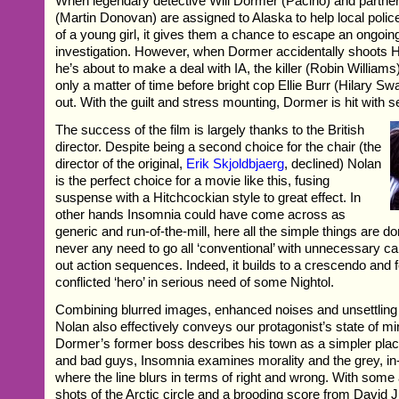
When legendary detective Will Dormer (Pacino) and partne
(Martin Donovan) are assigned to Alaska to help local polic
of a young girl, it gives them a chance to escape an ongoing 
investigation. However, when Dormer accidentally shoots Ha
he’s about to make a deal with IA, the killer (Robin Williams
only a matter of time before bright cop Ellie Burr (Hilary Sw
out. With the guilt and stress mounting, Dormer is hit with 
The success of the film is largely thanks to the British
director. Despite being a second choice for the chair (the
director of the original,
Erik Skjoldbjaerg
, declined) Nolan
is the perfect choice for a movie like this, fusing
suspense with a Hitchcockian style to great effect. In
other hands Insomnia could have come across as
generic and run-of-the-mill, here all the simple things are d
never any need to go all ‘conventional’ with unnecessary c
out action sequences. Indeed, it builds to a crescendo and 
conflicted ‘hero’ in serious need of some Nightol.
Combining blurred images, enhanced noises and unsettling 
Nolan also effectively conveys our protagonist’s state of m
Dormer’s former boss describes his town as a simpler pla
and bad guys, Insomnia examines morality and the grey, i
where the line blurs in terms of right and wrong. With som
shots of the Arctic circle and a brooding score from David 