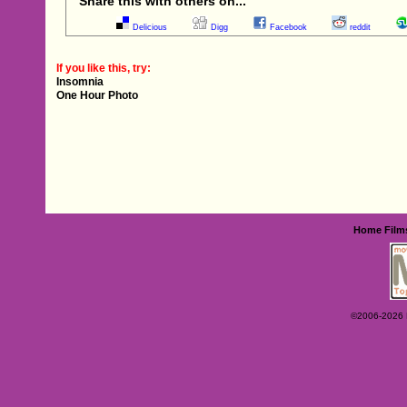
Share this with others on...
Delicious
Digg
Facebook
reddit
If you like this, try:
Insomnia
One Hour Photo
Home
Film
©2006-2026 Ey