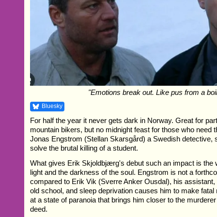
"Emotions break out. Like pus from a boil
Bluesky
For half the year it never gets dark in Norway. Great for pa
mountain bikers, but no midnight feast for those who need th
Jonas Engstrom (Stellan Skarsgård) a Swedish detective, s
solve the brutal killing of a student.
What gives Erik Skjoldbjærg's debut such an impact is the 
light and the darkness of the soul. Engstrom is not a forth
compared to Erik Vik (Sverre Anker Ousdal), his assistant,
old school, and sleep deprivation causes him to make fatal 
at a state of paranoia that brings him closer to the murderer
deed.