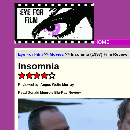
Eye For Film
>>
Movies
>> Insomnia (1997) Film Review
Insomnia
Reviewed by:
Angus Wolfe Murray
Read Donald Munro's Blu-Ray Review