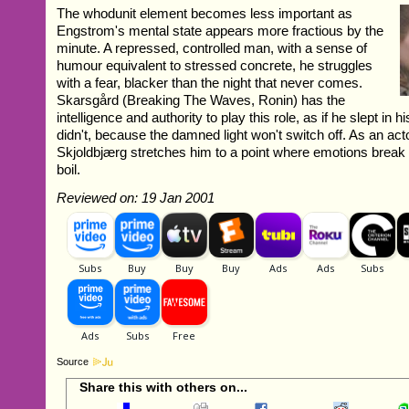
The whodunit element becomes less important as
Engstrom's mental state appears more fractious by the
minute. A repressed, controlled man, with a sense of
humour equivalent to stressed concrete, he struggles
with a fear, blacker than the night that never comes.
Skarsgård (Breaking The Waves, Ronin) has the
intelligence and authority to play this role, as if he slept in 
didn't, because the damned light won't switch off. As an acto
Skjoldbjærg stretches him to a point where emotions break 
boil.
Reviewed on: 19 Jan 2001
Source
Share this with others on...