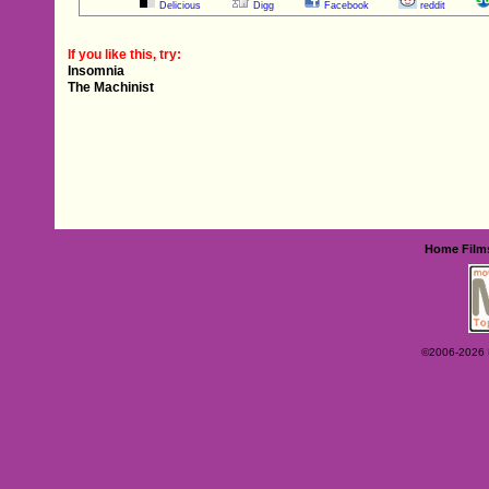
Delicious
Digg
Facebook
reddit
If you like this, try:
Insomnia
The Machinist
Home
Film
©2006-2026 Ey