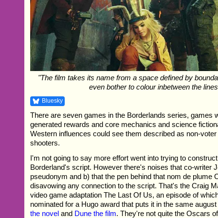
"The film takes its name from a space defined by boundari
even bother to colour inbetween the lines
Bluesky
There are seven games in the Borderlands series, games 
generated rewards and core mechanics and science fictional
Western influences could see them described as non-voter 
shooters.
I'm not going to say more effort went into trying to construc
Borderland's script. However there's noises that co-writer 
pseudonym and b) that the pen behind that nom de plume C
disavowing any connection to the script. That's the Craig
video game adaptation The Last Of Us, an episode of whic
nominated for a Hugo award that puts it in the same augu
the novel
and
Dune the film
. They're not quite the Oscars of