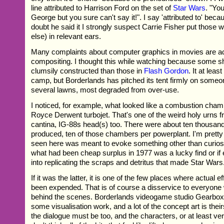
line attributed to Harrison Ford on the set of
Star Wars
. "You
George but you sure can't say it!". I say 'attributed to' becau
doubt he said it I strongly suspect Carrie Fisher put those w
else) in relevant ears.
Many complaints about computer graphics in movies are ac
compositing. I thought this while watching because some s
clumsily constructed than those in
Flash Gordon
. It at leas
camp, but Borderlands has pitched its tent firmly on someo
several lawns, most degraded from over-use.
I noticed, for example, what looked like a combustion cham
Royce Derwent turbojet. That's one of the weird holy urns 
cantina, IG-88s head(s) too. There were about ten thousan
produced, ten of those chambers per powerplant. I'm pretty
seen here was meant to evoke something other than curiosi
what had been cheap surplus in 1977 was a lucky find or if 
into replicating the scraps and detritus that made Star Wars
If it was the latter, it is one of the few places where actual 
been expended. That is of course a disservice to everyone
behind the scenes. Borderlands videogame studio Gearbox 
some visualisation work, and a lot of the concept art is thei
the dialogue must be too, and the characters, or at least ver