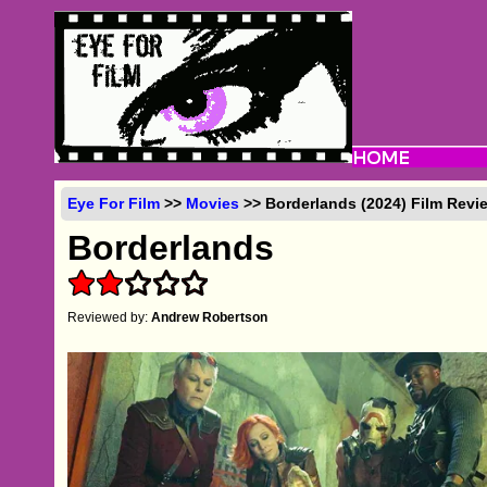
Eye For Film
>>
Movies
>> Borderlands (2024) Film Revi
Borderlands
Reviewed by:
Andrew Robertson