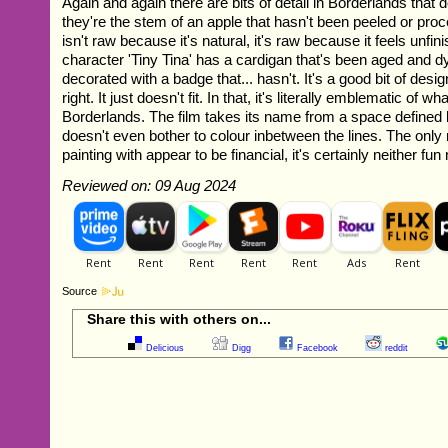
Again and again there are bits of detail in Borderlands that d
they're the stem of an apple that hasn't been peeled or pr
isn't raw because it's natural, it's raw because it feels unfin
character 'Tiny Tina' has a cardigan that's been aged and d
decorated with a badge that... hasn't. It's a good bit of desig
right. It just doesn't fit. In that, it's literally emblematic of w
Borderlands. The film takes its name from a space defined b
doesn't even bother to colour inbetween the lines. The only 
painting with appear to be financial, it's certainly neither fun no
Reviewed on: 09 Aug 2024
Source
Share this with others on...
Delicious
Digg
Facebook
reddit