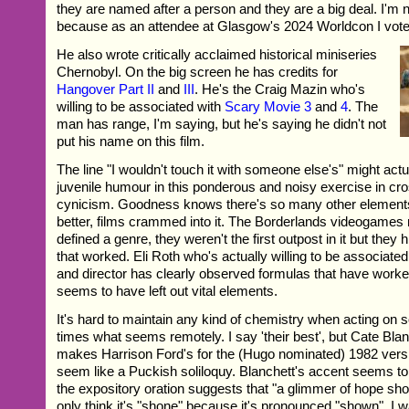
they are named after a person and they are a big deal. I'm n
because as an attendee at Glasgow's 2024 Worldcon I vot
He also wrote critically acclaimed historical miniseries
Chernobyl. On the big screen he has credits for
Hangover Part II
and
III
. He's the Craig Mazin who's
willing to be associated with
Scary Movie 3
and
4
. The
man has range, I'm saying, but he's saying he didn't not
put his name on this film.
The line "I wouldn't touch it with someone else's" might actua
juvenile humour in this ponderous and noisy exercise in c
cynicism. Goodness knows there's so many other elements l
better, films crammed into it. The Borderlands videogames
defined a genre, they weren't the first outpost in it but they 
that worked. Eli Roth who's actually willing to be associated 
and director has clearly observed formulas that have worke
seems to have left out vital elements.
It's hard to maintain any kind of chemistry when acting on 
times what seems remotely. I say 'their best', but Cate Bla
makes Harrison Ford's for the (Hugo nominated) 1982 vers
seem like a Puckish soliloquy. Blanchett's accent seems to 
the expository oration suggests that "a glimmer of hope sho
only think it's "shone" because it's pronounced "shown". I 