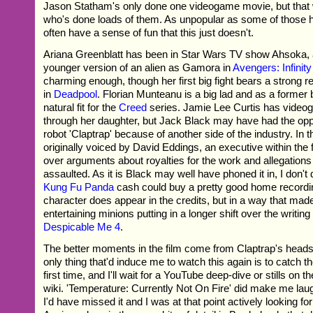
Jason Statham's only done one videogame movie, but that
who's done loads of them. As unpopular as some of those 
often have a sense of fun that this just doesn't.
Ariana Greenblatt has been in Star Wars TV show Ahsoka, 
younger version of an alien as Gamora in
Avengers: Infinit
charming enough, though her first big fight bears a strong 
in
Deadpool
. Florian Munteanu is a big lad and as a former
natural fit for the
Creed
series. Jamie Lee Curtis has vide
through her daughter, but Jack Black may have had the oppo
robot 'Claptrap' because of another side of the industry. I
originally voiced by David Eddings, an executive within the f
over arguments about royalties for the work and allegations
assaulted. As it is Black may well have phoned it in, I don't d
Kung Fu Panda
cash could buy a pretty good home recordi
character does appear in the credits, but in a way that m
entertaining minions putting in a longer shift over the writing
Despicable Me 4
.
The better moments in the film come from Claptrap's heads
only thing that'd induce me to watch this again is to catch t
first time, and I'll wait for a YouTube deep-dive or stills on 
wiki. 'Temperature: Currently Not On Fire' did make me laugh,
I'd have missed it and I was at that point actively looking for