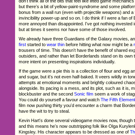
don't think all of the bits that feel like lifted game mechanic
but there's a bit of yellow-paint-syndrome and some platf
bonus from a wall run (even with projectile weapons) and a
invincibility power-up and so on. I do think if I were a fan of
more annoyed than disappointed. I've got nothing invested in
but at times it seems nor have some of those involved.
We already have three Guardians of the Galaxy movies, an
first
started to
wear thin
before hitting what now might be a
trousers of time. This doesn't have the benefit of shared exp
outsiders, and rather than let Borderlands stand on its own
more intent on presenting inspirations individually.
If the game were a pie this is a collection of flour and egg an
and sugar, but it's not even half-baked. It veers wildly in ton
attempts at emotional moments and brightly coloured chao
alongside. Its pacing is a mess, and its plot, such as it is,
blockbuster and the second
Sonic film
seem a work of stagge
You could do yourself a favour and watch
The Fifth Elemen
film now pushing thirty you'd encounter a charm that Borde
have the wit to try to steal.
Kevin Hart's done several videogame movies now, though
and this means he's now outstripping folk like Olga Kuryle
Kingsley. His character appears to be dressed as one of
Th