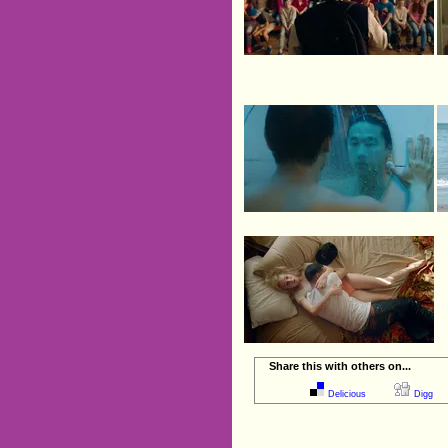
Share this with others on...
Delicious
Digg