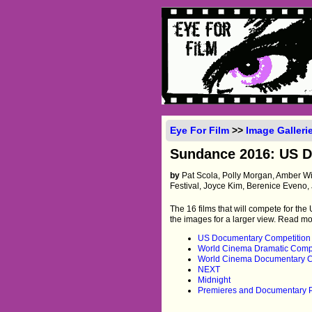
Eye For Film
>>
Image Galleri
Sundance 2016: US Dr
by
Pat Scola, Polly Morgan, Amber W
Festival, Joyce Kim, Berenice Eveno, 
The 16 films that will compete for th
the images for a larger view. Read m
US Documentary Competition
World Cinema Dramatic Compe
World Cinema Documentary C
NEXT
Midnight
Premieres and Documentary 