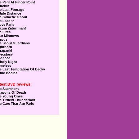
e Peril At Pincer Point
uchra
e Last Footage
Safe Distance
e Galactic Ghoul
e Leader
Love Paris
azsa Zaturnnah!
e Fires
ur Minnows
rpus
e Seoul Guardians
ghtborn
tapanki
secstasy
dhead
holy Night
meless
e Last Temptation Of Becky
me Bodies
test DVD reviews:
e Searchers
apons Of Death
e Young Ones
e Titfield Thunderbolt
e Cars That Ate Paris