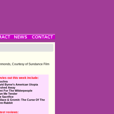
immonds, Courtesy of Sundance Film
vies out this week include:
uchra
vid Byrne’s American Utopia
ushed Away
nt For The Wilderpeople
ve Me Tender
e Sacrifice
llace & Gromit: The Curse Of The
re-Rabbit
test reviews: