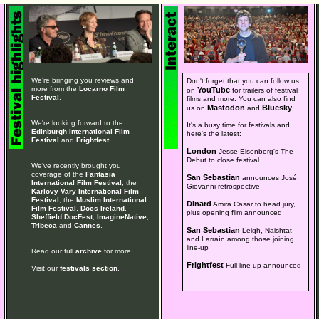
We're bringing you reviews and
Don't forget that you can follow us
more from the
Locarno Film
YouTube
on
for trailers of festival
Festival
.
films and more. You can also find
Mastodon
Bluesky
us on
and
.
We're looking forward to the
It's a busy time for festivals and
Edinburgh International Film
here's the latest:
Festival
and
Frightfest
.
London
Jesse Eisenberg's The
Debut to close festival
We've recently brought you
coverage of the
Fantasia
San Sebastian
announces José
International Film Festival
, the
Giovanni retrospective
Karlovy Vary International Film
Festival
, the
Muslim International
Dinard
Amira Casar to head jury,
Film Festival
,
Docs Ireland
,
plus opening film announced
Sheffield DocFest
,
ImagineNative
,
Tribeca
and
Cannes
.
San Sebastian
Leigh, Naishtat
and Larraín among those joining
line-up
Read our full
archive
for more.
Frightfest
Full line-up announced
Visit our
festivals section
.