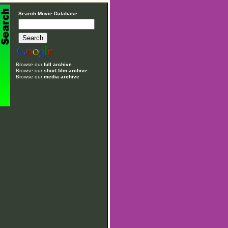
Search Movie Database
Browse our
full archive
Browse our
short film archive
Browse our
media archive