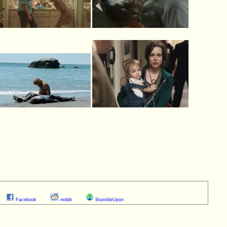
Facebook
reddit
StumbleUpon