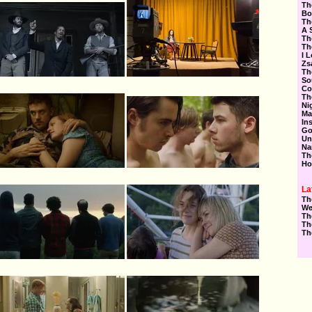
Th
Bo
Th
A 
Th
Th
I 
Zs
Th
So
Co
Th
Ni
Ma
In
Go
Un
Na
Th
Ho
La
Th
We
Th
Th
Th