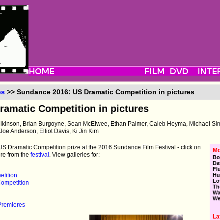
es
>> Sundance 2016: US Dramatic Competition in pictures
amatic Competition in pictures
ilkinson, Brian Burgoyne, Sean McElwee, Ethan Palmer, Caleb Heyma, Michael S
Joe Anderson, Elliot Davis, Ki Jin Kim
e US Dramatic Competition prize at the 2016 Sundance Film Festival - click on
Mo
ore from the
festival
. View galleries for:
Bo
Da
Fl
tition
Hu
Lo
ompetition
Th
Wa
We
Premieres
La