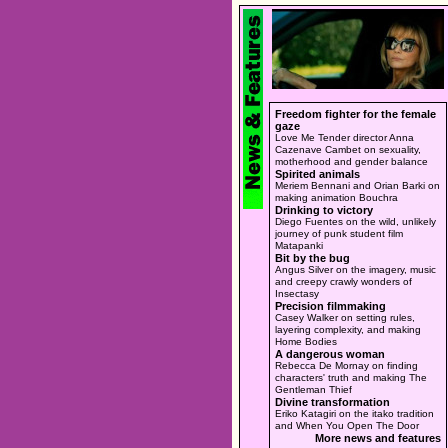
Freedom fighter for the female
gaze
Love Me Tender director Anna
Cazenave Cambet on sexuality,
motherhood and gender balance
Spirited animals
Meriem Bennani and Orian Barki on
making animation Bouchra
Drinking to victory
Diego Fuentes on the wild, unlikely
journey of punk student film
Matapanki
Bit by the bug
Angus Silver on the imagery, music
and creepy crawly wonders of
Insectasy
Precision filmmaking
Casey Walker on setting rules,
layering complexity, and making
Home Bodies
A dangerous woman
Rebecca De Mornay on finding
characters' truth and making The
Gentleman Thief
Divine transformation
Eriko Katagiri on the itako tradition
and When You Open The Door
More news and features