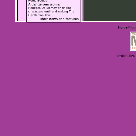
Home Bodies
A dangerous woman
Rebecca De Mornay on finding
characters' truth and making The
Gentleman Thief
More news and features
Home
Film
©2006-2026 Ey