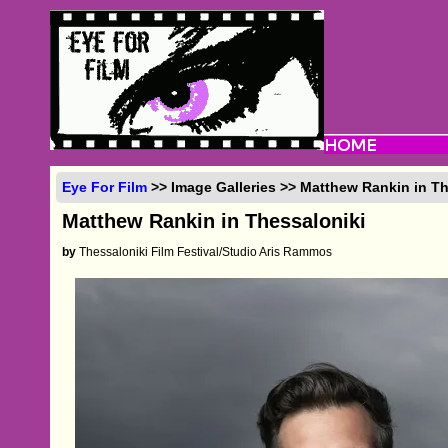
Eye For Film
>> Image Galleries >> Matthew Rankin in Th
Matthew Rankin in Thessaloniki
by
Thessaloniki Film Festival/Studio Aris Rammos