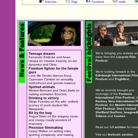
Delicious
Digg
Facebook
reddit
We're bringing you reviews a
Teenage dreams
more from the
Locarno Film
Fernando Eimbcke and Aivan
Festival
.
Uttapa on creative insanity, on-set
dynamics and Olmo
Freedom fighter for the female
We're looking forward to the
gaze
Edinburgh International Film
Love Me Tender director Anna
Festival
and
Frightfest
.
Cazenave Cambet on sexuality,
motherhood and gender balance
Spirited animals
We've recently brought you
Meriem Bennani and Orian Barki on
coverage of the
Fantasia
making animation Bouchra
International Film Festival
, 
Drinking to victory
Karlovy Vary International F
Diego Fuentes on the wild, unlikely
Festival
, the
Muslim Internat
journey of punk student film
Film Festival
,
Docs Ireland
,
Matapanki
Sheffield DocFest
,
ImagineN
Bit by the bug
Tribeca
and
Cannes
.
Angus Silver on the imagery, music
and creepy crawly wonders of
Insectasy
Read our full
archive
for more
Precision filmmaking
Casey Walker on setting rules,
Visit our
festivals section
.
layering complexity, and making