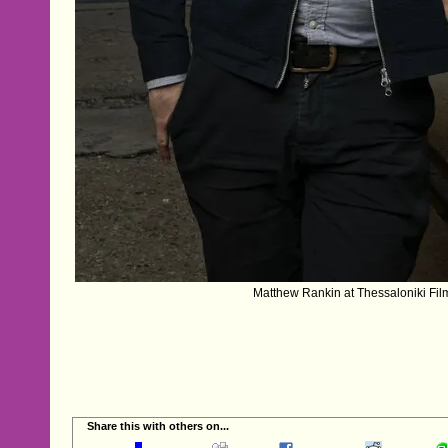
Matthew Rankin at Thessaloniki Film
Share this with others on...