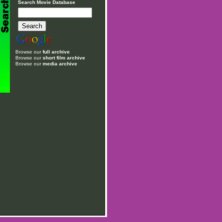
Search Movie Database
Browse our
full archive
Browse our
short film archive
Browse our
media archive