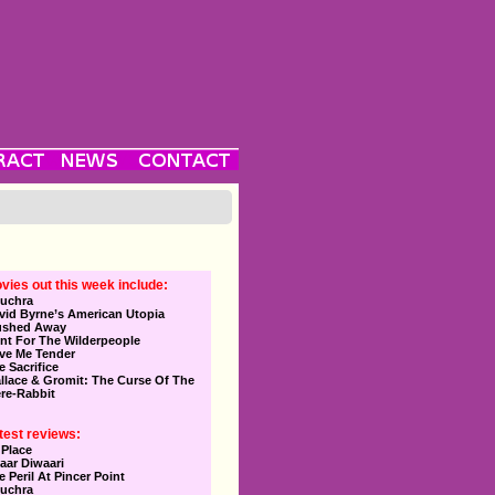
vies out this week include:
uchra
vid Byrne’s American Utopia
ushed Away
nt For The Wilderpeople
ve Me Tender
e Sacrifice
llace & Gromit: The Curse Of The
re-Rabbit
test reviews:
 Place
aar Diwaari
e Peril At Pincer Point
uchra