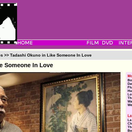
es >> Tadashi Okuno in Like Someone In Love
ke Someone In Love
Mo
Bo
Da
Fl
Hu
Lo
Th
Wa
We
La
La
Ch
Th
Bo