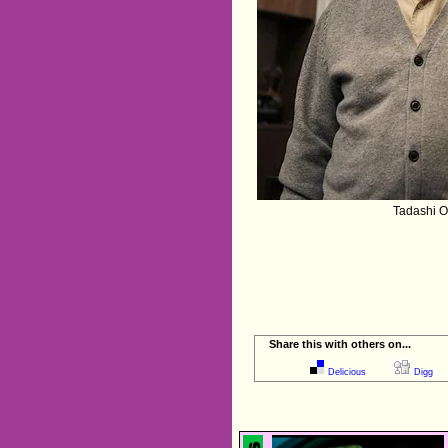
Tadashi O
Share this with others on...
Delicious
Digg