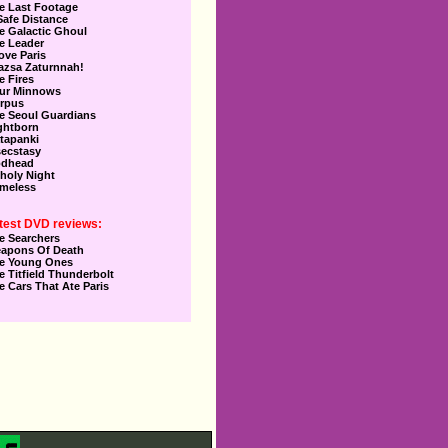
e Last Footage
Safe Distance
e Galactic Ghoul
e Leader
Love Paris
azsa Zaturnnah!
e Fires
ur Minnows
rpus
e Seoul Guardians
ghtborn
tapanki
secstasy
dhead
holy Night
meless
test DVD reviews:
e Searchers
apons Of Death
e Young Ones
e Titfield Thunderbolt
e Cars That Ate Paris