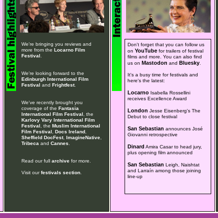
We're bringing you reviews and
Don't forget that you can follow us
more from the
Locarno Film
YouTube
on
for trailers of festival
Festival
.
films and more. You can also find
Mastodon
Bluesky
us on
and
.
We're looking forward to the
It's a busy time for festivals and
Edinburgh International Film
here's the latest:
Festival
and
Frightfest
.
Locarno
Isabella Rossellini
receives Excellence Award
We've recently brought you
coverage of the
Fantasia
London
Jesse Eisenberg's The
International Film Festival
, the
Debut to close festival
Karlovy Vary International Film
Festival
, the
Muslim International
San Sebastian
announces José
Film Festival
,
Docs Ireland
,
Giovanni retrospective
Sheffield DocFest
,
ImagineNative
,
Tribeca
and
Cannes
.
Dinard
Amira Casar to head jury,
plus opening film announced
Read our full
archive
for more.
San Sebastian
Leigh, Naishtat
and Larraín among those joining
Visit our
festivals section
.
line-up