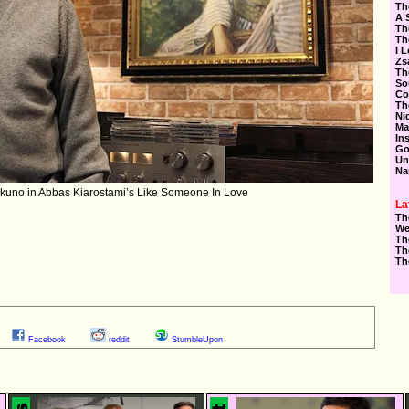
Th
A 
Th
Th
I 
Zs
Th
So
Co
Th
Ni
Ma
In
Go
Un
Na
kuno in Abbas Kiarostami’s Like Someone In Love
La
Th
We
Th
Th
Th
Facebook
reddit
StumbleUpon