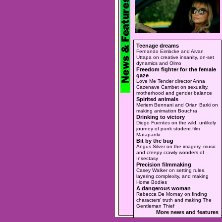
Teenage dreams
Fernando Eimbcke and Aivan
Uttapa on creative insanity, on-set
dynamics and Olmo
Freedom fighter for the female
gaze
Love Me Tender director Anna
Cazenave Cambet on sexuality,
motherhood and gender balance
Spirited animals
Meriem Bennani and Orian Barki on
making animation Bouchra
Drinking to victory
Diego Fuentes on the wild, unlikely
journey of punk student film
Matapanki
Bit by the bug
Angus Silver on the imagery, music
and creepy crawly wonders of
Insectasy
Precision filmmaking
Casey Walker on setting rules,
layering complexity, and making
Home Bodies
A dangerous woman
Rebecca De Mornay on finding
characters' truth and making The
Gentleman Thief
More news and features