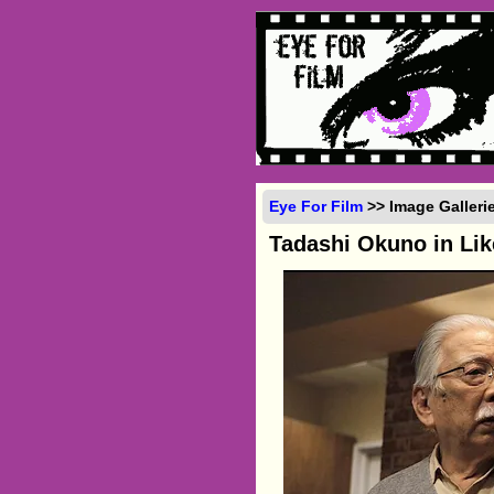
Eye For Film
>> Image Galleri
Tadashi Okuno in Li