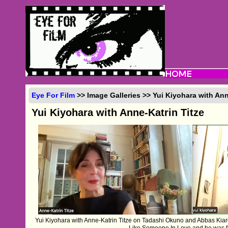
Eye For Film
>> Image Galleries >> Yui Kiyohara with Ann
Yui Kiyohara with Anne-Katrin Titze
Yui Kiyohara with Anne-Katrin Titze on Tadashi Okuno and Abbas Kiaro
Like Someone In Love and he was fa