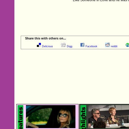
Share this with others on...
Delicious
Digg
Facebook
reddit