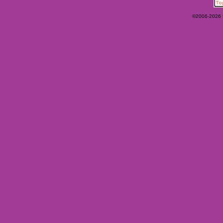
©2006-2026 Ey