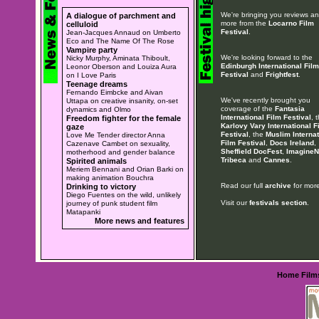
We're bringing you reviews a
A dialogue of parchment and
more from the
Locarno Film
celluloid
Festival
.
Jean-Jacques Annaud on Umberto
Eco and The Name Of The Rose
Vampire party
We're looking forward to the
Nicky Murphy, Aminata Thiboult,
Edinburgh International Film
Leonor Oberson and Louiza Aura
Festival
and
Frightfest
.
on I Love Paris
Teenage dreams
Fernando Eimbcke and Aivan
We've recently brought you
Uttapa on creative insanity, on-set
coverage of the
Fantasia
dynamics and Olmo
International Film Festival
, 
Freedom fighter for the female
Karlovy Vary International F
gaze
Festival
, the
Muslim Internat
Love Me Tender director Anna
Film Festival
,
Docs Ireland
,
Cazenave Cambet on sexuality,
Sheffield DocFest
,
ImagineN
motherhood and gender balance
Tribeca
and
Cannes
.
Spirited animals
Meriem Bennani and Orian Barki on
making animation Bouchra
Read our full
archive
for more
Drinking to victory
Diego Fuentes on the wild, unlikely
Visit our
festivals section
.
journey of punk student film
Matapanki
More news and features
Home
Film