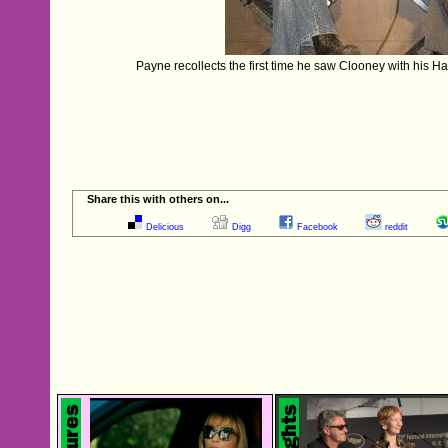
Payne recollects the first time he saw Clooney with his Ha
Share this with others on...
Delicious
Digg
Facebook
reddit