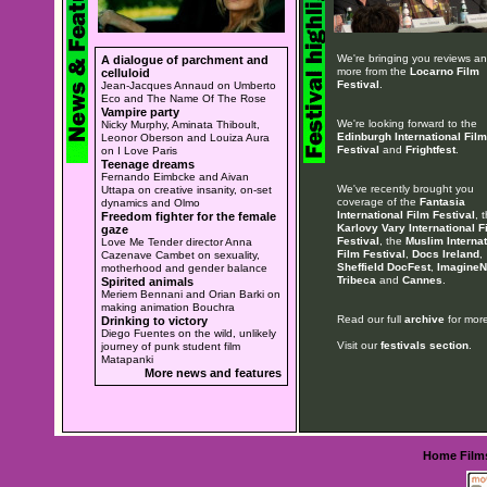
We're bringing you reviews a
A dialogue of parchment and
more from the
Locarno Film
celluloid
Festival
.
Jean-Jacques Annaud on Umberto
Eco and The Name Of The Rose
Vampire party
We're looking forward to the
Nicky Murphy, Aminata Thiboult,
Edinburgh International Film
Leonor Oberson and Louiza Aura
Festival
and
Frightfest
.
on I Love Paris
Teenage dreams
Fernando Eimbcke and Aivan
We've recently brought you
Uttapa on creative insanity, on-set
coverage of the
Fantasia
dynamics and Olmo
International Film Festival
, 
Freedom fighter for the female
Karlovy Vary International F
gaze
Festival
, the
Muslim Internat
Love Me Tender director Anna
Film Festival
,
Docs Ireland
,
Cazenave Cambet on sexuality,
Sheffield DocFest
,
ImagineN
motherhood and gender balance
Tribeca
and
Cannes
.
Spirited animals
Meriem Bennani and Orian Barki on
making animation Bouchra
Read our full
archive
for more
Drinking to victory
Diego Fuentes on the wild, unlikely
Visit our
festivals section
.
journey of punk student film
Matapanki
More news and features
Home
Film