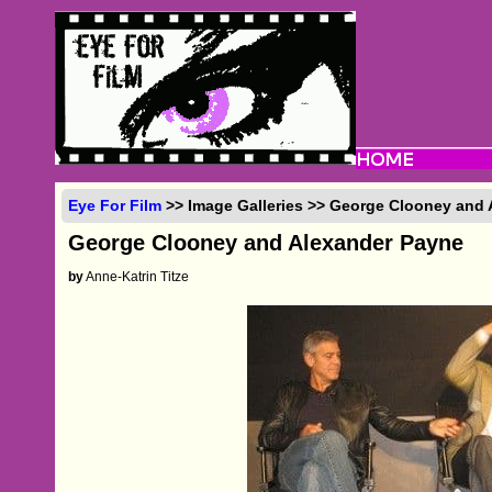
Eye For Film
>> Image Galleries >> George Clooney and
George Clooney and Alexander Payne
by
Anne-Katrin Titze