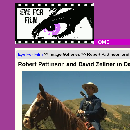
Eye For Film
>> Image Galleries >> Robert Pattinson and
Robert Pattinson and David Zellner in D