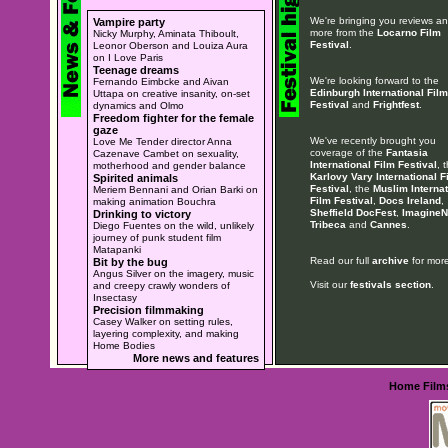
We're bringing you reviews a
Vampire party
more from the
Locarno Film
Nicky Murphy, Aminata Thiboult,
Festival
.
Leonor Oberson and Louiza Aura
on I Love Paris
Teenage dreams
We're looking forward to the
Fernando Eimbcke and Aivan
Edinburgh International Film
Uttapa on creative insanity, on-set
Festival
and
Frightfest
.
dynamics and Olmo
Freedom fighter for the female
gaze
We've recently brought you
Love Me Tender director Anna
coverage of the
Fantasia
Cazenave Cambet on sexuality,
International Film Festival
, 
motherhood and gender balance
Karlovy Vary International F
Spirited animals
Festival
, the
Muslim Internat
Meriem Bennani and Orian Barki on
Film Festival
,
Docs Ireland
,
making animation Bouchra
Sheffield DocFest
,
ImagineN
Drinking to victory
Tribeca
and
Cannes
.
Diego Fuentes on the wild, unlikely
journey of punk student film
Matapanki
Read our full
archive
for more
Bit by the bug
Angus Silver on the imagery, music
Visit our
festivals section
.
and creepy crawly wonders of
Insectasy
Precision filmmaking
Casey Walker on setting rules,
layering complexity, and making
Home Bodies
More news and features
Home
Film