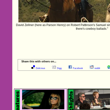
‪David Zellner‬ (here as Parson Henry) on ‪Robert Pattinson‬'s Samuel 
there's cowboy ballads."
Share this with others on...
Delicious
Digg
Facebook
reddit