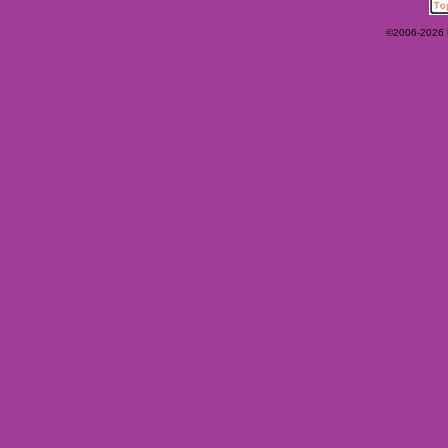
©2006-2026 Ey