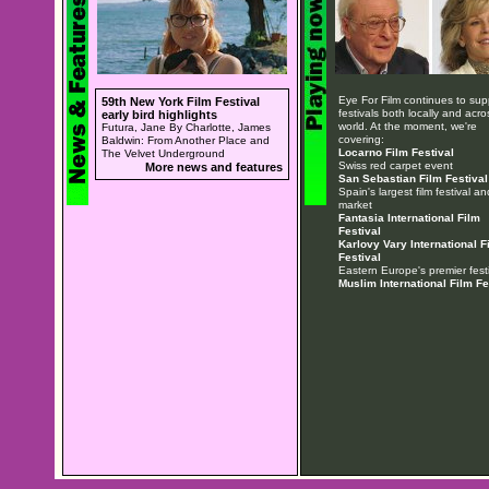
Eye For Film continues to sup
59th New York Film Festival
festivals both locally and acro
early bird highlights
world. At the moment, we're
Futura, Jane By Charlotte, James
covering:
Baldwin: From Another Place and
Locarno Film Festival
The Velvet Underground
Swiss red carpet event
More news and features
San Sebastian Film Festival
Spain's largest film festival an
market
Fantasia International Film
Festival
Karlovy Vary International F
Festival
Eastern Europe's premier festi
Muslim International Film Fe