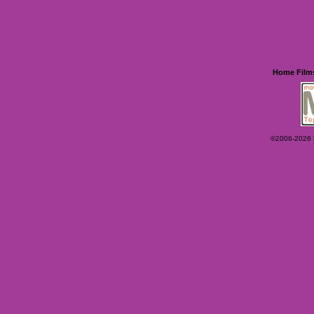
Home
Film
©2006-2026 Ey