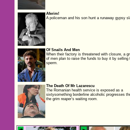
Aferim!
A policeman and his son hunt a runaway gypsy sl
Of Snails And Men
When their factory is threatened with closure, a g
of men plan to raise the funds to buy it by selling 
sperm.
The Death Of Mr Lazarescu
The Romanian health service is exposed as a
sixtysomething borderline alcoholic progresses th
the grim reaper’s waiting room.