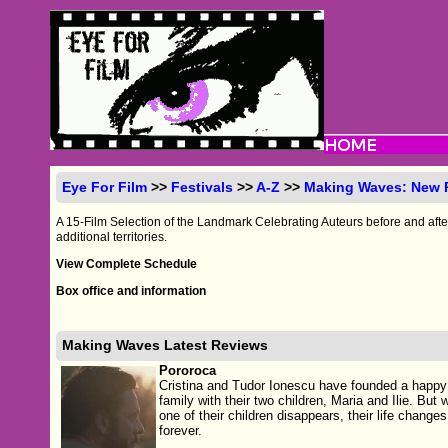
Eye For Film
>>
Festivals
>>
A-Z
>>
Making Waves: New
A 15-Film Selection of the Landmark Celebrating Auteurs before and aft
additional territories.
View Complete Schedule
Box office and information
Making Waves Latest Reviews
Pororoca
Cristina and Tudor Ionescu have founded a happy
family with their two children, Maria and Ilie. But
one of their children disappears, their life changes
forever.