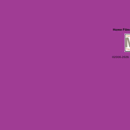
Home
Film
©2006-2026 Ey