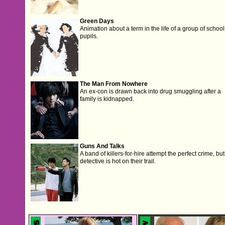
Green Days
Animation about a term in the life of a group of school
pupils.
The Man From Nowhere
An ex-con is drawn back into drug smuggling after a
family is kidnapped.
Guns And Talks
A band of killers-for-hire attempt the perfect crime, but
detective is hot on their trail.