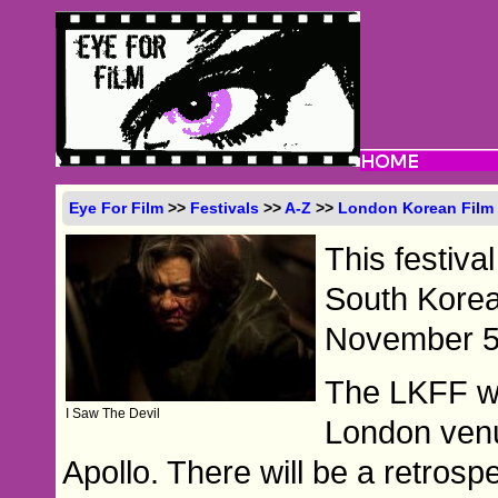
Eye For Film
>>
Festivals
>>
A-Z
>>
London Korean Film 
This festiva
South Korea,
November 5 
The LKFF wil
I Saw The Devil
London ven
Apollo. There will be a retrosp