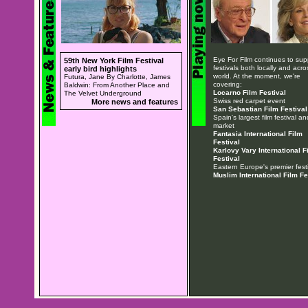
Eye For Film continues to sup
59th New York Film Festival
festivals both locally and acro
early bird highlights
world. At the moment, we're
Futura, Jane By Charlotte, James
covering:
Baldwin: From Another Place and
Locarno Film Festival
The Velvet Underground
Swiss red carpet event
More news and features
San Sebastian Film Festival
Spain's largest film festival an
market
Fantasia International Film
Festival
Karlovy Vary International F
Festival
Eastern Europe's premier festi
Muslim International Film Fe