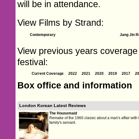
will be in attendance.
View Films by Strand:
Contemporary
Jang Jin R
View previous years coverage 
festival:
Current Coverage
2022
2021
2020
2019
2017
2
Box office and information
London Korean Latest Reviews
The Housemaid
Remake of the 1960 classic about a man's affair with 
family's servant.