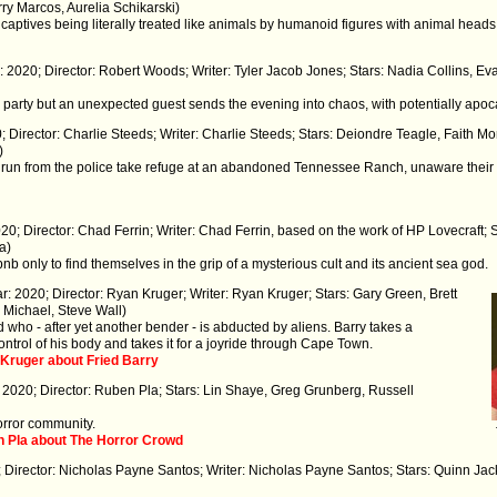
rry Marcos, Aurelia Schikarski)
n captives being literally treated like animals by humanoid figures with animal head
r: 2020; Director: Robert Woods; Writer: Tyler Jacob Jones; Stars: Nadia Collins, E
ner party but an unexpected guest sends the evening into chaos, with potentially ap
; Director: Charlie Steeds; Writer: Charlie Steeds; Stars: Deiondre Teagle, Faith Mo
)
e run from the police take refuge at an abandoned Tennessee Ranch, unaware their 
20; Director: Chad Ferrin; Writer: Chad Ferrin, based on the work of HP Lovecraft; 
a)
nb only to find themselves in the grip of a mysterious cult and its ancient sea god.
ar: 2020; Director: Ryan Kruger; Writer: Ryan Kruger; Stars: Gary Green, Brett
Michael, Steve Wall)
 who - after yet another bender - is abducted by aliens. Barry takes a
ntrol of his body and takes it for a joyride through Cape Town.
 Kruger about Fried Barry
 2020; Director: Ruben Pla; Stars: Lin Shaye, Greg Grunberg, Russell
rror community.
n Pla about The Horror Crowd
; Director: Nicholas Payne Santos; Writer: Nicholas Payne Santos; Stars: Quinn Jac