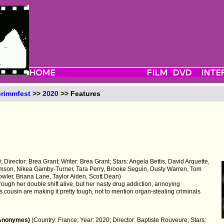
rimmfest
>>
2020
>> Features
 Director: Brea Grant; Writer: Brea Grant; Stars: Angela Bettis, David Arquette,
iamson, Nikea Gamby-Turner, Tara Perry, Brooke Seguin, Dusty Warren, Tom
ler, Briana Lane, Taylor Alden, Scott Dean)
hrough her double shift alive, but her nasty drug addiction, annoying
 cousin are making it pretty tough, not to mention organ-stealing criminals
 Anonymes)
(Country: France; Year: 2020; Director: Baptiste Rouveure; Stars: