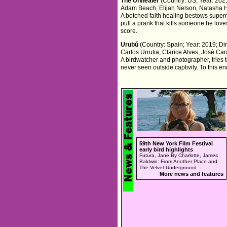
The Unhealer
(Country: US; Year: 2021
Adam Beach, Elijah Nelson, Natasha 
A botched faith healing bestows super
pull a prank that kills someone he lov
score.
Urubú
(Country: Spain; Year: 2019; Dir
Carlos Urrutia, Clarice Alves, José Car
A birdwatcher and photographer, tries 
never seen outside captivity. To this e
59th New York Film Festival
early bird highlights
Futura, Jane By Charlotte, James
Baldwin: From Another Place and
The Velvet Underground
More news and features