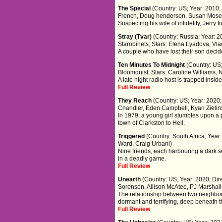
The Special
(Country: US; Year: 2010
French, Doug henderson, Susan Mose
Suspecting his wife of infidelity, Jerry
Stray (Tvar)
(Country: Russia; Year: 
Starobinets; Stars: Elena Lyadova, V
A couple who have lost their son decide
Ten Minutes To Midnight
(Country: US;
Bloomquist; Stars: Caroline Williams,
A late night radio host is trapped inside
Full Review
They Reach
(Country: US; Year: 2020;
Chandler, Eden Campbell, Kyan Zielin
In 1979, a young girl stumbles upon a 
town of Clarkston to Hell.
Triggered
(Country: South Africa; Year
Ward, Craig Urbani)
Nine friends, each harbouring a dark 
in a deadly game.
Full Review
Unearth
(Country: US; Year: 2020; Di
Sorenson, Allison McAtee, PJ Marshal
The relationship between two neighbou
dormant and terrifying, deep beneath th
Full Review