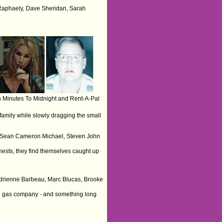
 Raphaely, Dave Sheridan, Sarah
 Minutes To Midnight and Rent-A-Pal
family while slowly dragging the small
art, Sean Cameron Michael, Steven John
hests, they find themselves caught up
 Adrienne Barbeau, Marc Blucas, Brooke
and gas company - and something long