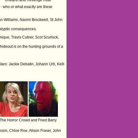
s - who or what exactly are these
van Williams, Naomi Brockwell, St John
ocalyptic consequences.
nique, Travis Cutner, Scot Scurlock,
hideout is on the hunting grounds of a
Stars: Jackie Debatin, Johann Urb, Kelli
The Horror Crowd and Fried Barry
kson, Chloe Roe, Alison Fraser, John