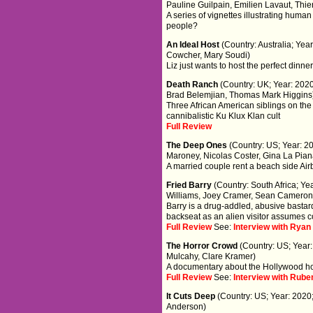
Pauline Guilpain, Emilien Lavaut, Thie
A series of vignettes illustrating huma
people?
An Ideal Host
(Country: Australia; Yea
Cowcher, Mary Soudi)
Liz just wants to host the perfect din
Death Ranch
(Country: UK; Year: 2020
Brad Belemjian, Thomas Mark Higgins
Three African American siblings on th
cannibalistic Ku Klux Klan cult
Full Review
The Deep Ones
(Country: US; Year: 20
Maroney, Nicolas Coster, Gina La Pian
A married couple rent a beach side Airb
Fried Barry
(Country: South Africa; Ye
Williams, Joey Cramer, Sean Cameron 
Barry is a drug-addled, abusive bastard
backseat as an alien visitor assumes co
Full Review
See:
Interview with Ryan
The Horror Crowd
(Country: US; Year:
Mulcahy, Clare Kramer)
A documentary about the Hollywood ho
Full Review
See:
Interview with Rube
It Cuts Deep
(Country: US; Year: 2020
Anderson)