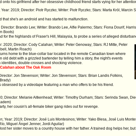
nto his girlfriend after her obsessive childhood friend starts vying for her attentio
 Year: 2019; Director: Piotr Ryczko; Writer: Piotr Ryczko; Stars: Marta Król, Marcin
that she's an android and has started to malfunction.
 Director: Brando Lee; Writer: Brando Lee, Alfie Palermo; Stars: Fiona Dourif, Har
yn Boots)
 for the highlands of Fraser's Hill, Malaysia, to probe a series of alleged disturban
: 2020; Director: Cody Calahan; Writer: Peter Genoway; Stars: RJ Mitte, Peter
bell, Martin Roach)
eturns home to the blue-collar bar located in the remote Canadian town where
 old debt with a grizzled bartender by telling him a story, the night's events
en identities, double-crosses and shocking violence.
y Calahan about The Oak Room
Director: Jon Stevenson; Writer: Jon Stevenson; Stars: Brian Landis Folkins,
 Brady)
s obsessed by a videotape featuring a man who offers to be his friend.
20; Director: Melanie Aitkenhead; Writer: Timothy Durham; Stars: Serinda Swan, Di
Kadem)
ty, her cousin's all-female biker gang rides out for revenge.
n; Year: 2019; Director: José Luis Montesinos; Writer: Yako Blesa, José Luis Monte
Río, Miguel Ángel Jenner, Jordi Aguilar)
t her sister moves to a country house with her father. A trained dog helps her, b