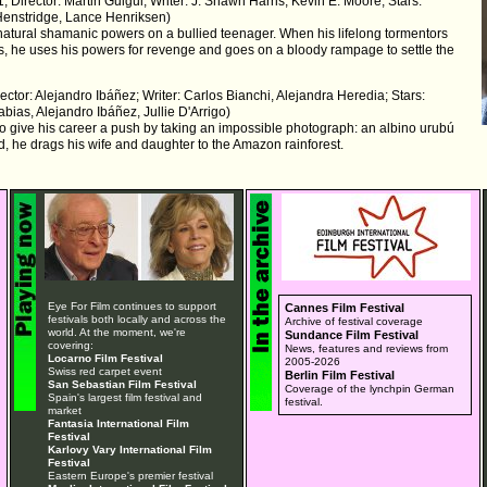
; Director: Martin Guigui; Writer: J. Shawn Harris, Kevin E. Moore; Stars:
Henstridge, Lance Henriksen)
natural shamanic powers on a bullied teenager. When his lifelong tormentors
es, he uses his powers for revenge and goes on a bloody rampage to settle the
ector: Alejandro Ibáñez; Writer: Carlos Bianchi, Alejandra Heredia; Stars:
abias, Alejandro Ibáñez, Jullie D'Arrigo)
to give his career a push by taking an impossible photograph: an albino urubú
nd, he drags his wife and daughter to the Amazon rainforest.
Eye For Film continues to support
Cannes Film Festival
festivals both locally and across the
Archive of festival coverage
world. At the moment, we're
Sundance Film Festival
covering:
News, features and reviews from
Locarno Film Festival
2005-2026
Swiss red carpet event
Berlin Film Festival
San Sebastian Film Festival
Coverage of the lynchpin German
Spain's largest film festival and
festival.
market
Fantasia International Film
Festival
Karlovy Vary International Film
Festival
Eastern Europe's premier festival