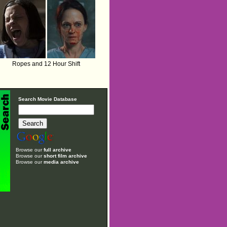
Ropes and 12 Hour Shift
Search Movie Database
Browse our
full archive
Browse our
short film archive
Browse our
media archive