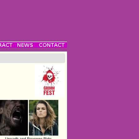
Unearth and Revenge Ride