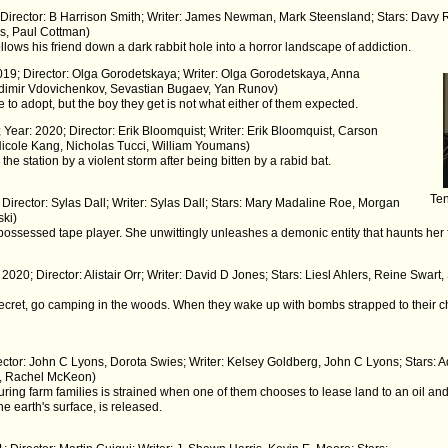
; Director: B Harrison Smith; Writer: James Newman, Mark Steensland; Stars: Davy
s, Paul Cottman)
 follows his friend down a dark rabbit hole into a horror landscape of addiction.
2019; Director: Olga Gorodetskaya; Writer: Olga Gorodetskaya, Anna
ladimir Vdovichenkov, Sevastian Bugaev, Yan Runov)
 to adopt, but the boy they get is not what either of them expected.
 Year: 2020; Director: Erik Bloomquist; Writer: Erik Bloomquist, Carson
 Nicole Kang, Nicholas Tucci, William Youmans)
 the station by a violent storm after being bitten by a rabid bat.
Ten
 Director: Sylas Dall; Writer: Sylas Dall; Stars: Mary Madaline Roe, Morgan
ski)
possessed tape player. She unwittingly unleashes a demonic entity that haunts her 
: 2020; Director: Alistair Orr; Writer: David D Jones; Stars: Liesl Ahlers, Reine Sw
secret, go camping in the woods. When they wake up with bombs strapped to their c
rector: John C Lyons, Dorota Swies; Writer: Kelsey Goldberg, John C Lyons; Stars:
l, Rachel McKeon)
ring farm families is strained when one of them chooses to lease land to an oil 
e earth's surface, is released.