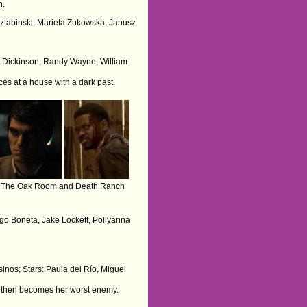
n.
 Sztabinski, Marieta Zukowska, Janusz
ris Dickinson, Randy Wayne, William
ces at a house with a dark past.
The Oak Room and Death Ranch
ego Boneta, Jake Lockett, Pollyanna
sinos; Stars: Paula del Río, Miguel
ut then becomes her worst enemy.