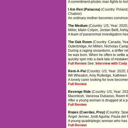
A commitment-phobic man fights to hold o
I Am Ren (Panacea)
(Country: Poland;
Chabior)
An ordinary mother becomes convinced 
The Medium
(Country: US; Year: 2020;
Miller, Malin Crépin, Jordan Belfi, Ashl
A team of paranormal investigators head
The Oak Room
(Country: Canada; Year
Outerbridge, Ari Millen, Nicholas Camp
During a raging snowstorm, a drifter r
he was born. When he offers to settle an
quickly spin into a dark tale of mistak
Full Review
See:
Interview with Cod
Rent-A-Pal
(Country: US; Year: 2020; 
Wil Wheaton, Amy Rutledge, Kathleen
A lonely carer looking for love become
Full Review
Revenge Ride
(Country: US; Year: 20
Macintosh, Vanessa Dubasso, Reem 
After a young woman is drugged at a par
Full Review
Ropes (Cuerdas, Prey)
(Country: Spai
Ángel Jenner, Jordi Aguilar, Paula del 
A young quadriplegic woman who has los
Full Review