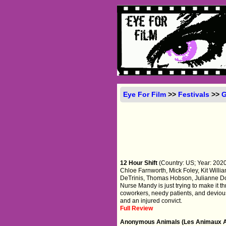
Eye For Film
>>
Festivals
>>
G
12 Hour Shift
(Country: US; Year: 2020;
Chloe Farnworth, Mick Foley, Kit Will
DeTrinis, Thomas Hobson, Julianne Dow
Nurse Mandy is just trying to make it t
coworkers, needy patients, and devious
and an injured convict.
Full Review
Anonymous Animals (Les Animaux