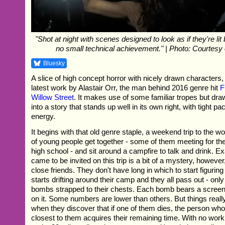
"Shot at night with scenes designed to look as if they're lit b
no small technical achievement." | Photo: Courtesy 
Bluesky
A slice of high concept horror with nicely drawn characters,
latest work by Alastair Orr, the man behind 2016 genre hit
F
Willow Street
. It makes use of some familiar tropes but dr
into a story that stands up well in its own right, with tight p
energy.
It begins with that old genre staple, a weekend trip to the 
of young people get together - some of them meeting for the 
high school - and sit around a campfire to talk and drink. Ex
came to be invited on this trip is a bit of a mystery, however
close friends. They don't have long in which to start figuring
starts drifting around their camp and they all pass out - onl
bombs strapped to their chests. Each bomb bears a scree
on it. Some numbers are lower than others. But things really
when they discover that if one of them dies, the person who
closest to them acquires their remaining time. With no work