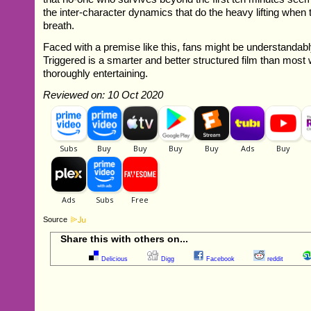
the inter-character dynamics that do the heavy lifting when 
breath.
Faced with a premise like this, fans might be understandabl
Triggered is a smarter and better structured film than most wi
thoroughly entertaining.
Reviewed on: 10 Oct 2020
Source
Share this with others on...
Delicious
Digg
Facebook
reddit