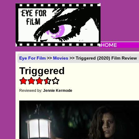
Eye For Film
>>
Movies
>> Triggered (2020) Film Review
Triggered
Reviewed by:
Jennie Kermode