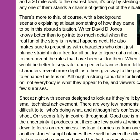
and a 30 mile walk to the nearest town, it's only by stealing 
any one of them stands a chance of getting out of the situati
There's more to this, of course, with a background
scenario explaining at least something of how they came
to be in this absurd situation. Writer David D Jones
knows better than to go into too much detail when the
real fun of the story is in what happens next. He also
makes sure to present us with characters who don't just
plunge straight into a free-for-all but try to figure out a ratio
to circumvent the rules that have been set for them. When t
would be better to separate, unexpected alliances form, let
characters reveal more depth as others give way to the ps
to enhance the tension. Although a strong candidate for fina
on, not everybody is what they appear to be, and viewers c
few surprises.
Shot at night with scenes designed to look as if they're lit by 
small technical achievement. There are very few moments
difficult to tell who's doing what, and although he's confesse
shoot, Orr seems fully in control throughout. Good use is
the uncertainty it produces but there are few points at which
down to focus on creepiness. Instead it carries us from one 
another. Jones' script balances these well between the diff
that no-one who survives beyond the first ten minutes seem