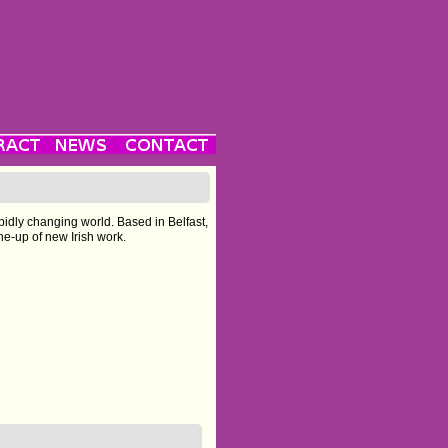
pidly changing world. Based in Belfast,
ine-up of new Irish work.