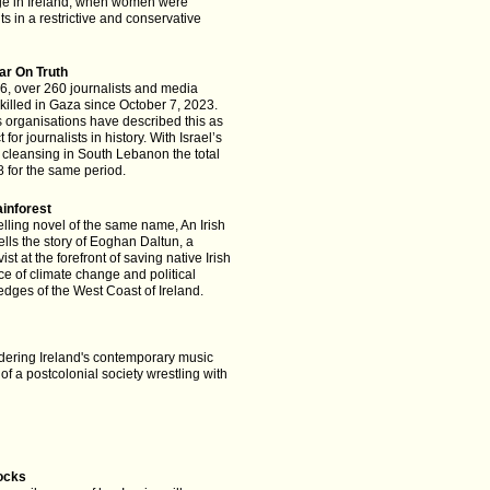
nge in Ireland, when women were
ghts in a restrictive and conservative
ar On Truth
6, over 260 journalists and media
illed in Gaza since October 7, 2023.
organisations have described this as
 for journalists in history. With Israel’s
 cleansing in South Lebanon the total
 for the same period.
ainforest
lling novel of the same name, An Irish
tells the story of Eoghan Daltun, a
ist at the forefront of saving native Irish
ace of climate change and political
edges of the West Coast of Ireland.
ering Ireland's contemporary music
 of a postcolonial society wrestling with
ocks