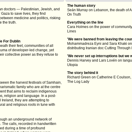
The human story
n doctors — Palestinian, Jewish, and
Seán Murray on Lebanon, the death of A
Gaza to save lives, they find
On Truth
etween medicine and politics, risking
 the truth.
Everything on the line
Cara Holmes on the power of community,
Lines
'We were banned from leaving the coun
le For Dublin
Mohammadreza Eyni and Sara Khaki on t
neath their feet, communities of all
distributing Iranian doc Cutting Through
auma of developer-led change, yet
eir collective power as they refuse to
'We never set up interruptions but we 
Dennis Harvey and Lars Lovén on langu
Utopia
The story behind it
Richard Green on Catherine E Coulson,
The Log Lady
tween the harvest festivals of Samhain,
arismatic family who are at the centre
nt that aims to reclaim indigenous
oms, religion and language. In a post-
l Ireland, they are attempting to
al and religious roots in tune with
rough an underground network of
. The calls, recorded in handwritten
ed during a time of profound