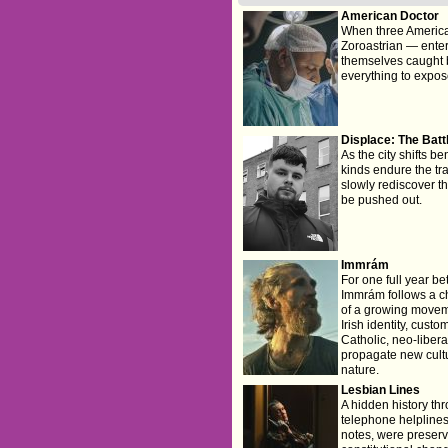
American Doctor
When three America
Zoroastrian — enter 
themselves caught b
everything to expose
Displace: The Batt
As the city shifts be
kinds endure the tr
slowly rediscover th
be pushed out.
Immrám
For one full year be
Immrám follows a ch
of a growing moveme
Irish identity, cust
Catholic, neo-libera
propagate new cultur
nature.
Lesbian Lines
A hidden history th
telephone helplines
notes, were preserv