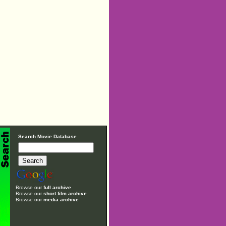
Search Movie Database
Browse our
full archive
Browse our
short film archive
Browse our
media archive