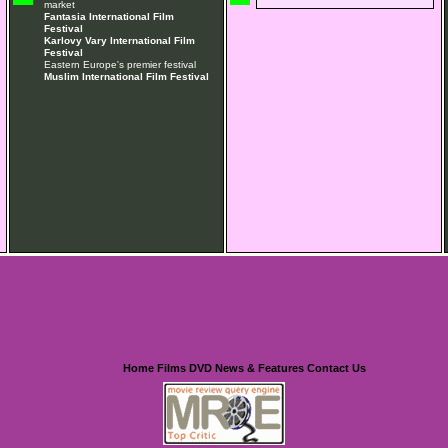
market
Fantasia International Film
Festival
Karlovy Vary International Film
Festival
Eastern Europe's premier festival
Muslim International Film Festival
Home
Films
DVD
News & Features
Contact Us