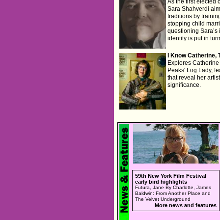
As the first elected
Sara Shahverdi aims
traditions by traini
stopping child marr
questioning Sara’s i
identity is put in tur
I Know Catherine, 
Explores Catherine 
Peaks' Log Lady, fe
that reveal her artis
significance.
59th New York Film Festival
early bird highlights
Futura, Jane By Charlotte, James
Baldwin: From Another Place and
The Velvet Underground
More news and features