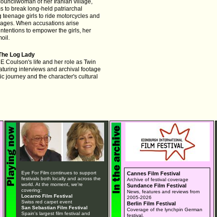
 councilwoman of her Iranian village,
 to break long-held patriarchal
ng teenage girls to ride motorcycles and
iages. When accusations arise
ntentions to empower the girls, her
moil.
The Log Lady
E Coulson's life and her role as Twin
aturing interviews and archival footage
tic journey and the character's cultural
Eye For Film continues to support
Cannes Film Festival
festivals both locally and across the
Archive of festival coverage
world. At the moment, we're
Sundance Film Festival
covering:
News, features and reviews from
Locarno Film Festival
2005-2026
Swiss red carpet event
Berlin Film Festival
San Sebastian Film Festival
Coverage of the lynchpin German
Spain's largest film festival and
festival.