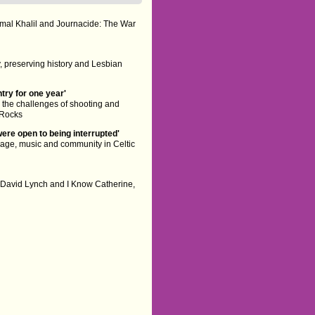
mal Khalil and Journacide: The War
 preserving history and Lesbian
try for one year'
he challenges of shooting and
 Rocks
were open to being interrupted'
age, music and community in Celtic
 David Lynch and I Know Catherine,