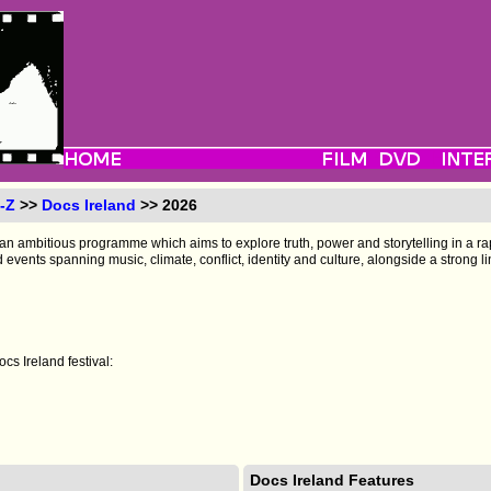
-Z
>>
Docs Ireland
>> 2026
 an ambitious programme which aims to explore truth, power and storytelling in a ra
d events spanning music, climate, conflict, identity and culture, alongside a strong l
cs Ireland festival:
Docs Ireland Features