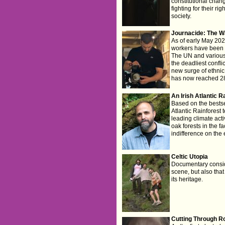
constitutional cha
fighting for their ri
society.
Journacide: The W
As of early May 202
workers have been k
The UN and various 
the deadliest conflict
new surge of ethnic
has now reached 28
An Irish Atlantic R
Based on the bestse
Atlantic Rainforest 
leading climate activ
oak forests in the f
indifference on the 
Celtic Utopia
Documentary consid
scene, but also that
its heritage.
Cutting Through R