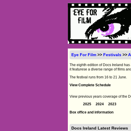
Eye For Film
>>
Festivals
>>
A
The eighth edition of Docs Ireland has
it featurese a diverse range of films an
The festival runs from 16 to 21 June.
View Complete Schedule
View previous years coverage of the Do
2025
2024
2023
Box office and information
Docs Ireland Latest Reviews