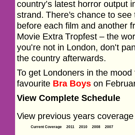
country's latest horror outpu
strand. There’s chance to see t
before each film and another f
Movie Extra Tropfest – the world
you're not in London, don't pan
the country afterwards.
To get Londoners in the mood 
favourite
Bra Boys
on Februar
View Complete Schedule
View previous years coverage o
Current Coverage
2011
2010
2008
2007