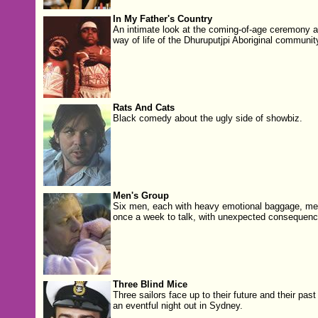
In My Father's Country
An intimate look at the coming-of-age ceremony 
way of life of the Dhuruputjpi Aboriginal communit
Rats And Cats
Black comedy about the ugly side of showbiz.
Men's Group
Six men, each with heavy emotional baggage, me
once a week to talk, with unexpected consequenc
Three Blind Mice
Three sailors face up to their future and their past
an eventful night out in Sydney.