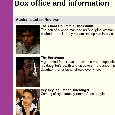
Box office and information
Australia Latest Reviews
The Chant Of Jimmie Blacksmith
The son of a white man and an Aboriginal woman 
pushed to the limit by racism and spirals into viol
The Horseman
A grief-mad father tracks down the men responsibl
his daughter’s death and discovers more about hi
daughter than a father should ever know.
Hey Hey It's Esther Blueburger
Coming of age comedy drama Aussie style.