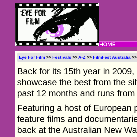
Eye For Film
>>
Festivals
>>
A-Z
>>
FilmFest Australia
>>
Back for its 15th year in 2009,
showcase the best from the si
past 12 months and runs from 
Featuring a host of European 
feature films and documentaries
back at the Australian New Wa