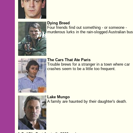
Dying Breed
Four friends find out something - or someone -
murderous lurks in the rain-slogged Australian bus
The Cars That Ate Paris
Trouble brews for a stranger in a town where car
crashes seem to be a little too frequent.
Lake Mungo
A family are haunted by their daughter's death.