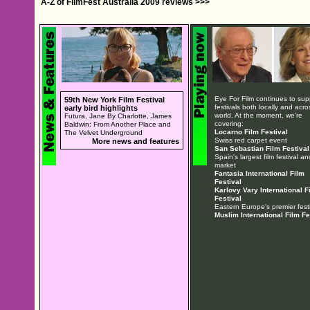
A-Z of FilmFest Australia 2009 reviews >>>
Eye For Film continues to sup
59th New York Film Festival
festivals both locally and acro
early bird highlights
world. At the moment, we're
Futura, Jane By Charlotte, James
covering:
Baldwin: From Another Place and
Locarno Film Festival
The Velvet Underground
Swiss red carpet event
More news and features
San Sebastian Film Festival
Spain's largest film festival an
market
Fantasia International Film
Festival
Karlovy Vary International F
Festival
Eastern Europe's premier festi
Muslim International Film Fe