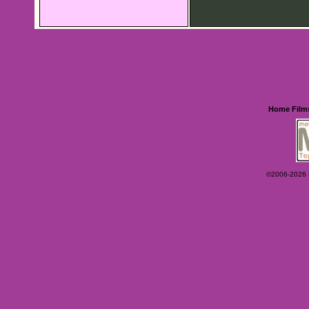
Home
Film
©2006-2026 Ey