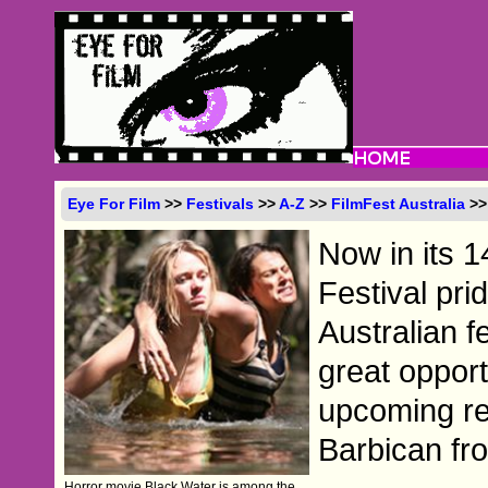
Eye For Film
>>
Festivals
>>
A-Z
>>
FilmFest Australia
>>
Now in its 1
Festival pri
Australian f
great opport
upcoming re
Barbican fr
Horror movie Black Water is among the