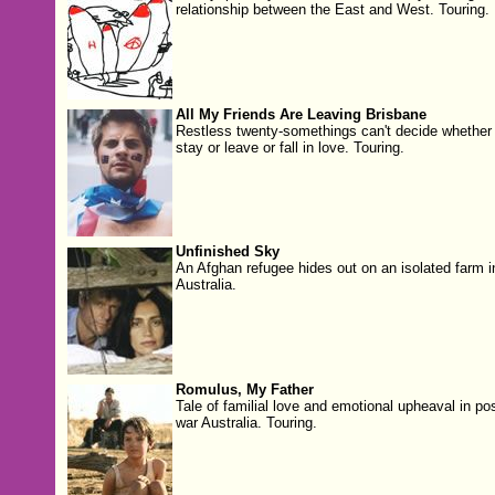
relationship between the East and West. Touring.
All My Friends Are Leaving Brisbane
Restless twenty-somethings can't decide whether 
stay or leave or fall in love. Touring.
Unfinished Sky
An Afghan refugee hides out on an isolated farm i
Australia.
Romulus, My Father
Tale of familial love and emotional upheaval in pos
war Australia. Touring.