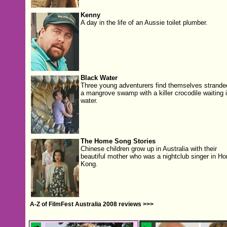
Kenny
A day in the life of an Aussie toilet plumber.
Black Water
Three young adventurers find themselves strande
a mangrove swamp with a killer crocodile waiting i
water.
The Home Song Stories
Chinese children grow up in Australia with their
beautiful mother who was a nightclub singer in Ho
Kong.
A-Z of FilmFest Australia 2008 reviews >>>