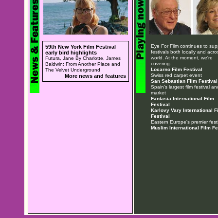
Eye For Film continues to sup
59th New York Film Festival
festivals both locally and acro
early bird highlights
world. At the moment, we're
Futura, Jane By Charlotte, James
covering:
Baldwin: From Another Place and
Locarno Film Festival
The Velvet Underground
Swiss red carpet event
More news and features
San Sebastian Film Festival
Spain's largest film festival an
market
Fantasia International Film
Festival
Karlovy Vary International F
Festival
Eastern Europe's premier festi
Muslim International Film Fe