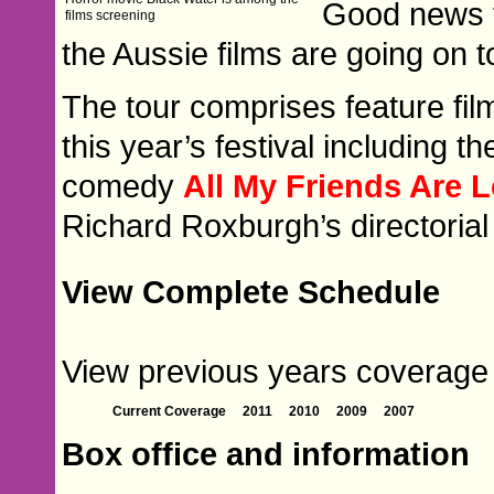
Good news f
films screening
the Aussie films are going on t
The tour comprises feature fi
this year’s festival including
comedy
All My Friends Are 
Richard Roxburgh’s directoria
View Complete Schedule
View previous years coverage o
Current Coverage
2011
2010
2009
2007
Box office and information