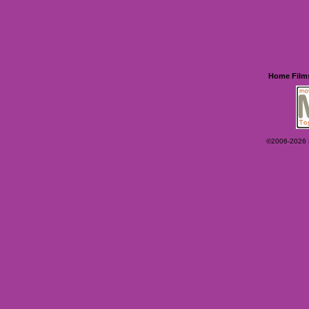
Home
Film
©2006-2026 Ey