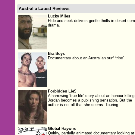
Australia Latest Reviews
Lucky Miles
Hide and seek delivers gentle thrills in desert co
drama.
Bra Boys
Documentary about an Australian surf 'tribe'.
Forbidden Lie$
A harrowing ‘true-life’ story about an honour killing
Jordan becomes a publishing sensation. But the
author is not all that she seems. Touring.
Global Haywire
Quirky, partially animated documentary looking at