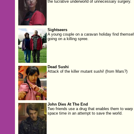
the lucrative underworld of unnecessary surgery.
Sightseers
A young couple on a caravan holiday find themse
going on a killing spree.
Dead Sushi
Attack of the killer mutant sushi! (from Mars?)
John Dies At The End
Two friends use a drug that enables them to warp
space time in an attempt to save the world.