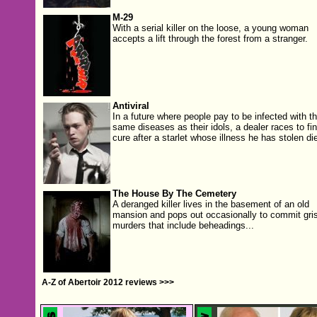
M-29
With a serial killer on the loose, a young woman
accepts a lift through the forest from a stranger.
Antiviral
In a future where people pay to be infected with t
same diseases as their idols, a dealer races to fi
cure after a starlet whose illness he has stolen di
The House By The Cemetery
A deranged killer lives in the basement of an old
mansion and pops out occasionally to commit gris
murders that include beheadings...
A-Z of Abertoir 2012 reviews >>>