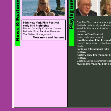
Eye For Film continues to sup
59th New York Film Festival
festivals both locally and acro
early bird highlights
world. At the moment, we're
Futura, Jane By Charlotte, James
covering:
Baldwin: From Another Place and
Locarno Film Festival
The Velvet Underground
Swiss red carpet event
More news and features
San Sebastian Film Festival
Spain's largest film festival an
market
Fantasia International Film
Festival
Karlovy Vary International F
Festival
Eastern Europe's premier festi
Muslim International Film Fe