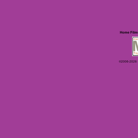
Home
Film
©2006-2026 Ey