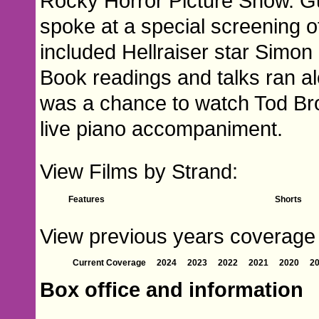
Rocky Horror Picture Show. G
spoke at a special screening 
included Hellraiser star Simon
Book readings and talks ran alo
was a chance to watch Tod Br
live piano accompaniment.
View Films by Strand:
Features
Shorts
View previous years coverage of
Current Coverage
2024
2023
2022
2021
2020
2
Box office and information