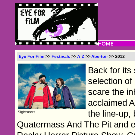
Eye For Film
>>
Festivals
>>
A-Z
>>
Abertoir
>> 2012
Back for its
selection of
scare the in
acclaimed A
the line-up,
Sightseers
Quatermass And The Pit and e