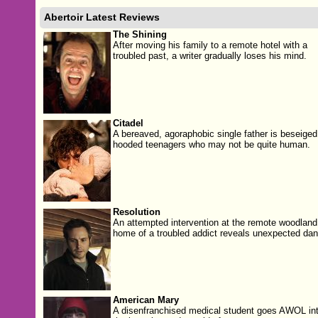
Abertoir Latest Reviews
The Shining
After moving his family to a remote hotel with a
troubled past, a writer gradually loses his mind.
Citadel
A bereaved, agoraphobic single father is beseiged
hooded teenagers who may not be quite human.
Resolution
An attempted intervention at the remote woodland
home of a troubled addict reveals unexpected dan
American Mary
A disenfranchised medical student goes AWOL in