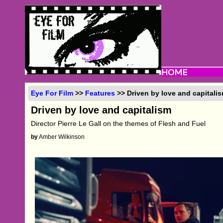
Eye For Film
>>
Features
>> Driven by love and capitali
Driven by love and capitalism
Director Pierre Le Gall on the themes of Flesh and Fuel
by
Amber Wilkinson