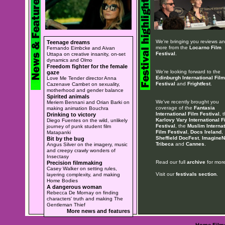
We're bringing you reviews a
Teenage dreams
more from the
Locarno Film
Fernando Eimbcke and Aivan
Festival
.
Uttapa on creative insanity, on-set
dynamics and Olmo
Freedom fighter for the female
We're looking forward to the
gaze
Edinburgh International Film
Love Me Tender director Anna
Festival
and
Frightfest
.
Cazenave Cambet on sexuality,
motherhood and gender balance
Spirited animals
We've recently brought you
Meriem Bennani and Orian Barki on
coverage of the
Fantasia
making animation Bouchra
International Film Festival
, 
Drinking to victory
Karlovy Vary International F
Diego Fuentes on the wild, unlikely
Festival
, the
Muslim Internat
journey of punk student film
Film Festival
,
Docs Ireland
,
Matapanki
Sheffield DocFest
,
ImagineN
Bit by the bug
Tribeca
and
Cannes
.
Angus Silver on the imagery, music
and creepy crawly wonders of
Insectasy
Read our full
archive
for more
Precision filmmaking
Casey Walker on setting rules,
Visit our
festivals section
.
layering complexity, and making
Home Bodies
A dangerous woman
Rebecca De Mornay on finding
characters' truth and making The
Gentleman Thief
More news and features
Home
Film