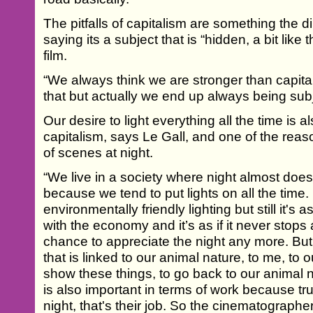
The pitfalls of capitalism are something the dir
saying its a subject that is “hidden, a bit like
film.
“We always think we are stronger than capi
that but actually we end up always being subj
Our desire to light everything all the time is 
capitalism, says Le Gall, and one of the reas
of scenes at night.
“We live in a society where night almost doe
because we tend to put lights on all the tim
environmentally friendly lighting but still it's as 
with the economy and it’s as if it never stops
chance to appreciate the night any more. Bu
that is linked to our animal nature, to me, to 
show these things, to go back to our animal
is also important in terms of work because tr
night, that's their job. So the cinematographe