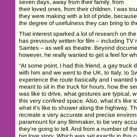
seven days, away from their family, from
their loved ones, from their children. I was to
they were making with a lot of pride, because
the degree of usefulness they can bring to the
That interest sparked a lot of research on the 
has previously written for film – including 
Saintes – as well as theatre. Beyond docume
however, he really wanted to get a feel for wha
“At some point, I had this friend, a gay truck dr
with him and we went to the UK, to Italy, to S
experience the route basically and I wanted 
meant to sit in the truck for hours, how the s
was like to drive, what gestures are typical, w
this very confined space. Also, what it's like
what it's like to shower along the highway. Th
recreate a very accurate and precise environm
paramount for any filmmaker, to be very accur
they're going to tell. And from a number of the
big love story. Which was set exactly in this c