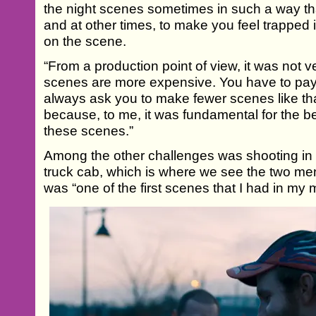
the night scenes sometimes in such a way th
and at other times, to make you feel trapped 
on the scene.
“From a production point of view, it was not 
scenes are more expensive. You have to pa
always ask you to make fewer scenes like that.
because, to me, it was fundamental for the be
these scenes.”
Among the other challenges was shooting in 
truck cab, which is where we see the two men
was “one of the first scenes that I had in my 