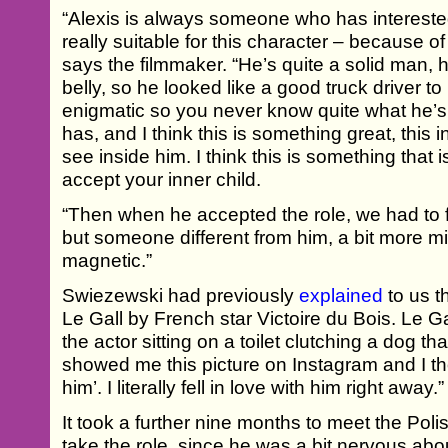
“Alexis is always someone who has intereste
really suitable for this character – because o
says the filmmaker. “He’s quite a solid man, 
belly, so he looked like a good truck driver to
enigmatic so you never know quite what he’s 
has, and I think this is something great, this in
see inside him. I think this is something that is
accept your inner child.
“Then when he accepted the role, we had to
but someone different from him, a bit more m
magnetic.”
Swiezewski had previously
explained
to us 
Le Gall by French star Victoire du Bois. Le G
the actor sitting on a toilet clutching a dog t
showed me this picture on Instagram and I tho
him’. I literally fell in love with him right away.”
It took a further nine months to meet the Pol
take the role, since he was a bit nervous abo