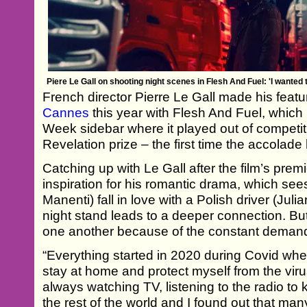
Piere Le Gall on shooting night scenes in Flesh And Fuel: 'I wante
French director Pierre Le Gall made his feature
Cannes
this year with Flesh And Fuel, which p
Week sidebar where it played out of competi
Revelation prize – the first time the accola
Catching up with Le Gall after the film’s prem
inspiration for his romantic drama, which see
Manenti) fall in love with a Polish driver (Jul
night stand leads to a deeper connection. But th
one another because of the constant demands
“Everything started in 2020 during Covid wh
stay at home and protect myself from the virus
always watching TV, listening to the radio t
the rest of the world and I found out that ma