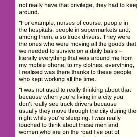
not really have that privilege, they had to k
around.
“For example, nurses of course, people in
the hospitals, people in supermarkets and,
among them, also truck drivers. They were
the ones who were moving all the goods that
we needed to survive on a daily basis –
literally everything that was around me from
my mobile phone, to my clothes, everything,
I realised was there thanks to these people
who kept working all the time.
“I was not used to really thinking about that
because when you’re living in a city you
don't really see truck drivers because
usually they move through the city during the
night while you're sleeping. I was really
touched to think about these men and
women who are on the road five out of