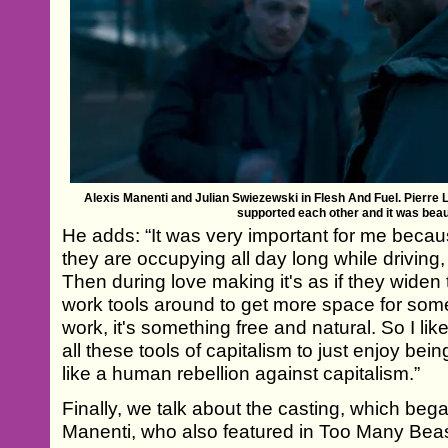
Alexis Manenti and Julian Swiezewski in Flesh And Fuel. Pierre 
supported each other and it was beaut
He adds: “It was very important for me becaus
they are occupying all day long while driving,
Then during love making it's as if they wide
work tools around to get more space for some
work, it's something free and natural. So I lik
all these tools of capitalism to just enjoy bei
like a human rebellion against capitalism.”
Finally, we talk about the casting, which bega
Manenti, who also featured in Too Many Beas