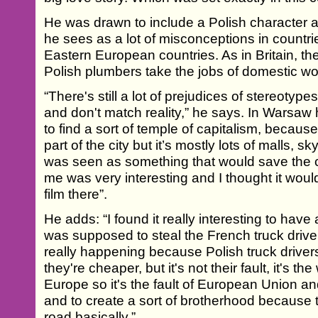
He was drawn to include a Polish character 
he sees as a lot of misconceptions in countri
Eastern European countries. As in Britain, the
Polish plumbers take the jobs of domestic wo
“There's still a lot of prejudices of stereotype
and don't match reality,” he says. In Warsaw
to find a sort of temple of capitalism, because
part of the city but it’s mostly lots of malls, 
was seen as something that would save the cit
me was very interesting and I thought it would 
film there”.
He adds: “I found it really interesting to have
was supposed to steal the French truck drivers
really happening because Polish truck driver
they're cheaper, but it's not their fault, it's
Europe so it's the fault of European Union an
and to create a sort of brotherhood because 
road basically.”