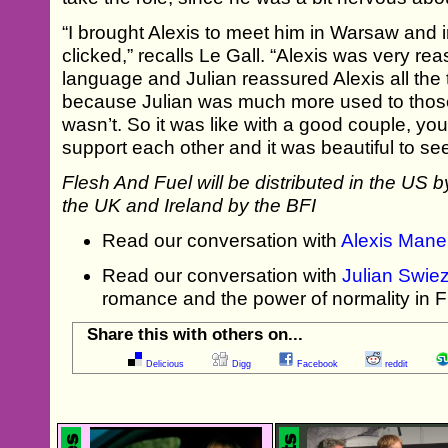
“I brought Alexis to meet him in Warsaw and
clicked,” recalls Le Gall. “Alexis was very re
language and Julian reassured Alexis all th
because Julian was much more used to those
wasn’t. So it was like with a good couple, y
support each other and it was beautiful to see
Flesh And Fuel will be distributed in the US 
the UK and Ireland by the BFI
Read our conversation with
Alexis Mane
Read our conversation with
Julian Swie
romance and the power of normality in 
Share this with others on...
Delicious
Digg
Facebook
reddit