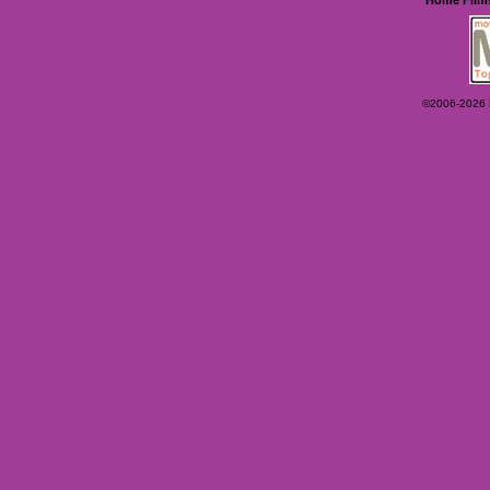
©2006-2026 Ey