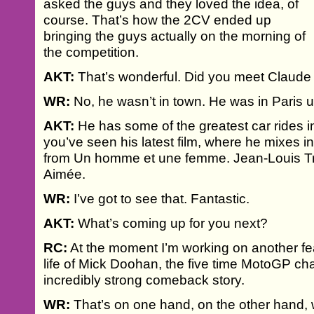
asked the guys and they loved the idea, of
course. That’s how the 2CV ended up
bringing the guys actually on the morning of
the competition.
AKT:
That’s wonderful. Did you meet Claude
WR:
No, he wasn’t in town. He was in Paris u
AKT:
He has some of the greatest car rides in f
you’ve seen his latest film, where he mixes in
from Un homme et une femme. Jean-Louis Tri
Aimée.
WR:
I’ve got to see that. Fantastic.
AKT:
What’s coming up for you next?
RC:
At the moment I’m working on another f
life of Mick Doohan, the five time MotoGP ch
incredibly strong comeback story.
WR:
That’s on one hand, on the other hand, we