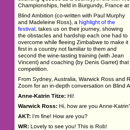
Championships, held in Burgundy, France at 
Blind Ambition (co-written with Paul Murphy
and Madeleine Ross), a
highlight of the
festival
, takes us on their journey, showing
the obstacles and hardship each one had to
overcome while fleeing Zimbabwe to make it
first in a country not familiar to them and
second the wine-tasting training (with Jean
Vincent) and coaching (by Denis Garret) that 
competition.
From Sydney, Australia, Warwick Ross and 
Zoom for an in-depth conversation on Blind A
Anne-Katrin Titze:
Hi!
Warwick Ross:
Hi, how are you Anne-Katrin
AKT:
I’m fine! How are you?
WR:
Lovely to see you! This is Rob!