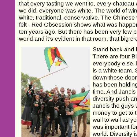
that every tasting we went to, every chateau 
we did, everyone was white. The world of wi
white, traditional, conservative. The Chines
felt - Red Obsession shows what was happeni
ten years ago. But there has been very few p
world and it’s evident in that room, that big c
Stand back and h
There are four Bl
everybody else,
is a white team.
down those doors
has been holding
time. And Jancis 
diversity push and
Jancis the guys 
money to get to 
wall to wall as y
was important fo
world. Diversity i