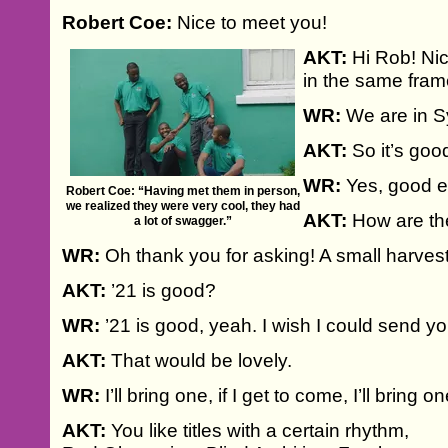
Robert Coe:
Nice to meet you!
AKT:
Hi Rob! Nic
in the same fra
WR:
We are in Sy
AKT:
So it’s goo
WR:
Yes, good e
Robert Coe: “Having met them in person,
we realized they were very cool, they had
AKT:
How are th
a lot of swagger.”
WR:
Oh thank you for asking! A small harvest
AKT:
’21 is good?
WR:
’21 is good, yeah. I wish I could send yo
AKT:
That would be lovely.
WR:
I’ll bring one, if I get to come, I’ll bring o
AKT:
You like titles with a certain rhythm,