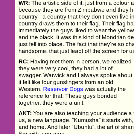
WR:
The artistic side of it, just from a colour
because they are from Zimbabwe and they ha
country - a country that they don’t even live i
country draws them to their flag. Their flag ha
immediately the guys liked to wear the yello
and the black. It was this kind of Mondrian d
just fell into place. The fact that they’re so ch
handsome, that just leapt off the screen for u
RC:
Having met them in person, we realized
they were very cool, they had a lot of
swagger. Warwick and I always spoke about
it felt like four gunslingers from an old
Western.
Reservoir Dogs
was actually the
reference for that. These guys bonded
together, they were a unit.
AKT:
You are also teaching your audience a 
us, a new language. “Kumusha” it starts with
and home. And later “Ubuntu”, the art of sharin
film with language.