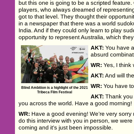
but this one is going to be a scripted feature.
players, who always dreamed of representing 
got to that level. They thought their opportun
in a newspaper that there was a world sudok
India. And if they could only learn to play sud
opportunity to represent Australia, which they
AKT:
You have a 
absurd combinat
WR:
Yes, I think 
AKT:
And will the
WR:
You have to
Blind Ambition is a highlight of the 2021
Tribeca Film Festival
AKT:
Thank you s
you across the world. Have a good morning!
WR:
Have a good evening! We’re very sorry 
do this interview with you in person, we were
coming and it’s just been impossible.