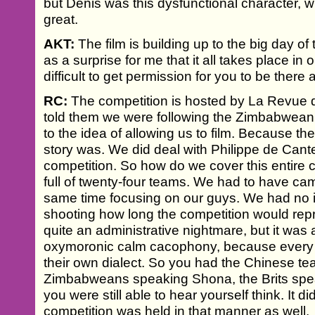
but Denis was this dysfunctional character, wh
great.
AKT:
The film is building up to the big day of
as a surprise for me that it all takes place i
difficult to get permission for you to be there 
RC:
The competition is hosted by La Revue
told them we were following the Zimbabwean
to the idea of allowing us to film. Because t
story was. We did deal with Philippe de Cant
competition. So how do we cover this entire 
full of twenty-four teams. We had to have cam
same time focusing on our guys. We had no i
shooting how long the competition would repre
quite an administrative nightmare, but it was a
oxymoronic calm cacophony, because every t
their own dialect. So you had the Chinese t
Zimbabweans speaking Shona, the Brits speak
you were still able to hear yourself think. It d
competition was held in that manner as well.