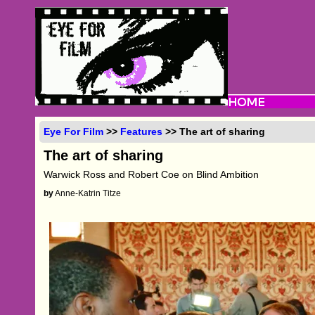
Eye For Film
>>
Features
>> The art of sharing
The art of sharing
Warwick Ross and Robert Coe on Blind Ambition
by
Anne-Katrin Titze