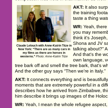
AKT:
It also sur
the training foot
taste a thing wa
WR:
Yeah, there 
you may remembe
think it’s Joseph
Shona and JV sa
Claude Lelouch with Anne-Katrin Titze in
talking about?” 
New York: “There are as many cars in
my films as there are horses in
And that’s the wo
westerns.”
Photo: Anne-Katrin Titze
own language, ver
tree bark off and smell the tree bark, that’s w
And the other guy says “Then we’re in Italy.”
AKT:
It connects everything and is beautiful
moments that are extremely powerful in a di
describes how he arrived from Zimbabwe, this 
him describe it brings up images of the Holoc
WR:
Yeah, I mean the whole refugee aspect, a