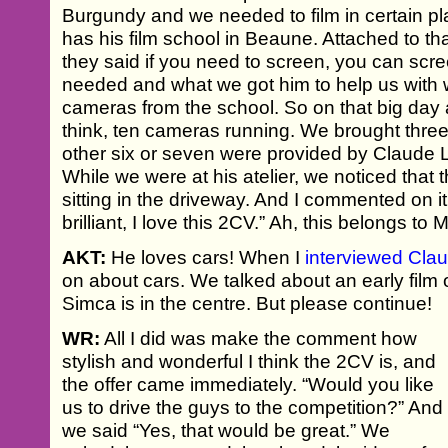
Burgundy and we needed to film in certain p
has his film school in Beaune. Attached to that
they said if you need to screen, you can scr
needed and what we got him to help us with 
cameras from the school. So on that big day a
think, ten cameras running. We brought three
other six or seven were provided by Claude 
While we were at his atelier, we noticed that
sitting in the driveway. And I commented on it.
brilliant, I love this 2CV.” Ah, this belongs to 
AKT:
He loves cars! When I
interviewed Cla
on about cars. We talked about an early film 
Simca is in the centre. But please continue!
WR:
All I did was make the comment how
stylish and wonderful I think the 2CV is, and
the offer came immediately. “Would you like
us to drive the guys to the competition?” And
we said “Yes, that would be great.” We