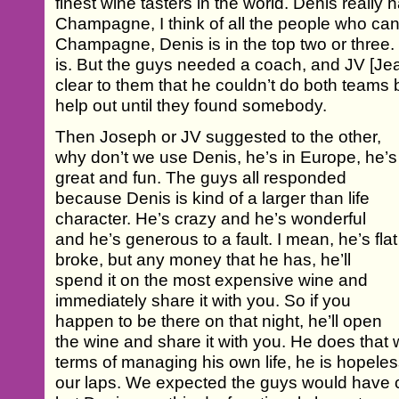
finest wine tasters in the world. Denis really 
Champagne, I think of all the people who can 
Champagne, Denis is in the top two or three. O
is. But the guys needed a coach, and JV [Je
clear to them that he couldn’t do both teams 
help out until they found somebody.
Then Joseph or JV suggested to the other,
why don’t we use Denis, he’s in Europe, he’s
great and fun. The guys all responded
because Denis is kind of a larger than life
character. He’s crazy and he’s wonderful
and he’s generous to a fault. I mean, he’s flat
broke, but any money that he has, he’ll
spend it on the most expensive wine and
immediately share it with you. So if you
happen to be there on that night, he’ll open
the wine and share it with you. He does that w
terms of managing his own life, he is hopeless a
our laps. We expected the guys would have 