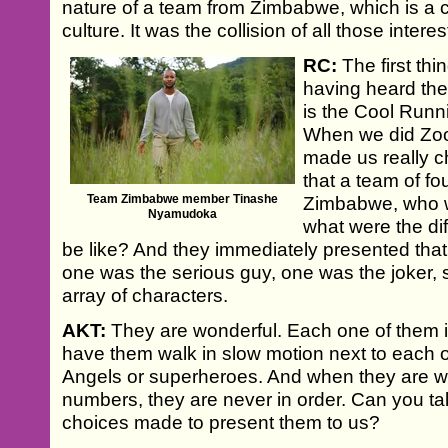
nature of a team from Zimbabwe, which is a 
culture. It was the collision of all those interes
RC:
The first thi
having heard the
is the Cool Runn
When we did Zoo
made us really c
that a team of f
Team Zimbabwe member Tinashe
Zimbabwe, who we
Nyamudoka
what were the dif
be like? And they immediately presented tha
one was the serious guy, one was the joker, so
array of characters.
AKT:
They are wonderful. Each one of them is 
have them walk in slow motion next to each oth
Angels or superheroes. And when they are we
numbers, they are never in order. Can you talk
choices made to present them to us?