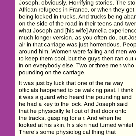
Joseph, obviously. Horrifying stories. The sto
African refugees in France, or when they get
being locked in trucks. And trucks being ab
on the side of the road in their teens and twent
what Joseph and [his wife] Amelia experience
much longer version, as you often do, but Jos
air in that carriage was just horrendous. Peopl
around him. Women were falling and men woul
to keep them cool, but the guys then ran out 
in on everybody else. Two or three men who w
pounding on the carriage.
It was just by luck that one of the railway
officials happened to be walking past. I think
it was a guard who heard the pounding and
he had a key to the lock. And Joseph said
that he physically fell out of that door onto
the tracks, gasping for air. And when he
looked at his skin, his skin had turned white!
There’s some physiological thing that