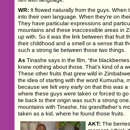
WR:
It flowed naturally from the guys. When t
into their own language. When they’re on thei
They have particular expressions and particula
mountains and these inaccessible areas in
up with. So it was the link between that frui
their childhood and a smell or a sense that th
such a strong tie between those two things.
As
Tinashe says in the film, “the blackberrie
knew nothing about those. That’s kind of a w
These other fruits that grew wild in Zimbabwe
the idea of starting with the word Kumusha, 
because we felt very early on that this was a 
where these guys were taken or forced to go i
tie back to their origin was such a strong on
mountains with Tinashe, his grandfather’s m
taken as a kid, where he found those fruits.
AKT:
The berries,