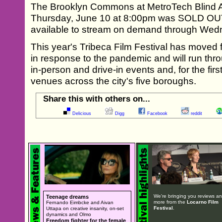
The Brooklyn Commons at MetroTech Blind A
Thursday, June 10 at 8:00pm was SOLD OUT
available to stream on demand through Wed
This year's Tribeca Film Festival has moved f
in response to the pandemic and will run thr
in-person and drive-in events and, for the first
venues across the city's five boroughs.
Share this with others on...
Delicious
Digg
Facebook
reddit
We're bringing you reviews a
Teenage dreams
more from the
Locarno Film
Fernando Eimbcke and Aivan
Festival
.
Uttapa on creative insanity, on-set
dynamics and Olmo
Freedom fighter for the female