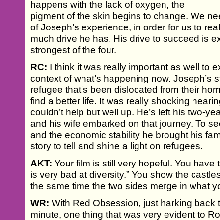
happens with the lack of oxygen, the
pigment of the skin begins to change. We n
of Joseph’s experience, in order for us to re
much drive he has. His drive to succeed is ext
strongest of the four.
RC:
I think it was really important as well to e
context of what’s happening now. Joseph’s s
refugee that’s been dislocated from their hom
find a better life. It was really shocking heari
couldn’t help but well up. He’s left his two-y
and his wife embarked on that journey. To s
and the economic stability he brought his family
story to tell and shine a light on refugees.
AKT:
Your film is still very hopeful. You have 
is very bad at diversity.” You show the castl
the same time the two sides merge in what yo
WR:
With Red Obsession, just harking back to
minute, one thing that was very evident to R