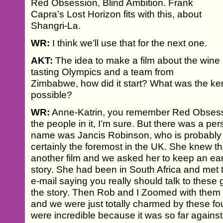
Red Obsession, Blind Ambition. Frank
Capra’s Lost Horizon fits with this, about
Shangri-La.
WR:
I think we’ll use that for the next one.
AKT:
The idea to make a film about the wine
tasting Olympics and a team from
Zimbabwe, how did it start? What was the kern
possible?
WR:
Anne-Katrin, you remember Red Obsess
the people in it, I’m sure. But there was a per
name was Jancis Robinson, who is probably t
certainly the foremost in the UK. She knew th
another film and we asked her to keep an ear 
story. She had been in South Africa and met
e-mail saying you really should talk to these
the story. Then Rob and I Zoomed with them 
and we were just totally charmed by these fou
were incredible because it was so far against