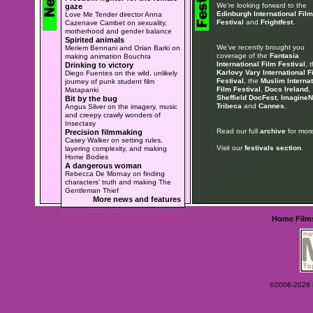
We're looking forward to the
gaze
Edinburgh International Film
Love Me Tender director Anna
Festival
and
Frightfest
.
Cazenave Cambet on sexuality,
motherhood and gender balance
Spirited animals
We've recently brought you
Meriem Bennani and Orian Barki on
coverage of the
Fantasia
making animation Bouchra
International Film Festival
, 
Drinking to victory
Karlovy Vary International F
Diego Fuentes on the wild, unlikely
Festival
, the
Muslim Internat
journey of punk student film
Film Festival
,
Docs Ireland
,
Matapanki
Sheffield DocFest
,
ImagineN
Bit by the bug
Tribeca
and
Cannes
.
Angus Silver on the imagery, music
and creepy crawly wonders of
Insectasy
Read our full
archive
for more
Precision filmmaking
Casey Walker on setting rules,
Visit our
festivals section
.
layering complexity, and making
Home Bodies
A dangerous woman
Rebecca De Mornay on finding
characters' truth and making The
Gentleman Thief
More news and features
Home
Film
©2006-2026 Ey