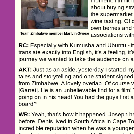
moment. I think 
about buying str
the supermarket i
wine tasting. Of 
own berries and w
Team Zimbabwe member Marlvin Gwese
associations wit
RC:
Especially with Kumusha and Ubuntu - it’
translate exactly into English, it’s a feeling, i
journey we wanted to take the audience on as
AKT:
Just as an aside, yesterday I started 
tales and storytelling and one student signed 
from Zimbabwe. A lovely overlap. Of course 
[Garret]. He is an unbelievable find for a film
going on in his head! You had the guys first
board?
WR:
Yeah, that’s how it happened. Joseph 
before. Denis lived in South Africa in Cape 
incredible reputation when he was a younger