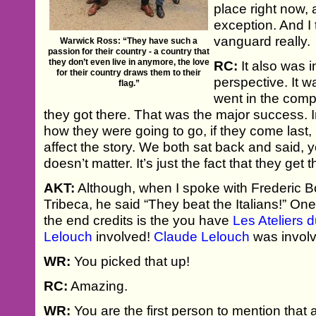
place right now, 
exception. And I
vanguard really.
Warwick Ross: “They have such a
passion for their country - a country that
they don’t even live in anymore, the love
RC:
It also was i
for their country draws them to their
perspective. It w
flag.”
went in the compet
they got there. That was the major success. 
how they were going to go, if they come last, i
affect the story. We both sat back and said, 
doesn’t matter. It’s just the fact that they get t
AKT:
Although, when I spoke with Frederic Boy
Tribeca, he said “They beat the Italians!” One l
the end credits is the you have
Les Ateliers
Lelouch
involved!
Claude Lelouch
was involv
WR:
You picked that up!
RC:
Amazing.
WR:
You are the first person to mention that 