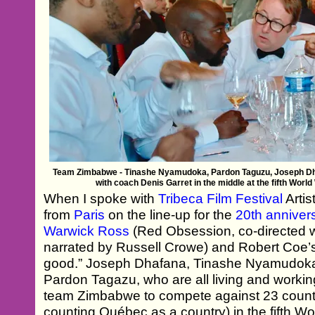
Team Zimbabwe - Tinashe Nyamudoka, Pardon Taguzu, Joseph Dha
with coach Denis Garret in the middle at the fifth Wor
When I spoke with
Tribeca Film Festival
Artis
from
Paris
on the line-up for the
20th annivers
Warwick Ross
(Red Obsession, co-directed 
narrated by Russell Crowe) and Robert Coe
good.” Joseph Dhafana, Tinashe Nyamudoka
Pardon Tagazu, who are all living and workin
team Zimbabwe to compete against 23 count
counting Québec as a country) in the fifth W