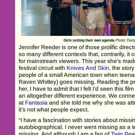
Girls setting their own agenda
Photo: Fanta
Jennifer Reeder is one of those prolific dire
so many different contexts that, contrarily, it
for mainstream viewers. This year she’s mad
festival circuit with
Knives And Skin
, the stor
people of a small American town when teenag
Raven Whitley) goes missing. Reading the prom
her, I have to admit that I felt I’d seen this fi
an altogether different experience. We conne
at
Fantasia
and she told me why she was attr
it’s not what people expect.
“I have a fascination with stories about missin
autobiographical. I never went missing as a 
missing. And although I am a fan of
Twin Pe