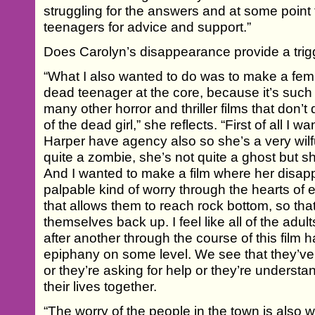
struggling for the answers and at some point 
teenagers for advice and support.”
Does Carolyn’s disappearance provide a trigg
“What I also wanted to do was to make a femi
dead teenager at the core, because it’s such 
many other horror and thriller films that don’t 
of the dead girl,” she reflects. “First of all I
Harper have agency also so she’s a very wilf
quite a zombie, she’s not quite a ghost but s
And I wanted to make a film where her disa
palpable kind of worry through the hearts of
that allows them to reach rock bottom, so tha
themselves back up. I feel like all of the ad
after another through the course of this film h
epiphany on some level. We see that they’v
or they’re asking for help or they’re understa
their lives together.
“The worry of the people in the town is also 