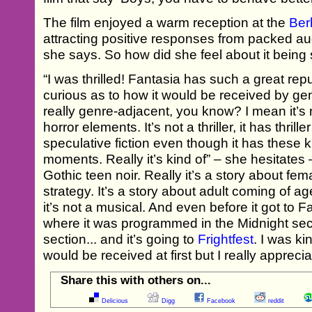
The film enjoyed a warm reception at the
Ber
attracting positive responses from packed a
she says. So how did she feel about it being 
“I was thrilled! Fantasia has such a great rep
curious as to how it would be received by ge
really genre-adjacent, you know? I mean it’s no
horror elements. It’s not a thriller, it has thrille
speculative fiction even though it has these 
moments. Really it’s kind of” – she hesitates –
Gothic teen noir. Really it’s a story about fem
strategy. It’s a story about adult coming of age
it’s not a musical. And even before it got to F
where it was programmed in the Midnight sect
section... and it’s going to
Frightfest
. I was ki
would be received at first but I really apprec
Share this with others on...
Delicious
Digg
Facebook
reddit