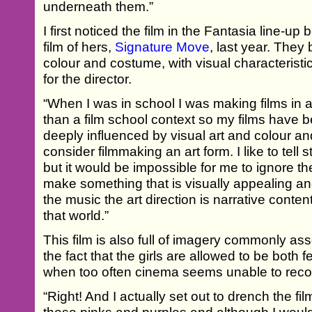
underneath them.”
I first noticed the film in the Fantasia line-u
film of hers,
Signature Move
, last year. They
colour and costume, with visual characteristic
for the director.
“When I was in school I was making films in a
than a film school context so my films have b
deeply influenced by visual art and colour and
consider filmmaking an art form. I like to tell
but it would be impossible for me to ignore the
make something that is visually appealing a
the music the art direction is narrative conte
that world.”
This film is also full of imagery commonly asso
the fact that the girls are allowed to be bot
when too often cinema seems unable to recon
“Right! And I actually set out to drench the film