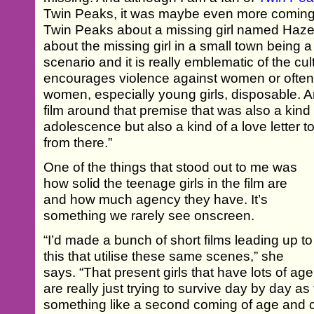
Twin Peaks, it was maybe even more coming o
Twin Peaks about a missing girl named Hazel
about the missing girl in a small town being a 
scenario and it is really emblematic of the cult
encourages violence against women or ofte
women, especially young girls, disposable. A
film around that premise that was also a kind of
adolescence but also a kind of a love letter to 
from there.”
One of the things that stood out to me was
how solid the teenage girls in the film are
and how much agency they have. It’s
something we rarely see onscreen.
“I’d made a bunch of short films leading up to
this that utilise these same scenes,” she
says. “That present girls that have lots of ag
are really just trying to survive day by day as 
something like a second coming of age and can