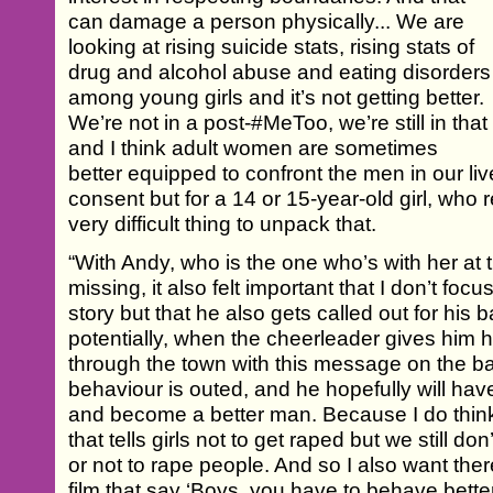
can damage a person physically... We are
looking at rising suicide stats, rising stats of
drug and alcohol abuse and eating disorders
among young girls and it’s not getting better.
We’re not in a post-#MeToo, we’re still in that
and I think adult women are sometimes
better equipped to confront the men in our liv
consent but for a 14 or 15-year-old girl, who real
very difficult thing to unpack that.
“With Andy, who is the one who’s with her at
missing, it also felt important that I don’t fo
story but that he also gets called out for his
potentially, when the cheerleader gives him 
through the town with this message on the back
behaviour is outed, and he hopefully will hav
and become a better man. Because I do think t
that tells girls not to get raped but we still don
or not to rape people. And so I also want the
film that say ‘Boys, you have to behave better