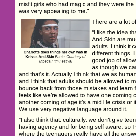
misfit girls who had magic and they were the 
was very appealing to me.”
There are a lot of 
“I like the idea 
And Skin are mu
adults. I think i
Charlotte does things her own way in
different things. 
Knives And Skin
Photo: Courtesy of
good job of allow
Tribeca Film Festival
as though we ca
and that’s it. Actually I think that we as hum
and I think that adults should be allowed to
bounce back from those mistakes and learn f
feels like we’re allowed to have one coming 
another coming of age it’s a mid life crisis or
We use very negative language around it.
“I also think that, culturally, we don’t give te
having agency and for being self aware, so I
where the teenagers really have all the answ