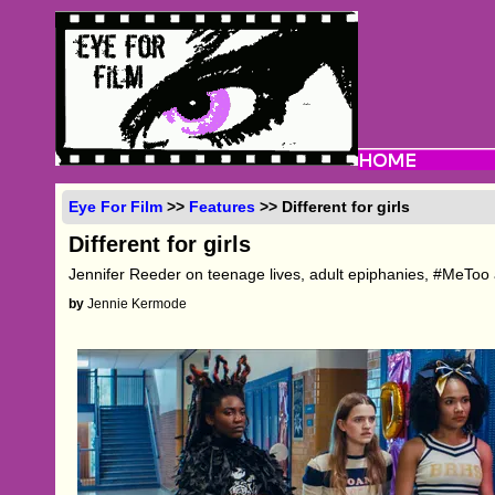
Eye For Film
>>
Features
>> Different for girls
Different for girls
Jennifer Reeder on teenage lives, adult epiphanies, #MeToo
by
Jennie Kermode