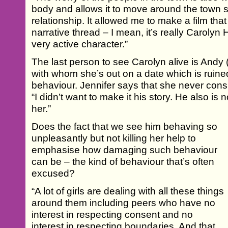
body and allows it to move around the town so
relationship. It allowed me to make a film tha
narrative thread – I mean, it’s really Carolyn
very active character.”
The last person to see Carolyn alive is Andy 
with whom she’s out on a date which is ruine
behaviour. Jennifer says that she never consi
“I didn’t want to make it his story. He also i
her.”
Does the fact that we see him behaving so
unpleasantly but not killing her help to
emphasise how damaging such behaviour
can be – the kind of behaviour that’s often
excused?
“A lot of girls are dealing with all these things
around them including peers who have no
interest in respecting consent and no
interest in respecting boundaries. And that