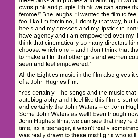
these pinks and purples and although I would
owns pink and purple I think we can agree tha
femme!” She laughs. “I wanted the film to feel 
feel like I’m feminine, I identify that way, bu
heels and my dresses and my lipstick to portr
have agency and I am empowered over my lif
think that cinematically so many directors kind 
choose. which one – and I don’t think that that
to make a film that other girls and women cou
seen and feel empowered.”
All the Eighties music in the film also gives i
of a John Hughes film.
“Yes certainly. The songs and the music that
autobiography and I feel like this film is sort 
and certainly the John Waters – or John Hughe
Some John Waters as well! Even though now
John Hughes films, we can see that they’re d
time, as a teenager, it wasn’t really something
was really drawn to these misfit girls who sti