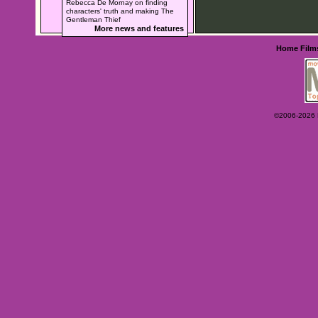
Rebecca De Mornay on finding
characters' truth and making The
Gentleman Thief
More news and features
Home
Film
©2006-2026 Ey