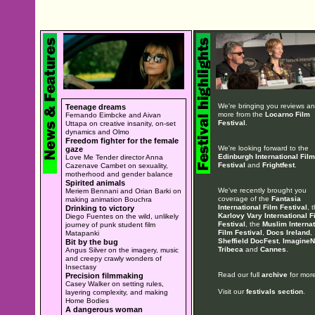
We're bringing you reviews a
Teenage dreams
more from the
Locarno Film
Fernando Eimbcke and Aivan
Festival
.
Uttapa on creative insanity, on-set
dynamics and Olmo
Freedom fighter for the female
We're looking forward to the
gaze
Edinburgh International Film
Love Me Tender director Anna
Festival
and
Frightfest
.
Cazenave Cambet on sexuality,
motherhood and gender balance
Spirited animals
We've recently brought you
Meriem Bennani and Orian Barki on
coverage of the
Fantasia
making animation Bouchra
International Film Festival
, 
Drinking to victory
Karlovy Vary International F
Diego Fuentes on the wild, unlikely
Festival
, the
Muslim Internat
journey of punk student film
Film Festival
,
Docs Ireland
,
Matapanki
Sheffield DocFest
,
ImagineN
Bit by the bug
Tribeca
and
Cannes
.
Angus Silver on the imagery, music
and creepy crawly wonders of
Insectasy
Read our full
archive
for more
Precision filmmaking
Casey Walker on setting rules,
Visit our
festivals section
.
layering complexity, and making
Home Bodies
A dangerous woman