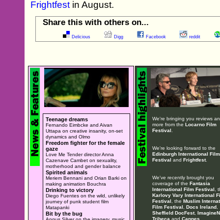
Frightfest
in August.
Share this with others on...
Delicious
Digg
Facebook
reddit
We're bringing you reviews a
Teenage dreams
more from the
Locarno Film
Fernando Eimbcke and Aivan
Festival
.
Uttapa on creative insanity, on-set
dynamics and Olmo
Freedom fighter for the female
We're looking forward to the
gaze
Edinburgh International Film
Love Me Tender director Anna
Festival
and
Frightfest
.
Cazenave Cambet on sexuality,
motherhood and gender balance
Spirited animals
We've recently brought you
Meriem Bennani and Orian Barki on
coverage of the
Fantasia
making animation Bouchra
International Film Festival
, 
Drinking to victory
Karlovy Vary International F
Diego Fuentes on the wild, unlikely
Festival
, the
Muslim Internat
journey of punk student film
Film Festival
,
Docs Ireland
,
Matapanki
Sheffield DocFest
,
ImagineN
Bit by the bug
Tribeca
and
Cannes
.
Angus Silver on the imagery, music