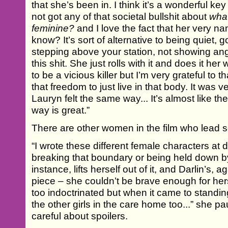
that she’s been in. I think it’s a wonderful key
not got any of that societal bullshit about
wha
feminine?
and I love the fact that her very 
know? It’s sort of alternative to being quiet, go
stepping above your station, not showing ange
this shit. She just rolls with it and does it he
to be a vicious killer but I’m very grateful to 
that freedom to just live in that body. It was ve
Lauryn felt the same way... It’s almost like th
way is great.”
There are other women in the film who lead se
“I wrote these different female characters at di
breaking that boundary or being held down by i
instance, lifts herself out of it, and Darlin’s, 
piece – she couldn’t be brave enough for h
too indoctrinated but when it came to standing 
the other girls in the care home too...” she 
careful about spoilers.