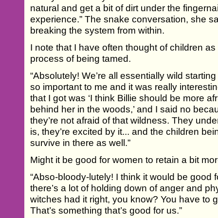
natural and get a bit of dirt under the fingern
experience.” The snake conversation, she say
breaking the system from within.
I note that I have often thought of children as
process of being tamed.
“Absolutely! We’re all essentially wild starting 
so important to me and it was really interestin
that I got was ‘I think Billie should be more 
behind her in the woods,’ and I said no becau
they’re not afraid of that wildness. They unde
is, they’re excited by it... and the children be
survive in there as well.”
Might it be good for women to retain a bit mo
“Abso-bloody-lutely! I think it would be good fo
there’s a lot of holding down of anger and phy
witches had it right, you know? You have to 
That’s something that’s good for us.”