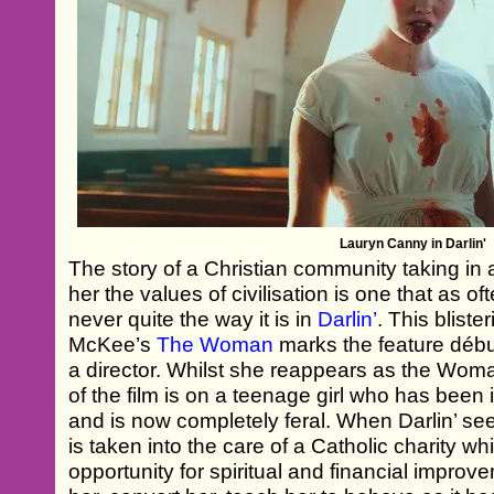
Lauryn Canny in Darlin'
The story of a Christian community taking in a
her the values of civilisation is one that as o
never quite the way it is in
Darlin’
. This blist
McKee’s
The Woman
marks the feature débu
a director. Whilst she reappears as the Wom
of the film is on a teenage girl who has been
and is now completely feral. When Darlin’ see
is taken into the care of a Catholic charity w
opportunity for spiritual and financial improveme