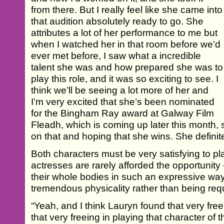
from there. But I really feel like she came into
that audition absolutely ready to go. She
attributes a lot of her performance to me but
when I watched her in that room before we’d
ever met before, I saw what a incredible
talent she was and how prepared she was to
play this role, and it was so exciting to see. I
think we’ll be seeing a lot more of her and
I’m very excited that she’s been nominated
for the Bingham Ray award at Galway Film
Fleadh, which is coming up later this month, 
on that and hoping that she wins. She definite
Both characters must be very satisfying to pl
actresses are rarely afforded the opportunity 
their whole bodies in such an expressive way,
tremendous physicality rather than being requ
“Yeah, and I think Lauryn found that very free
that very freeing in playing that character of 