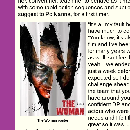
her, convert her, teach her to behave as it has
with some rapid action sequences and subtle 
suggest to Pollyanna, for a first timer.
“It’s all my fault 
have much to com
“You know, it’s 
film and I’ve be
for many years w
as well, so I feel 
yeah... we ende
just a week befor
expected so I de
challenge ahead 
the team that yo
have around you 
confident DP and
actors who were 
needs and I felt
The Woman poster
great so it was ju