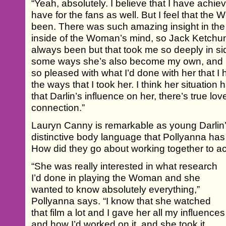
“Yeah, absolutely. I believe that I have achiev
have for the fans as well. But I feel that th
been. There was such amazing insight in the f
inside of the Woman’s mind, so Jack Ketchum
always been but that took me so deeply in s
some ways she’s also become my own, and it
so pleased with what I’d done with her that I 
the ways that I took her. I think her situation
that Darlin’s influence on her, there’s true lov
connection.”
Lauryn Canny is remarkable as young Darlin’.
distinctive body language that Pollyanna has 
How did they go about working together to a
“She was really interested in what research
I’d done in playing the Woman and she
wanted to know absolutely everything,”
Pollyanna says. “I know that she watched
that film a lot and I gave her all my influences
and how I’d worked on it, and she took it