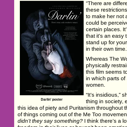
“There are differ
these restriction
to make her not
could be perceiv
certain places. It
that it’s an easy
stand up for your
in their own time.
Whereas The Wo
physically restra
this film seems t
in which parts of 
women.
“It’s insidious,” s
Darlin' poster
thing in society,
this idea of piety and Puritanism throughout th
of things coming out of the Me Too moveme
didn’t they say something?
I think there’s a 