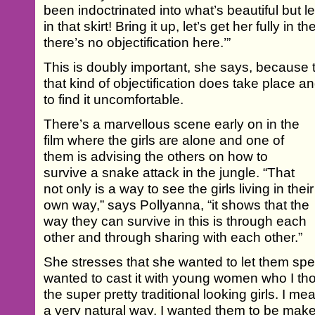
been indoctrinated into what’s beautiful but l
in that skirt! Bring it up, let’s get her fully in 
there’s no objectification here.’”
This is doubly important, she says, because 
that kind of objectification does take place
to find it uncomfortable.
There’s a marvellous scene early on in the
film where the girls are alone and one of
them is advising the others on how to
survive a snake attack in the jungle. “That
not only is a way to see the girls living in their
own way,” says Pollyanna, “it shows that the
way they can survive in this is through each
other and through sharing with each other.”
She stresses that she wanted to let them spe
wanted to cast it with young women who I th
the super pretty traditional looking girls. I me
a very natural way. I wanted them to be make