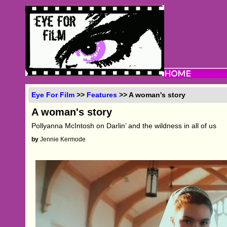
Eye For Film
>>
Features
>> A woman's story
A woman's story
Pollyanna McIntosh on Darlin’ and the wildness in all of us
by
Jennie Kermode