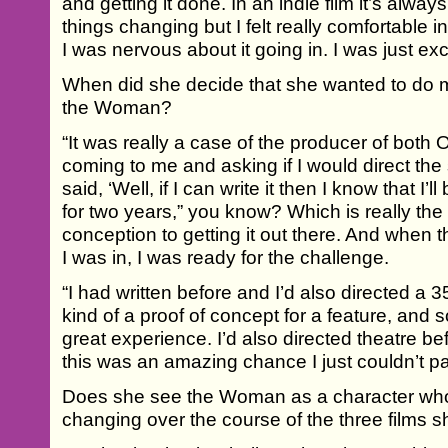
and getting it done. In an indie film it’s alway
things changing but I felt really comfortable in
I was nervous about it going in. I was just exc
When did she decide that she wanted to do m
the Woman?
“It was really a case of the producer of bot
coming to me and asking if I would direct the
said, ‘Well, if I can write it then I know that I’ll
for two years,” you know? Which is really the 
conception to getting it out there. And when
I was in, I was ready for the challenge.
“I had written before and I’d also directed a
kind of a proof of concept for a feature, and
great experience. I’d also directed theatre bef
this was an amazing chance I just couldn’t p
Does she see the Woman as a character who
changing over the course of the three films 