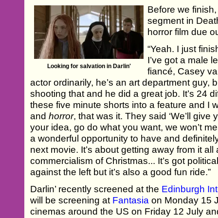
Before we finish,
segment in Deat
horror film due o
“Yeah. I just fini
I’ve got a male l
Looking for salvation in Darlin'
fiancé, Casey v
actor ordinarily, he’s an art department guy, b
shooting that and he did a great job. It’s 24 d
these five minute shorts into a feature and I 
and
horror
, that was it. They said ‘We’ll give
your idea, go do what you want, we won’t mes
a wonderful opportunity to have and definitel
next movie. It’s about getting away from it all
commercialism of Christmas... It’s got politica
against the left but it’s also a good fun ride.”
Darlin’ recently screened at the
Edinburgh Int
will be screening at
Fantasia
on Monday 15 Jul
cinemas around the US on Friday 12 July and 