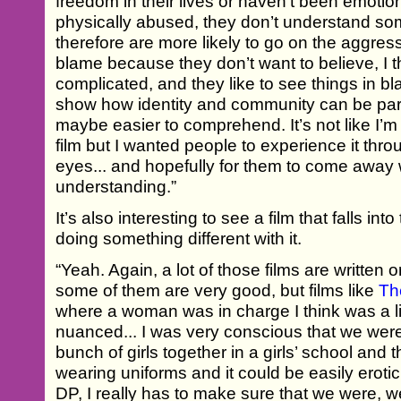
freedom in their lives or haven’t been emoti
physically abused, they don’t understand s
therefore are more likely to go on the aggress
blame because they don’t want to believe, I thi
complicated, and they like to see things in bl
show how identity and community can be part o
maybe easier to comprehend. It’s not like I’m 
film but I wanted people to experience it thr
eyes... and hopefully for them to come away w
understanding.”
It’s also interesting to see a film that falls int
doing something different with it.
“Yeah. Again, a lot of those films are written
some of them are very good, but films like
Th
where a woman was in charge I think was a l
nuanced... I was very conscious that we were
bunch of girls together in a girls’ school and 
wearing uniforms and it could be easily eroti
DP, I really has to make sure that we were, we