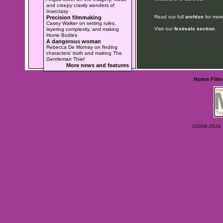
and creepy crawly wonders of
Insectasy
Read our full
archive
for more
Precision filmmaking
Casey Walker on setting rules,
Visit our
festivals section
.
layering complexity, and making
Home Bodies
A dangerous woman
Rebecca De Mornay on finding
characters' truth and making The
Gentleman Thief
More news and features
Home
Film
©2006-2026 Ey