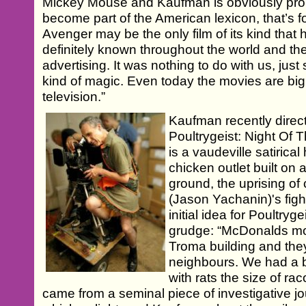
Mickey Mouse and Kaufman is obviously proud
become part of the American lexicon, that’s fo
Avenger may be the only film of its kind that 
definitely known throughout the world and th
advertising. It was nothing to do with us, ju
kind of magic. Even today the movies are bi
television.”
Kaufman recently direc
Poultrygeist: Night Of
is a vaudeville satirica
chicken outlet built on 
ground, the uprising of
(Jason Yachanin)'s fig
initial idea for Poultry
grudge: “McDonalds mov
Troma building and the
neighbours. We had a 
with rats the size of ra
came from a seminal piece of investigative j