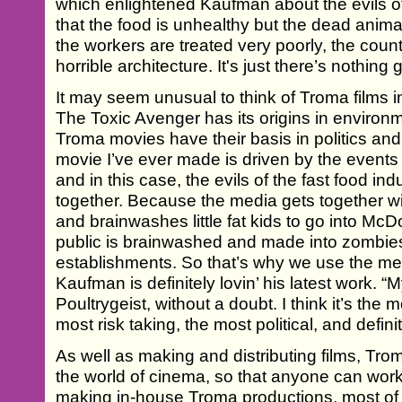
which enlightened Kaufman about the evils of t
that the food is unhealthy but the dead animal
the workers are treated very poorly, the countr
horrible architecture. It's just there’s nothing 
It may seem unusual to think of Troma films i
The Toxic Avenger has its origins in environm
Troma movies have their basis in politics an
movie I’ve ever made is driven by the events
and in this case, the evils of the fast food in
together. Because the media gets together wit
and brainwashes little fat kids to go into McD
public is brainwashed and made into zombies,
establishments. So that’s why we use the me
Kaufman is definitely lovin’ his latest work. “
Poultrygeist, without a doubt. I think it’s the m
most risk taking, the most political, and defini
As well as making and distributing films, Tro
the world of cinema, so that anyone can wor
making in-house Troma productions, most of 