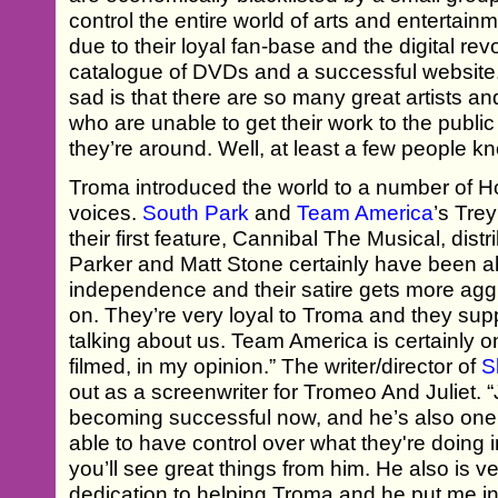
control the entire world of arts and entertai
due to their loyal fan-base and the digital rev
catalogue of DVDs and a successful website.
sad is that there are so many great artists 
who are unable to get their work to the pub
they’re around. Well, at least a few people 
Troma introduced the world to a number of 
voices.
South Park
and
Team America
’s Tre
their first feature, Cannibal The Musical, dist
Parker and Matt Stone certainly have been abl
independence and their satire gets more ag
on. They’re very loyal to Troma and they supp
talking about us. Team America is certainly on
filmed, in my opinion.” The writer/director of
S
out as a screenwriter for Tromeo And Juliet. 
becoming successful now, and he’s also one
able to have control over what they're doing i
you’ll see great things from him. He also is ve
dedication to helping Troma and he put me in h