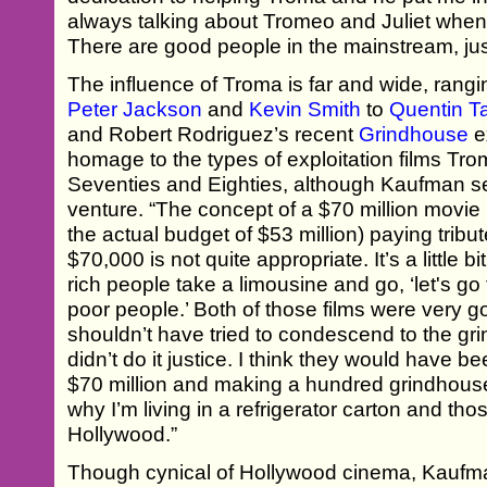
always talking about Tromeo and Juliet when
There are good people in the mainstream, jus
The influence of Troma is far and wide, rangi
Peter Jackson
and
Kevin Smith
to
Quentin T
and Robert Rodriguez’s recent
Grindhouse
e
homage to the types of exploitation films Trom
Seventies and Eighties, although Kaufman se
venture. “The concept of a $70 million movie 
the actual budget of $53 million) paying tribu
$70,000 is not quite appropriate. It’s a little 
rich people take a limousine and go, ‘let's go 
poor people.’ Both of those films were very
shouldn’t have tried to condescend to the gr
didn’t do it justice. I think they would have b
$70 million and making a hundred grindhouse
why I’m living in a refrigerator carton and tho
Hollywood.”
Though cynical of Hollywood cinema, Kauf