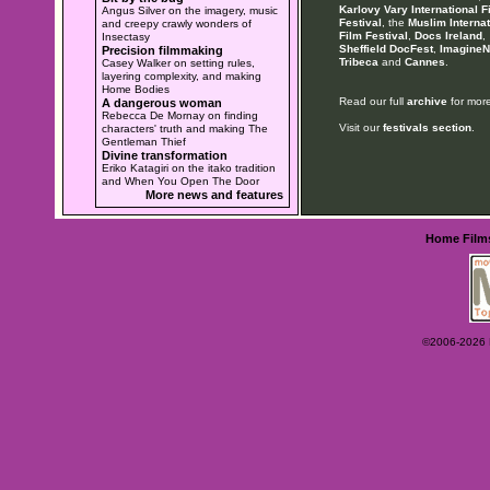
Karlovy Vary International F
Angus Silver on the imagery, music
Festival
, the
Muslim Internat
and creepy crawly wonders of
Film Festival
,
Docs Ireland
,
Insectasy
Sheffield DocFest
,
ImagineN
Precision filmmaking
Tribeca
and
Cannes
.
Casey Walker on setting rules,
layering complexity, and making
Home Bodies
Read our full
archive
for more
A dangerous woman
Rebecca De Mornay on finding
Visit our
festivals section
.
characters' truth and making The
Gentleman Thief
Divine transformation
Eriko Katagiri on the itako tradition
and When You Open The Door
More news and features
Home
Film
©2006-2026 Ey