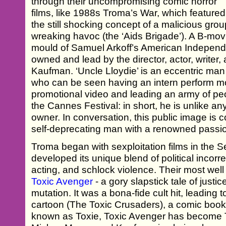
through their uncompromising comic horror
films, like 1988s Troma’s War, which featured
the still shocking concept of a malicious grou
wreaking havoc (the ‘Aids Brigade’). A B-mo
mould of Samuel Arkoff’s American Independe
owned and lead by the director, actor, writer
Kaufman. ‘Uncle Lloydie’ is an eccentric m
who can be seen having an intern perform moc
promotional video and leading an army of pe
the Cannes Festival: in short, he is unlike 
owner. In conversation, this public image is c
self-deprecating man with a renowned passi
Troma began with sexploitation films in the S
developed its unique blend of political incor
acting, and schlock violence. Their most wel
Toxic Avenger
- a gory slapstick tale of just
mutation. It was a bona-fide cult hit, leading 
cartoon (The Toxic Crusaders), a comic book,
known as Toxie, Toxic Avenger has become T