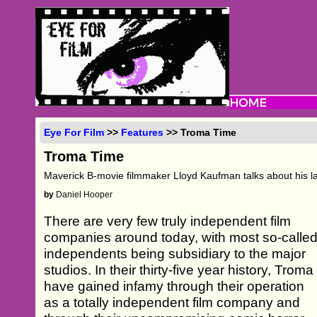
Eye For Film
>>
Features
>> Troma Time
Troma Time
Maverick B-movie filmmaker Lloyd Kaufman talks about his late
by
Daniel Hooper
There are very few truly independent film
companies around today, with most so-calle
independents being subsidiary to the major
studios. In their thirty-five year history, Troma
have gained infamy through their operation
as a totally independent film company and