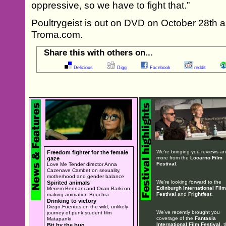
oppressive, so we have to fight that.”
Poultrygeist is out on DVD on October 28th an
Troma.com.
Share this with others on...
Delicious
Digg
Facebook
reddit
We're bringing you reviews a
Freedom fighter for the female
more from the
Locarno Film
gaze
Festival
.
Love Me Tender director Anna
Cazenave Cambet on sexuality,
motherhood and gender balance
We're looking forward to the
Spirited animals
Edinburgh International Film
Meriem Bennani and Orian Barki on
Festival
and
Frightfest
.
making animation Bouchra
Drinking to victory
Diego Fuentes on the wild, unlikely
We've recently brought you
journey of punk student film
coverage of the
Fantasia
Matapanki
International Film Festival
, 
Bit by the bug