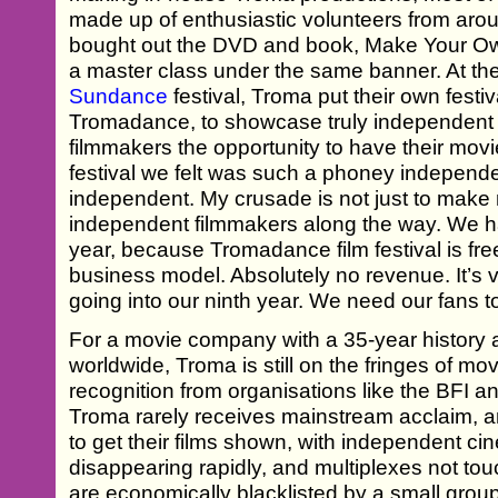
made up of enthusiastic volunteers from aro
bought out the DVD and book, Make Your O
a master class under the same banner. At th
Sundance
festival, Troma put their own festiv
Tromadance, to showcase truly independent f
filmmakers the opportunity to have their m
festival we felt was such a phoney independent
independent. My crusade is not just to make 
independent filmmakers along the way. We ha
year, because Tromadance film festival is free
business model. Absolutely no revenue. It’s v
going into our ninth year. We need our fans to
For a movie company with a 35-year history a
worldwide, Troma is still on the fringes of mov
recognition from organisations like the BFI
Troma rarely receives mainstream acclaim, and
to get their films shown, with independent c
disappearing rapidly, and multiplexes not t
are economically blacklisted by a small gro