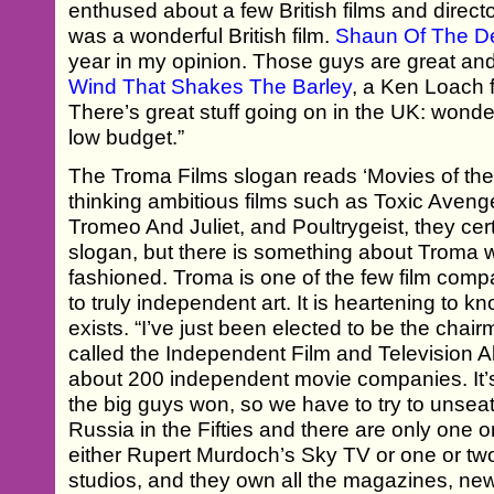
enthused about a few British films and directo
was a wonderful British film.
Shaun Of The D
year in my opinion. Those guys are great an
Wind That Shakes The Barley
, a Ken Loach f
There’s great stuff going on in the UK: wonde
low budget.”
The Troma Films slogan reads ‘Movies of the 
thinking ambitious films such as Toxic Aveng
Tromeo And Juliet, and Poultrygeist, they cer
slogan, but there is something about Troma w
fashioned. Troma is one of the few film comp
to truly independent art. It is heartening to 
exists. “I’ve just been elected to be the chai
called the Independent Film and Television A
about 200 independent movie companies. It’
the big guys won, so we have to try to unseat t
Russia in the Fifties and there are only one or
either Rupert Murdoch’s Sky TV or one or t
studios, and they own all the magazines, ne