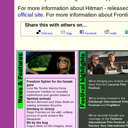
For more information about Hitman - released
official site
. For more information about Frontie
Share this with others on...
Delicious
Digg
Facebook
reddit
We're bringing you reviews a
Freedom fighter for the female
more from the
Locarno Film
gaze
Festival
.
Love Me Tender director Anna
Cazenave Cambet on sexuality,
motherhood and gender balance
We're looking forward to the
Spirited animals
Edinburgh International Film
Meriem Bennani and Orian Barki on
Festival
and
Frightfest
.
making animation Bouchra
Drinking to victory
Diego Fuentes on the wild, unlikely
We've recently brought you
journey of punk student film
coverage of the
Fantasia
Matapanki
International Film Festival
, 
Bit by the bug
Karlovy Vary International F
Angus Silver on the imagery, music