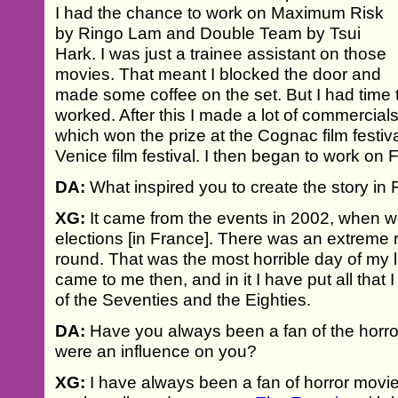
I had the chance to work on Maximum Risk
by Ringo Lam and Double Team by Tsui
Hark. I was just a trainee assistant on those
movies. That meant I blocked the door and
made some coffee on the set. But I had time t
worked. After this I made a lot of commercials
which won the prize at the Cognac film festiv
Venice film festival. I then began to work on 
DA:
What inspired you to create the story in F
XG:
It came from the events in 2002, when w
elections [in France]. There was an extreme r
round. That was the most horrible day of my li
came to me then, and in it I have put all that 
of the Seventies and the Eighties.
DA:
Have you always been a fan of the horror
were an influence on you?
XG:
I have always been a fan of horror mov