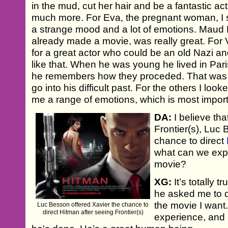
in the mud, cut her hair and be a fantastic act
much more. For Eva, the pregnant woman, I
a strange mood and a lot of emotions. Maud 
already made a movie, was really great. For 
for a great actor who could be an old Nazi a
like that. When he was young he lived in Par
he remembers how they proceded. That was v
go into his difficult past. For the others I loo
me a range of emotions, which is most import
DA:
I believe tha
Frontier(s), Luc
chance to direct
what can we exp
movie?
XG:
It’s totally 
he asked me to 
the movie I want
Luc Besson offered Xavier the chance to
direct Hitman after seeing Frontier(s)
experience, and 