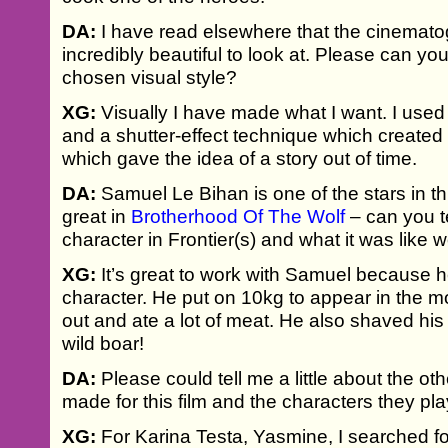
DA:
I have read elsewhere that the cinematog
incredibly beautiful to look at. Please can you 
chosen visual style?
XG:
Visually I have made what I want. I used
and a shutter-effect technique which created a
which gave the idea of a story out of time.
DA:
Samuel Le Bihan is one of the stars in thi
great in
Brotherhood Of The Wolf
– can you te
character in Frontier(s) and what it was like 
XG:
It’s great to work with Samuel because he
character. He put on 10kg to appear in the 
out and ate a lot of meat. He also shaved h
wild boar!
DA:
Please could tell me a little about the ot
made for this film and the characters they pl
XG:
For Karina Testa, Yasmine, I searched 