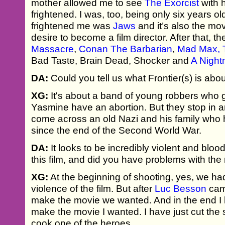
mother allowed me to see
The Exorcist
with 
frightened. I was, too, being only six years ol
frightened me was
Jaws
and it’s also the mo
desire to become a film director. After that, t
Massacre
,
Conan The Barbarian
,
Mad Max,
Bad Taste, Brain Dead, Shocker and
A Night
DA:
Could you tell us what Frontier(s) is abo
XG:
It's about a band of young robbers who 
Yasmine have an abortion. But they stop in a
come across an old Nazi and his family who 
since the end of the Second World War.
DA:
It looks to be incredibly violent and blo
this film, and did you have problems with the
XG:
At the beginning of shooting, yes, we had
violence of the film. But after
Luc Besson
came
make the movie we wanted. And in the end I h
make the movie I wanted. I have just cut the
cook one of the heroes.