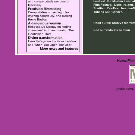
Festival
, the
Muslim Internat
and creepy crawly wonders of
Film Festival
,
Docs Ireland
,
Insectasy
Sheffield DocFest
,
ImagineN
Precision filmmaking
Tribeca
and
Cannes
.
Casey Walker on setting rules,
layering complexity, and making
Home Bodies
Read our full
archive
for more
A dangerous woman
Rebecca De Mornay on finding
Visit our
festivals section
.
characters' truth and making The
Gentleman Thief
Divine transformation
Eriko Katagiri on the itako tradition
and When You Open The Door
More news and features
Home
Film
©2006-2026 Ey