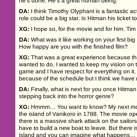
he's done. He’s a great human being.
DA:
I think Timothy Olyphant is a fantastic act
role could be a big star. Is Hitman his ticket t
XG:
I hope so, for the movie and for him. Tim is
DA:
What was it like working on your first bi
How happy are you with the finished film?
XG:
That was a great experience because the
wanted to do. I wanted to keep my vision on t
game and I have respect for everything on it.
because of the schedule but I think we have
DA:
Finally, what is next for you once Hitman
stepping back into the horror genre?
XG:
Hmmm… You want to know? My next movi
the island of Vanikoro in 1788. The movie o
there is a massive shark attack on the sailor
have to build a new boat to leave. But there i
island and you can imagine what happens…