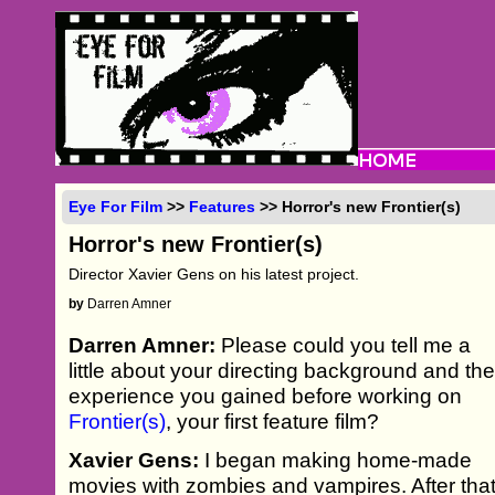
Eye For Film
>>
Features
>> Horror's new Frontier(s)
Horror's new Frontier(s)
Director Xavier Gens on his latest project.
by
Darren Amner
Darren Amner:
Please could you tell me a
little about your directing background and th
experience you gained before working on
Frontier(s)
, your first feature film?
Xavier Gens:
I began making home-made
movies with zombies and vampires. After tha