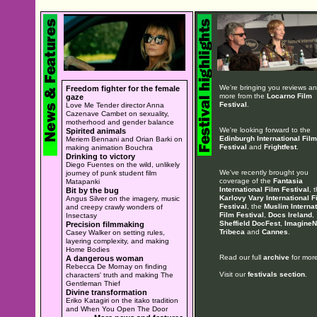
We're bringing you reviews a
Freedom fighter for the female
more from the
Locarno Film
gaze
Festival
.
Love Me Tender director Anna
Cazenave Cambet on sexuality,
motherhood and gender balance
We're looking forward to the
Spirited animals
Edinburgh International Film
Meriem Bennani and Orian Barki on
Festival
and
Frightfest
.
making animation Bouchra
Drinking to victory
Diego Fuentes on the wild, unlikely
We've recently brought you
journey of punk student film
coverage of the
Fantasia
Matapanki
International Film Festival
, 
Bit by the bug
Karlovy Vary International F
Angus Silver on the imagery, music
Festival
, the
Muslim Internat
and creepy crawly wonders of
Film Festival
,
Docs Ireland
,
Insectasy
Sheffield DocFest
,
ImagineN
Precision filmmaking
Tribeca
and
Cannes
.
Casey Walker on setting rules,
layering complexity, and making
Home Bodies
Read our full
archive
for more
A dangerous woman
Rebecca De Mornay on finding
Visit our
festivals section
.
characters' truth and making The
Gentleman Thief
Divine transformation
Eriko Katagiri on the itako tradition
and When You Open The Door