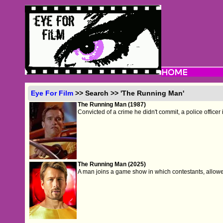
Eye For Film
>> Search >> 'The Running Man'
The Running Man (1987)
Convicted of a crime he didn't commit, a police officer 
The Running Man (2025)
A man joins a game show in which contestants, allowed