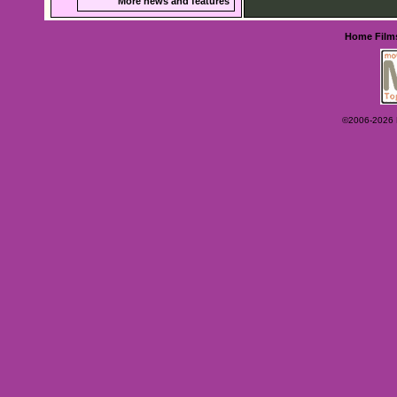
More news and features
Home
Film
©2006-2026 Ey