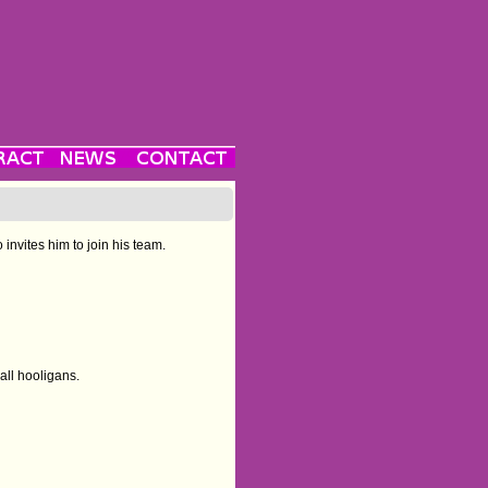
invites him to join his team.
all hooligans.