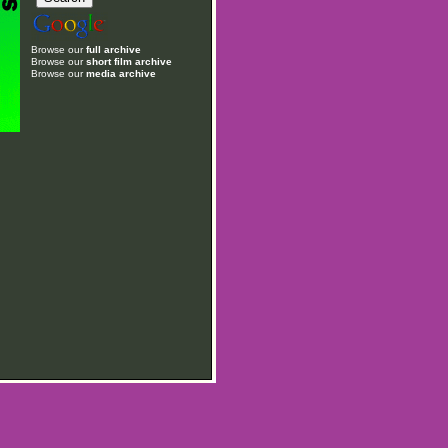
Browse our
full archive
Browse our
short film archive
Browse our
media archive