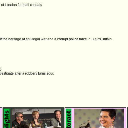
 of London football casuals.
 the heritage of an illegal war and a corrupt police force in Blair's Britain.
)
estigate after a robbery turns sour.