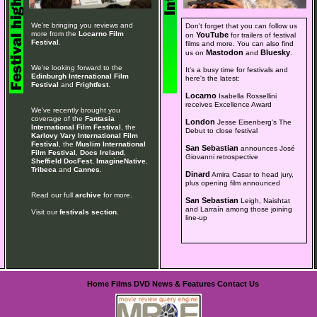
We're bringing you reviews and
Don't forget that you can follow us
more from the
Locarno Film
YouTube
on
for trailers of festival
Festival
.
films and more. You can also find
Mastodon
Bluesky
us on
and
.
We're looking forward to the
It's a busy time for festivals and
Edinburgh International Film
here's the latest:
Festival
and
Frightfest
.
Locarno
Isabella Rossellini
receives Excellence Award
We've recently brought you
coverage of the
Fantasia
London
Jesse Eisenberg's The
International Film Festival
, the
Debut to close festival
Karlovy Vary International Film
Festival
, the
Muslim International
San Sebastian
announces José
Film Festival
,
Docs Ireland
,
Giovanni retrospective
Sheffield DocFest
,
ImagineNative
,
Tribeca
and
Cannes
.
Dinard
Amira Casar to head jury,
plus opening film announced
Read our full
archive
for more.
San Sebastian
Leigh, Naishtat
and Larraín among those joining
Visit our
festivals section
.
line-up
Home
Films
DVD
News & Features
Contact Us