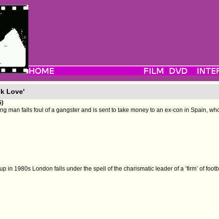
ck Love'
5)
ng man falls foul of a gangster and is sent to take money to an ex-con in Spain, who 
p in 1980s London falls under the spell of the charismatic leader of a ‘firm’ of footb