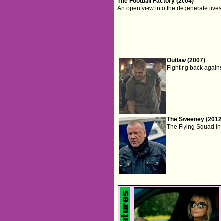
The Football Factory (2004)
An open view into the degenerate lives
Outlaw (2007)
Fighting back against
The Sweeney (2012
The Flying Squad inv