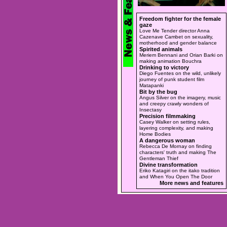
Freedom fighter for the female
gaze
Love Me Tender director Anna
Cazenave Cambet on sexuality,
motherhood and gender balance
Spirited animals
Meriem Bennani and Orian Barki on
making animation Bouchra
Drinking to victory
Diego Fuentes on the wild, unlikely
journey of punk student film
Matapanki
Bit by the bug
Angus Silver on the imagery, music
and creepy crawly wonders of
Insectasy
Precision filmmaking
Casey Walker on setting rules,
layering complexity, and making
Home Bodies
A dangerous woman
Rebecca De Mornay on finding
characters' truth and making The
Gentleman Thief
Divine transformation
Eriko Katagiri on the itako tradition
and When You Open The Door
More news and features