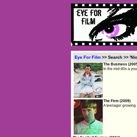
Eye For Film
>> Search >> 'Ni
The Business (200
In the mid-80s a you
The Firm (2009)
A teenager growing u