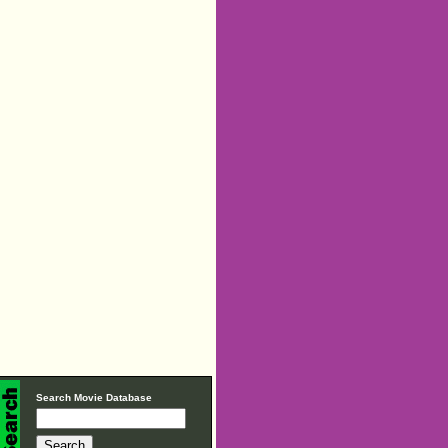
Search Movie Database