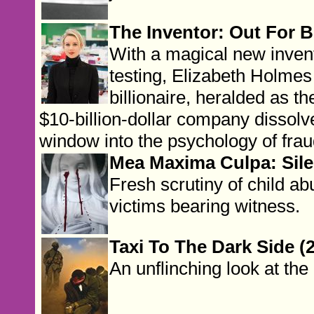
The Inventor: Out For Bl
With a magical new invent
testing, Elizabeth Holme
billionaire, heralded as t
$10-billion-dollar company dissolve
window into the psychology of frau
Mea Maxima Culpa: Sile
Fresh scrutiny of child ab
victims bearing witness.
Taxi To The Dark Side (
An unflinching look at the