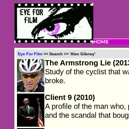
Eye For Film
>> Search >> 'Alex Gibney'
The Armstrong Lie (201
Study of the cyclist that
broke.
Client 9 (2010)
A profile of the man who, 
and the scandal that boug