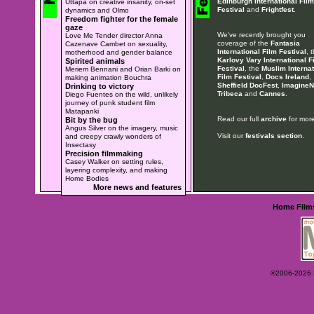
Edinburgh International Film
Uttapa on creative insanity, on-set
Festival
and
Frightfest
.
dynamics and Olmo
Freedom fighter for the female
gaze
We've recently brought you
Love Me Tender director Anna
coverage of the
Fantasia
Cazenave Cambet on sexuality,
International Film Festival
, 
motherhood and gender balance
Karlovy Vary International F
Spirited animals
Festival
, the
Muslim Internat
Meriem Bennani and Orian Barki on
Film Festival
,
Docs Ireland
,
making animation Bouchra
Sheffield DocFest
,
ImagineN
Drinking to victory
Tribeca
and
Cannes
.
Diego Fuentes on the wild, unlikely
journey of punk student film
Matapanki
Read our full
archive
for more
Bit by the bug
Angus Silver on the imagery, music
Visit our
festivals section
.
and creepy crawly wonders of
Insectasy
Precision filmmaking
Casey Walker on setting rules,
layering complexity, and making
Home Bodies
More news and features
Home
Film
©2006-2026 Ey