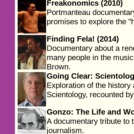
Freakonomics (2010)
Portmanteau documentary 
promises to explore the "h
Finding Fela! (2014)
Documentary about a ren
many people in the musi
Brown.
Going Clear: Scientolog
Exploration of the histor
Scientology, recounted b
Gonzo: The Life and Wo
A documentary tribute to 
journalism.