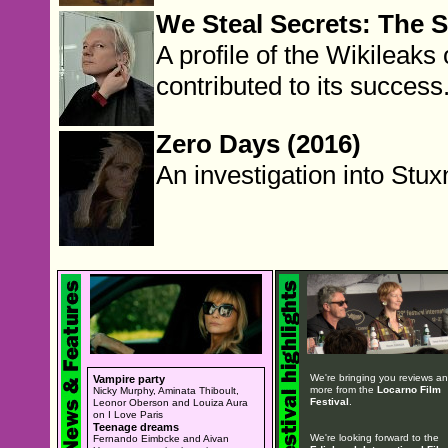
We Steal Secrets: The S
A profile of the Wikileak
contributed to its success
Zero Days (2016)
An investigation into Stux
We're bringing you reviews a
Vampire party
more from the
Locarno Film
Nicky Murphy, Aminata Thiboult,
Festival
.
Leonor Oberson and Louiza Aura
on I Love Paris
Teenage dreams
We're looking forward to the
Fernando Eimbcke and Aivan